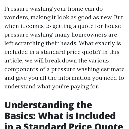
Pressure washing your home can do
wonders, making it look as good as new. But
when it comes to getting a quote for house
pressure washing, many homeowners are
left scratching their heads. What exactly is
included in a standard price quote? In this
article, we will break down the various
components of a pressure washing estimate
and give you all the information you need to
understand what you're paying for.
Understanding the
Basics: What is Included
in a Standard Price Quote