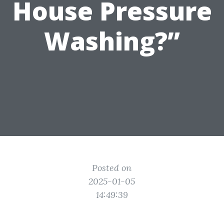
House Pressure
Washing?”
Posted on
2025-01-05
14:49:39