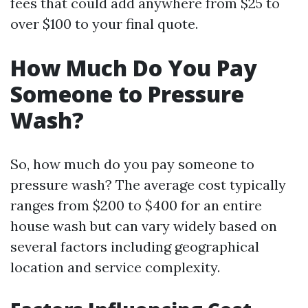
fees that could add anywhere from $25 to
over $100 to your final quote.
How Much Do You Pay
Someone to Pressure
Wash?
So, how much do you pay someone to
pressure wash? The average cost typically
ranges from $200 to $400 for an entire
house wash but can vary widely based on
several factors including geographical
location and service complexity.