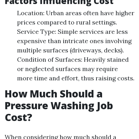
Factors Influencing Cost
Location: Urban areas often have higher
prices compared to rural settings.
Service Type: Simple services are less
expensive than intricate ones involving
multiple surfaces (driveways, decks).
Condition of Surfaces: Heavily stained
or neglected surfaces may require
more time and effort, thus raising costs.
How Much Should a
Pressure Washing Job
Cost?
When considering how much should a