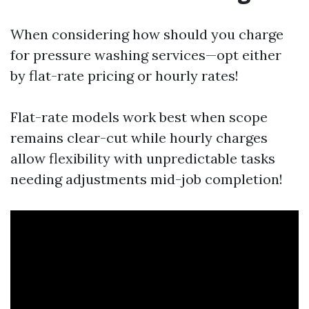
When considering how should you charge
for pressure washing services—opt either
by flat-rate pricing or hourly rates!
Flat-rate models work best when scope
remains clear-cut while hourly charges
allow flexibility with unpredictable tasks
needing adjustments mid-job completion!