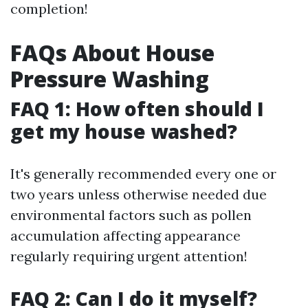
completion!
FAQs About House
Pressure Washing
FAQ 1: How often should I
get my house washed?
It's generally recommended every one or
two years unless otherwise needed due
environmental factors such as pollen
accumulation affecting appearance
regularly requiring urgent attention!
FAQ 2: Can I do it myself?