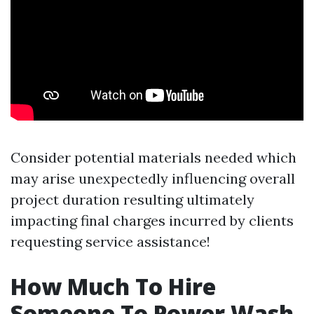
Consider potential materials needed which
may arise unexpectedly influencing overall
project duration resulting ultimately
impacting final charges incurred by clients
requesting service assistance!
How Much To Hire
Someone To Power Wash