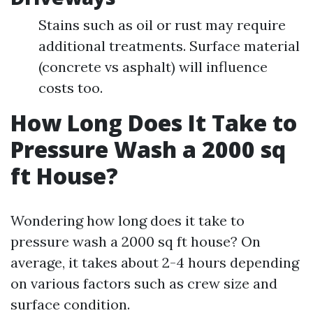
Stains such as oil or rust may require
additional treatments. Surface material
(concrete vs asphalt) will influence
costs too.
How Long Does It Take to
Pressure Wash a 2000 sq
ft House?
Wondering how long does it take to
pressure wash a 2000 sq ft house? On
average, it takes about 2-4 hours depending
on various factors such as crew size and
surface condition.