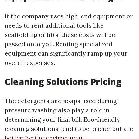
If the company uses high-end equipment or
needs to rent additional tools like
scaffolding or lifts, these costs will be
passed onto you. Renting specialized
equipment can significantly ramp up your
overall expenses.
Cleaning Solutions Pricing
The detergents and soaps used during
pressure washing also play a role in
determining your final bill. Eco-friendly
cleaning solutions tend to be pricier but are
better for the environment.