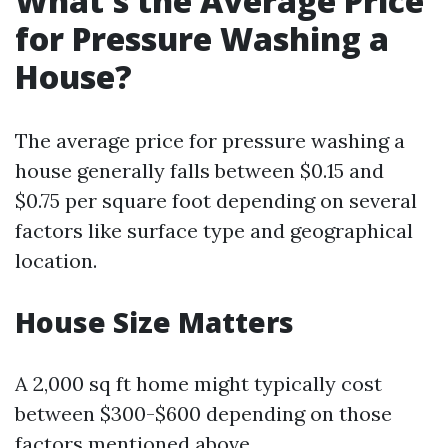
What's the Average Price
for Pressure Washing a
House?
The average price for pressure washing a
house generally falls between $0.15 and
$0.75 per square foot depending on several
factors like surface type and geographical
location.
House Size Matters
A 2,000 sq ft home might typically cost
between $300-$600 depending on those
factors mentioned above.