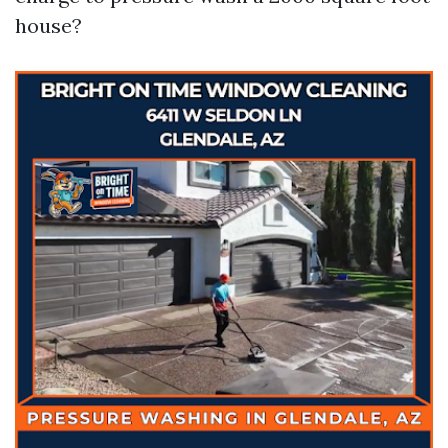
house?