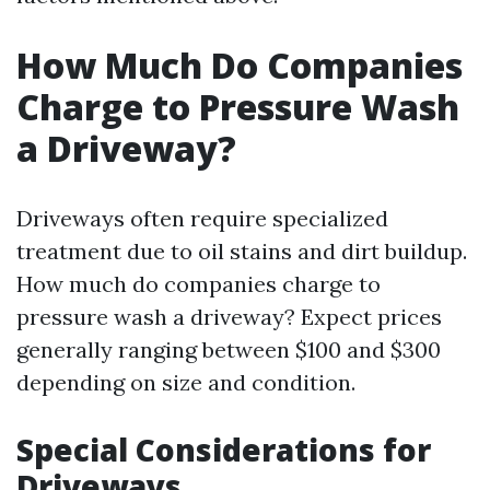
How Much Do Companies
Charge to Pressure Wash
a Driveway?
Driveways often require specialized
treatment due to oil stains and dirt buildup.
How much do companies charge to
pressure wash a driveway? Expect prices
generally ranging between $100 and $300
depending on size and condition.
Special Considerations for
Driveways