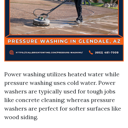
Power washing utilizes heated water while
pressure washing uses cold water. Power
washers are typically used for tough jobs
like concrete cleaning; whereas pressure
washers are perfect for softer surfaces like
wood siding.