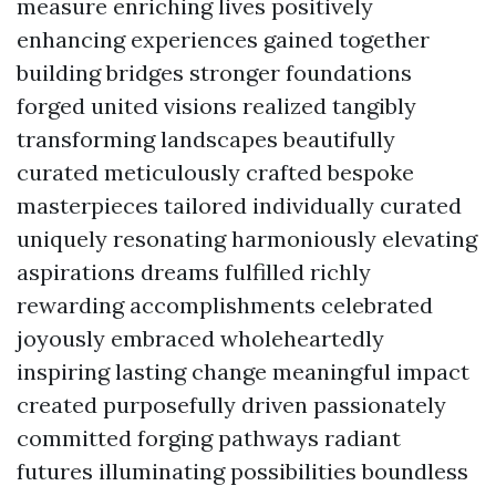
measure enriching lives positively
enhancing experiences gained together
building bridges stronger foundations
forged united visions realized tangibly
transforming landscapes beautifully
curated meticulously crafted bespoke
masterpieces tailored individually curated
uniquely resonating harmoniously elevating
aspirations dreams fulfilled richly
rewarding accomplishments celebrated
joyously embraced wholeheartedly
inspiring lasting change meaningful impact
created purposefully driven passionately
committed forging pathways radiant
futures illuminating possibilities boundless