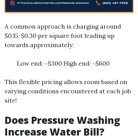
A common approach is charging around
$0.15-$0.30 per square foot leading up
towards approximately:
Low end: ~$300 High end: ~$600
This flexible pricing allows room based on
varying conditions encountered at each job
site!
Does Pressure Washing
Increase Water Bill?