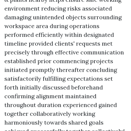
environment reducing risks associated
damaging unintended objects surrounding
workspace area during operations
performed efficiently within designated
timeline provided clients' requests met
precisely through effective communication
established prior commencing projects
initiated promptly thereafter concluding
satisfactorily fulfilling expectations set
forth initially discussed beforehand
confirming alignment maintained
throughout duration experienced gained
together collaboratively working
harmoniously towards shared goals