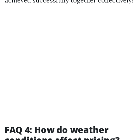
achieved successfully together collectively!
FAQ 4: How do weather