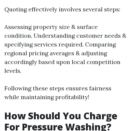
Quoting effectively involves several steps:
Assessing property size & surface
condition. Understanding customer needs &
specifying services required. Comparing
regional pricing averages & adjusting
accordingly based upon local competition
levels.
Following these steps ensures fairness
while maintaining profitability!
How Should You Charge
For Pressure Washing?