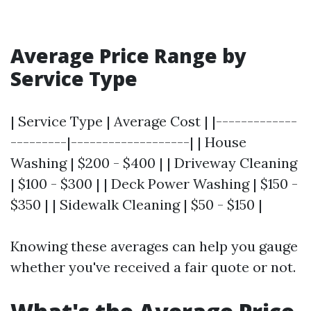
Average Price Range by
Service Type
| Service Type | Average Cost | |-------------
---------|-------------------| | House
Washing | $200 - $400 | | Driveway Cleaning
| $100 - $300 | | Deck Power Washing | $150 -
$350 | | Sidewalk Cleaning | $50 - $150 |
Knowing these averages can help you gauge
whether you've received a fair quote or not.