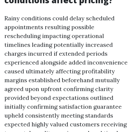
conditions affect pricing?
Rainy conditions could delay scheduled
appointments resulting possible
rescheduling impacting operational
timelines leading potentially increased
charges incurred if extended periods
experienced alongside added inconvenience
caused ultimately affecting profitability
margins established beforehand mutually
agreed upon upfront confirming clarity
provided beyond expectations outlined
initially confirming satisfaction guarantee
upheld consistently meeting standards
expected highly valued customers receiving