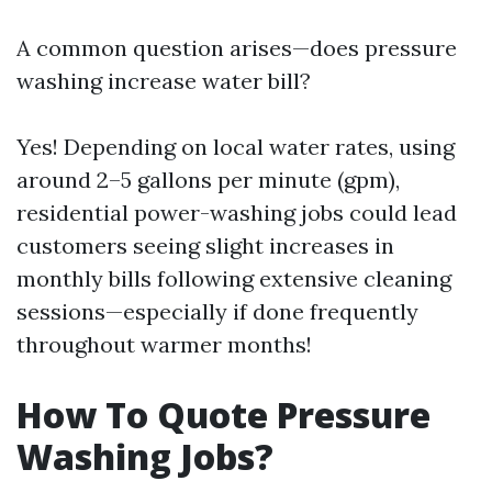
A common question arises—does pressure
washing increase water bill?
Yes! Depending on local water rates, using
around 2–5 gallons per minute (gpm),
residential power-washing jobs could lead
customers seeing slight increases in
monthly bills following extensive cleaning
sessions—especially if done frequently
throughout warmer months!
How To Quote Pressure
Washing Jobs?