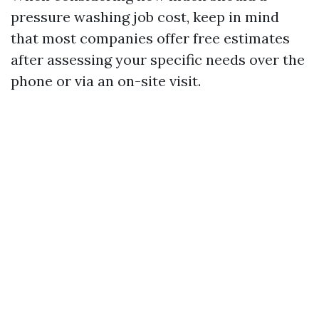
pressure washing job cost, keep in mind
that most companies offer free estimates
after assessing your specific needs over the
phone or via an on-site visit.