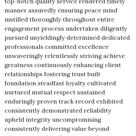
top-notch quality service rendered timely
manner assuredly ensuring peace mind
instilled thoroughly throughout entire
engagement process undertaken diligently
pursued unyieldingly determined dedicated
professionals committed excellence
unwaveringly relentlessly striving achieve
greatness continuously enhancing client
relationships fostering trust built
foundation steadfast loyalty cultivated
nurtured mutual respect sustained
enduringly proven track record exhibited
consistently demonstrated reliability
upheld integrity uncompromising
consistently delivering value beyond