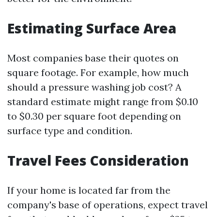
Estimating Surface Area
Most companies base their quotes on
square footage. For example, how much
should a pressure washing job cost? A
standard estimate might range from $0.10
to $0.30 per square foot depending on
surface type and condition.
Travel Fees Consideration
If your home is located far from the
company's base of operations, expect travel