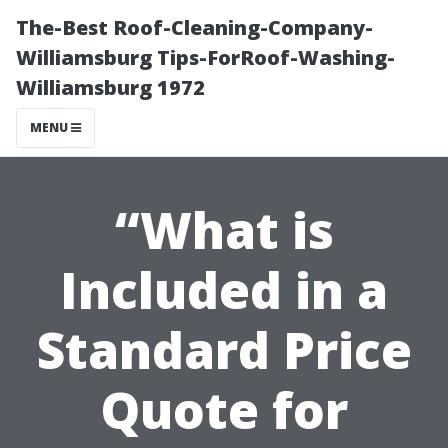
The-Best Roof-Cleaning-Company-
Williamsburg Tips-ForRoof-Washing-
Williamsburg 1972
MENU
“What is
Included in a
Standard Price
Quote for