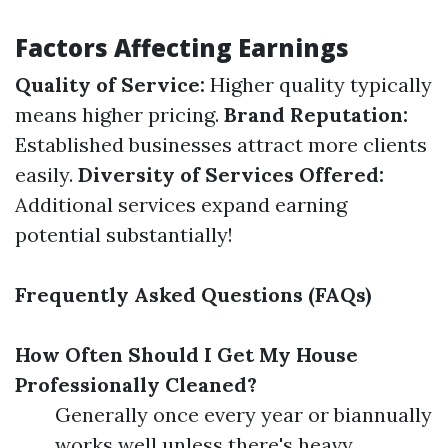
Factors Affecting Earnings
Quality of Service:
Higher quality typically
means higher pricing.
Brand Reputation:
Established businesses attract more clients
easily.
Diversity of Services Offered:
Additional services expand earning
potential substantially!
Frequently Asked Questions (FAQs)
How Often Should I Get My House
Professionally Cleaned?
Generally once every year or biannually
works well unless there's heavy