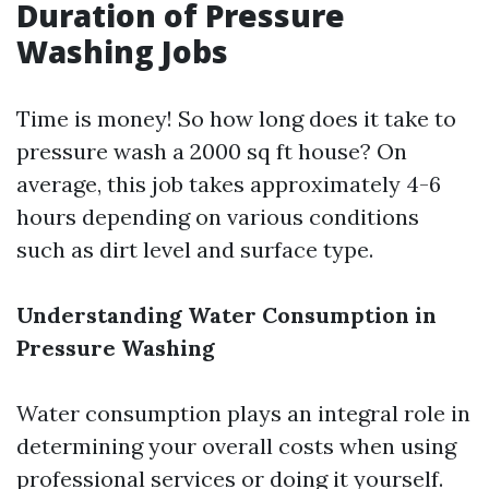
Duration of Pressure
Washing Jobs
Time is money! So how long does it take to
pressure wash a 2000 sq ft house? On
average, this job takes approximately 4-6
hours depending on various conditions
such as dirt level and surface type.
Understanding Water Consumption in
Pressure Washing
Water consumption plays an integral role in
determining your overall costs when using
professional services or doing it yourself.