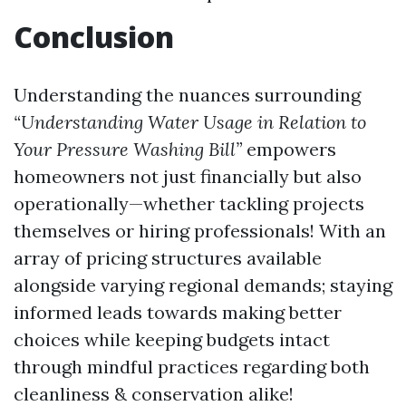
Conclusion
Understanding the nuances surrounding
“Understanding Water Usage in Relation to
Your Pressure Washing Bill”
empowers
homeowners not just financially but also
operationally—whether tackling projects
themselves or hiring professionals! With an
array of pricing structures available
alongside varying regional demands; staying
informed leads towards making better
choices while keeping budgets intact
through mindful practices regarding both
cleanliness & conservation alike!