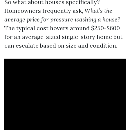
So what about houses specifically?
Homeowners frequently ask,
What’s the
average price for pressure washing a house?
The typical cost hovers around $250-$600
for an average-sized single-story home but
can escalate based on size and condition.