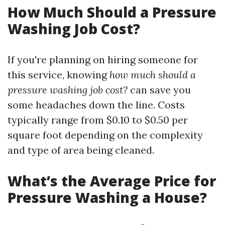
How Much Should a Pressure
Washing Job Cost?
If you're planning on hiring someone for
this service, knowing
how much should a
pressure washing job cost?
can save you
some headaches down the line. Costs
typically range from $0.10 to $0.50 per
square foot depending on the complexity
and type of area being cleaned.
What’s the Average Price for
Pressure Washing a House?