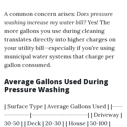
A common concern arises:
Does pressure
washing increase my water bill?
Yes! The
more gallons you use during cleaning
translates directly into higher charges on
your utility bill—especially if you're using
municipal water systems that charge per
gallon consumed.
Average Gallons Used During
Pressure Washing
| Surface Type | Average Gallons Used | |----
----------|----------------------| | Driveway |
30-50 | | Deck | 20-30 | | House | 50-100 |