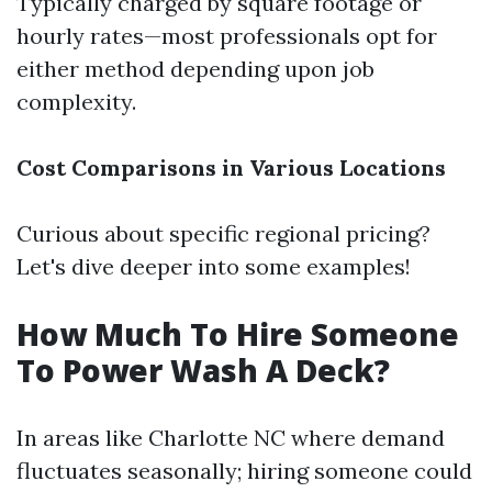
Typically charged by square footage or
hourly rates—most professionals opt for
either method depending upon job
complexity.
Cost Comparisons in Various Locations
Curious about specific regional pricing?
Let's dive deeper into some examples!
How Much To Hire Someone
To Power Wash A Deck?
In areas like Charlotte NC where demand
fluctuates seasonally; hiring someone could