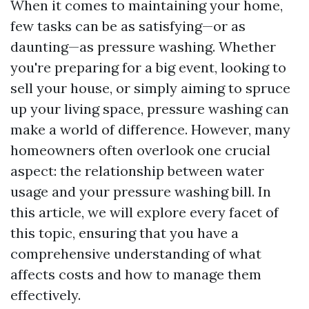
When it comes to maintaining your home,
few tasks can be as satisfying—or as
daunting—as pressure washing. Whether
you're preparing for a big event, looking to
sell your house, or simply aiming to spruce
up your living space, pressure washing can
make a world of difference. However, many
homeowners often overlook one crucial
aspect: the relationship between water
usage and your pressure washing bill. In
this article, we will explore every facet of
this topic, ensuring that you have a
comprehensive understanding of what
affects costs and how to manage them
effectively.