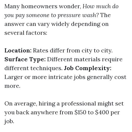
Many homeowners wonder,
How much do
you pay someone to pressure wash?
The
answer can vary widely depending on
several factors:
Location:
Rates differ from city to city.
Surface Type:
Different materials require
different techniques.
Job Complexity:
Larger or more intricate jobs generally cost
more.
On average, hiring a professional might set
you back anywhere from $150 to $400 per
job.