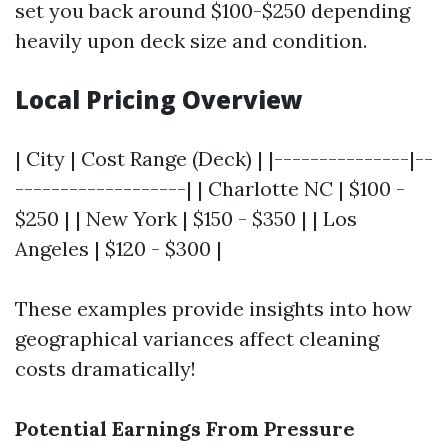
set you back around $100-$250 depending
heavily upon deck size and condition.
Local Pricing Overview
| City | Cost Range (Deck) | |---------------|--
-------------------| | Charlotte NC | $100 -
$250 | | New York | $150 - $350 | | Los
Angeles | $120 - $300 |
These examples provide insights into how
geographical variances affect cleaning
costs dramatically!
Potential Earnings From Pressure