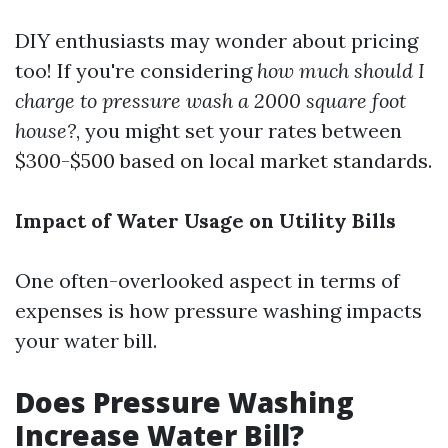
DIY enthusiasts may wonder about pricing
too! If you're considering
how much should I
charge to pressure wash a 2000 square foot
house?
, you might set your rates between
$300-$500 based on local market standards.
Impact of Water Usage on Utility Bills
One often-overlooked aspect in terms of
expenses is how pressure washing impacts
your water bill.
Does Pressure Washing
Increase Water Bill?