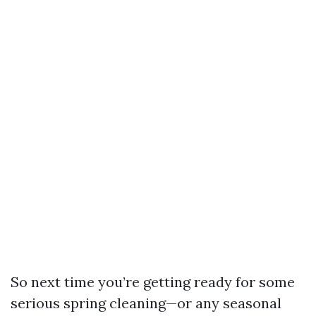
So next time you’re getting ready for some
serious spring cleaning—or any seasonal