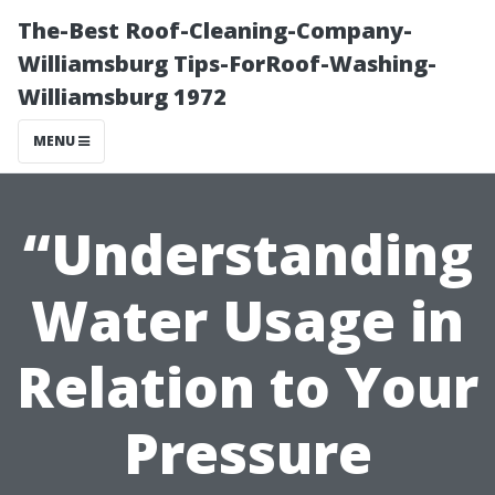
The-Best Roof-Cleaning-Company-
Williamsburg Tips-ForRoof-Washing-
Williamsburg 1972
MENU
“Understanding
Water Usage in
Relation to Your
Pressure