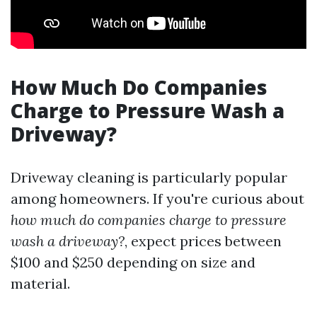
How Much Do Companies
Charge to Pressure Wash a
Driveway?
Driveway cleaning is particularly popular
among homeowners. If you're curious about
how much do companies charge to pressure
wash a driveway?
, expect prices between
$100 and $250 depending on size and
material.