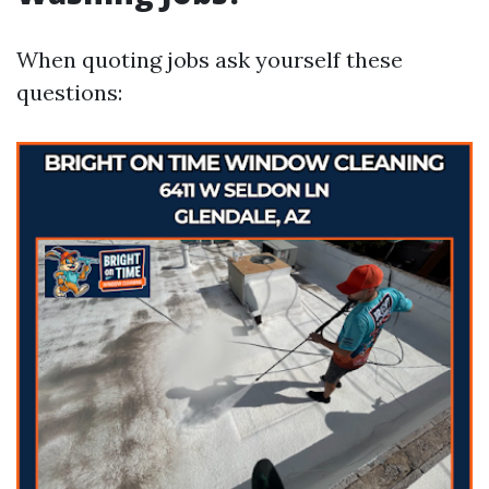
When quoting jobs ask yourself these
questions: