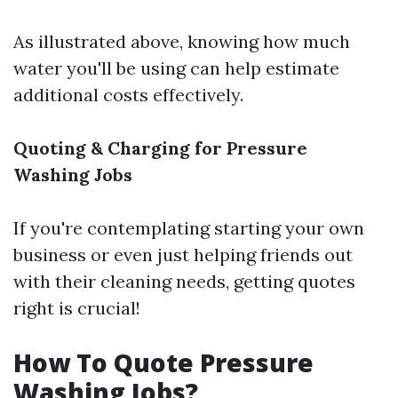
As illustrated above, knowing how much
water you'll be using can help estimate
additional costs effectively.
Quoting & Charging for Pressure
Washing Jobs
If you're contemplating starting your own
business or even just helping friends out
with their cleaning needs, getting quotes
right is crucial!
How To Quote Pressure
Washing Jobs?