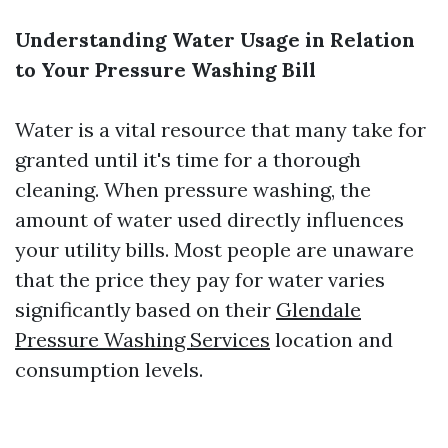
Understanding Water Usage in Relation
to Your Pressure Washing Bill
Water is a vital resource that many take for
granted until it's time for a thorough
cleaning. When pressure washing, the
amount of water used directly influences
your utility bills. Most people are unaware
that the price they pay for water varies
significantly based on their
Glendale
Pressure Washing Services
location and
consumption levels.