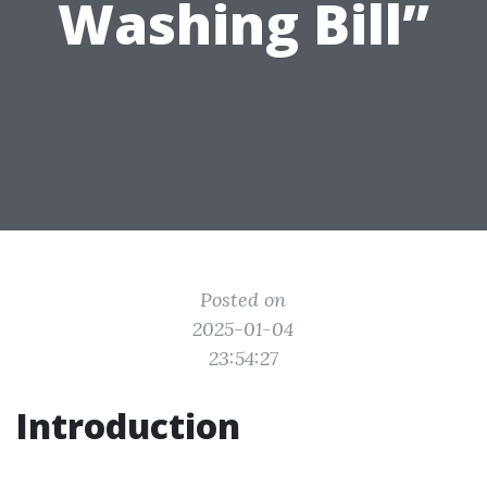
Washing Bill”
Posted on
2025-01-04
23:54:27
Introduction