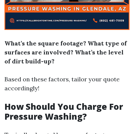
What’s the square footage?
What type of
surfaces are involved?
What’s the level
of dirt build-up?
Based on these factors, tailor your quote
accordingly!
How Should You Charge For
Pressure Washing?