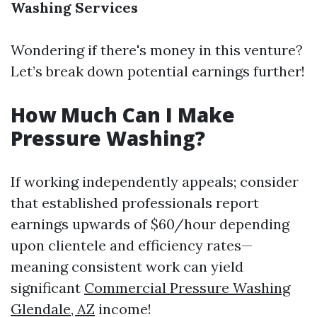
Washing Services
Wondering if there's money in this venture?
Let’s break down potential earnings further!
How Much Can I Make
Pressure Washing?
If working independently appeals; consider
that established professionals report
earnings upwards of $60/hour depending
upon clientele and efficiency rates—
meaning consistent work can yield
significant
Commercial Pressure Washing
Glendale, AZ
income!