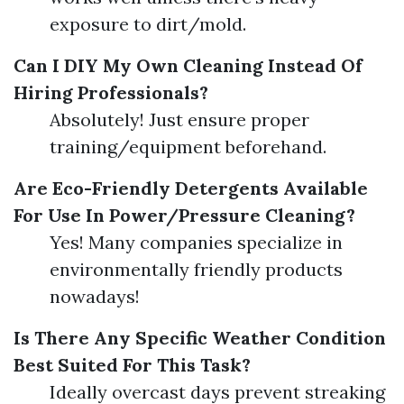
exposure to dirt/mold.
Can I DIY My Own Cleaning Instead Of
Hiring Professionals?
Absolutely! Just ensure proper
training/equipment beforehand.
Are Eco-Friendly Detergents Available
For Use In Power/Pressure Cleaning?
Yes! Many companies specialize in
environmentally friendly products
nowadays!
Is There Any Specific Weather Condition
Best Suited For This Task?
Ideally overcast days prevent streaking