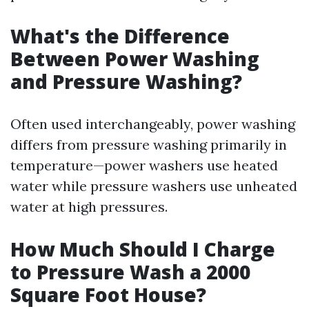
What's the Difference
Between Power Washing
and Pressure Washing?
Often used interchangeably, power washing
differs from pressure washing primarily in
temperature—power washers use heated
water while pressure washers use unheated
water at high pressures.
How Much Should I Charge
to Pressure Wash a 2000
Square Foot House?