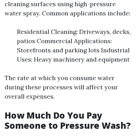
cleaning surfaces using high-pressure
water spray. Common applications include:
Residential Cleaning: Driveways, decks,
patios Commercial Applications:
Storefronts and parking lots Industrial
Uses: Heavy machinery and equipment
The rate at which you consume water
during these processes will affect your
overall expenses.
How Much Do You Pay
Someone to Pressure Wash?