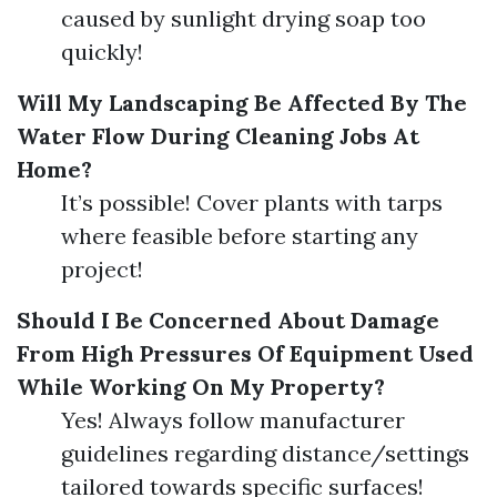
caused by sunlight drying soap too
quickly!
Will My Landscaping Be Affected By The
Water Flow During Cleaning Jobs At
Home?
It’s possible! Cover plants with tarps
where feasible before starting any
project!
Should I Be Concerned About Damage
From High Pressures Of Equipment Used
While Working On My Property?
Yes! Always follow manufacturer
guidelines regarding distance/settings
tailored towards specific surfaces!