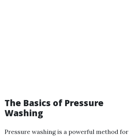
The Basics of Pressure
Washing
Pressure washing is a powerful method for