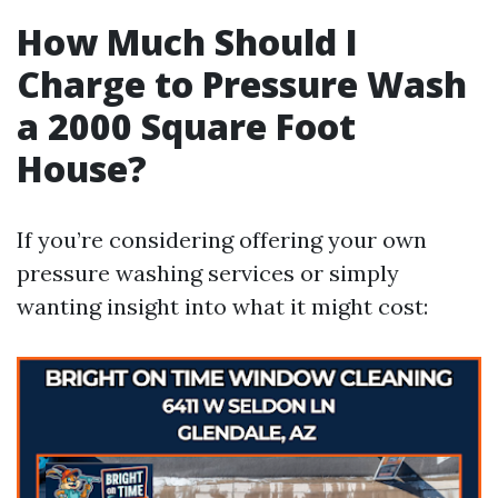
How Much Should I
Charge to Pressure Wash
a 2000 Square Foot
House?
If you’re considering offering your own
pressure washing services or simply
wanting insight into what it might cost: