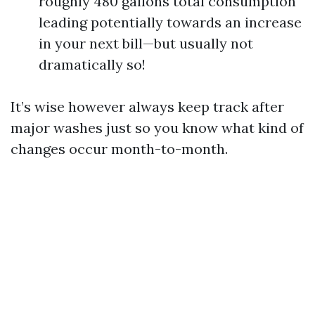
roughly 480 gallons total consumption
leading potentially towards an increase
in your next bill—but usually not
dramatically so!
It’s wise however always keep track after
major washes just so you know what kind of
changes occur month-to-month.