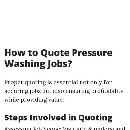
How to Quote Pressure
Washing Jobs?
Proper quoting is essential not only for
securing jobs but also ensuring profitability
while providing value:
Steps Involved in Quoting
Assessing Job Scope: Visit site & understand