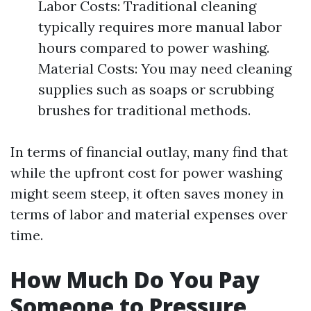
Labor Costs: Traditional cleaning
typically requires more manual labor
hours compared to power washing.
Material Costs: You may need cleaning
supplies such as soaps or scrubbing
brushes for traditional methods.
In terms of financial outlay, many find that
while the upfront cost for power washing
might seem steep, it often saves money in
terms of labor and material expenses over
time.
How Much Do You Pay
Someone to Pressure