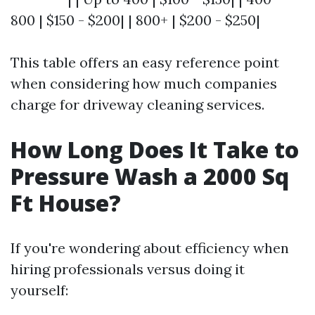
800 | $150 - $200| | 800+ | $200 - $250|
This table offers an easy reference point
when considering how much companies
charge for driveway cleaning services.
How Long Does It Take to
Pressure Wash a 2000 Sq
Ft House?
If you're wondering about efficiency when
hiring professionals versus doing it
yourself: