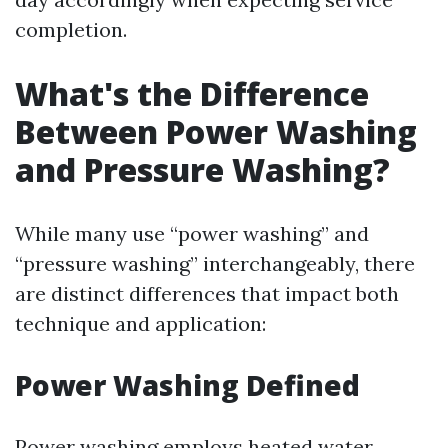
completion.
What's the Difference
Between Power Washing
and Pressure Washing?
While many use “power washing” and
“pressure washing” interchangeably, there
are distinct differences that impact both
technique and application:
Power Washing Defined
Power washing employs heated water