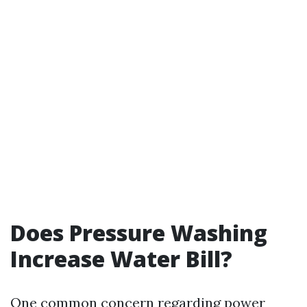
Does Pressure Washing
Increase Water Bill?
One common concern regarding power