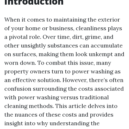
Introduction
When it comes to maintaining the exterior
of your home or business, cleanliness plays
a pivotal role. Over time, dirt, grime, and
other unsightly substances can accumulate
on surfaces, making them look unkempt and
worn down. To combat this issue, many
property owners turn to power washing as
an effective solution. However, there’s often
confusion surrounding the costs associated
with power washing versus traditional
cleaning methods. This article delves into
the nuances of these costs and provides
insight into why understanding the