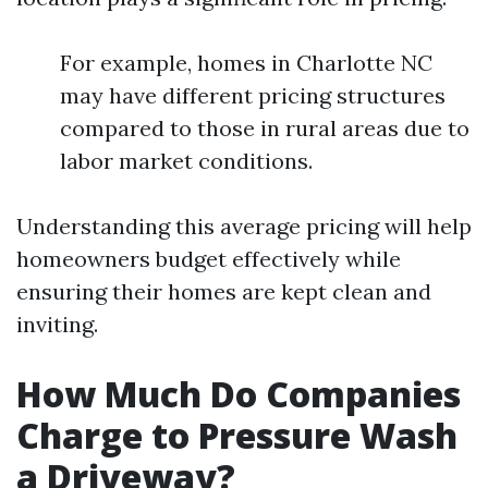
For example, homes in Charlotte NC
may have different pricing structures
compared to those in rural areas due to
labor market conditions.
Understanding this average pricing will help
homeowners budget effectively while
ensuring their homes are kept clean and
inviting.
How Much Do Companies
Charge to Pressure Wash
a Driveway?