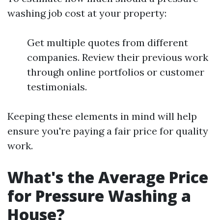
washing job cost at your property:
Get multiple quotes from different
companies. Review their previous work
through online portfolios or customer
testimonials.
Keeping these elements in mind will help
ensure you're paying a fair price for quality
work.
What's the Average Price
for Pressure Washing a
House?