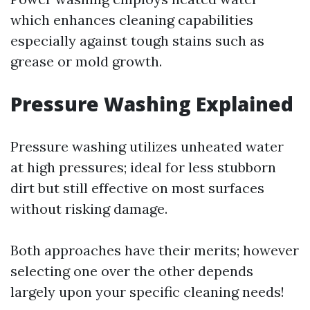
which enhances cleaning capabilities
especially against tough stains such as
grease or mold growth.
Pressure Washing Explained
Pressure washing utilizes unheated water
at high pressures; ideal for less stubborn
dirt but still effective on most surfaces
without risking damage.
Both approaches have their merits; however
selecting one over the other depends
largely upon your specific cleaning needs!