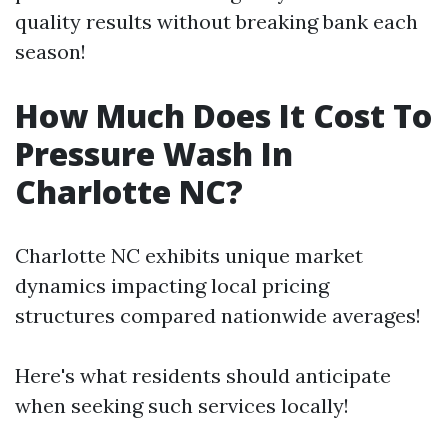
quality results without breaking bank each
season!
How Much Does It Cost To
Pressure Wash In
Charlotte NC?
Charlotte NC exhibits unique market
dynamics impacting local pricing
structures compared nationwide averages!
Here's what residents should anticipate
when seeking such services locally!