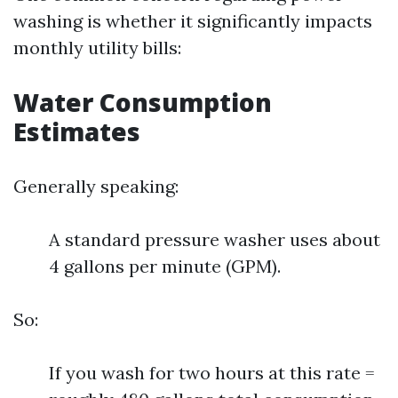
washing is whether it significantly impacts
monthly utility bills:
Water Consumption
Estimates
Generally speaking:
A standard pressure washer uses about
4 gallons per minute (GPM).
So:
If you wash for two hours at this rate =