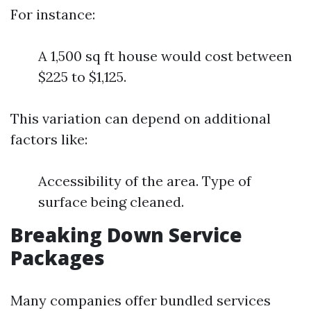
For instance:
A 1,500 sq ft house would cost between
$225 to $1,125.
This variation can depend on additional
factors like:
Accessibility of the area. Type of
surface being cleaned.
Breaking Down Service
Packages
Many companies offer bundled services