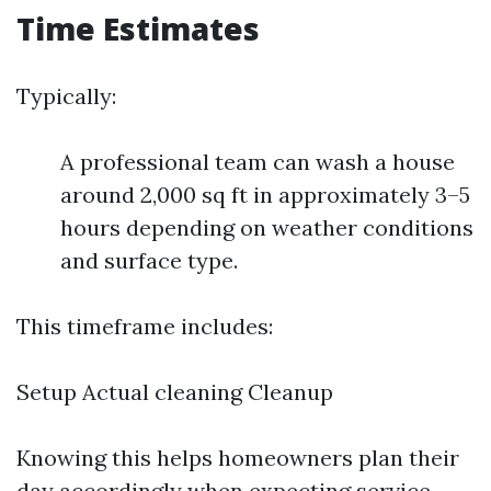
Time Estimates
Typically:
A professional team can wash a house
around 2,000 sq ft in approximately 3–5
hours depending on weather conditions
and surface type.
This timeframe includes:
Setup Actual cleaning Cleanup
Knowing this helps homeowners plan their
day accordingly when expecting service