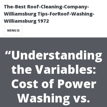
The-Best Roof-Cleaning-Company-
Williamsburg Tips-ForRoof-Washing-
Williamsburg 1972
MENU
“Understanding
the Variables:
Cost of Power
Washing vs.