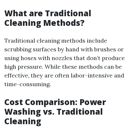
What are Traditional
Cleaning Methods?
Traditional cleaning methods include
scrubbing surfaces by hand with brushes or
using hoses with nozzles that don’t produce
high pressure. While these methods can be
effective, they are often labor-intensive and
time-consuming.
Cost Comparison: Power
Washing vs. Traditional
Cleaning