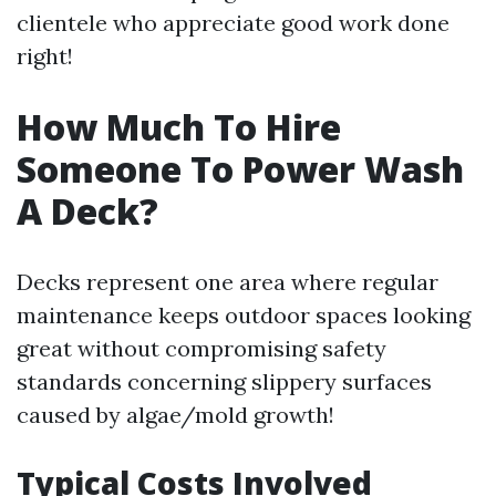
clientele who appreciate good work done
right!
How Much To Hire
Someone To Power Wash
A Deck?
Decks represent one area where regular
maintenance keeps outdoor spaces looking
great without compromising safety
standards concerning slippery surfaces
caused by algae/mold growth!
Typical Costs Involved