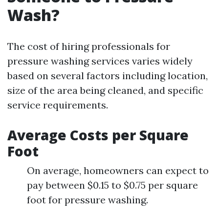
Wash?
The cost of hiring professionals for
pressure washing services varies widely
based on several factors including location,
size of the area being cleaned, and specific
service requirements.
Average Costs per Square
Foot
On average, homeowners can expect to
pay between $0.15 to $0.75 per square
foot for pressure washing.