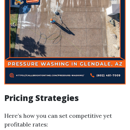
Pricing Strategies
Here’s how you can set competitive yet
profitable rates: