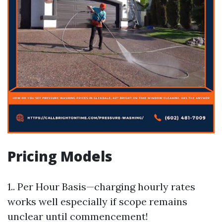
Pricing Models
1.. Per Hour Basis—charging hourly rates
works well especially if scope remains
unclear until commencement!