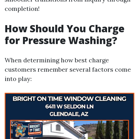
completion!
How Should You Charge
for Pressure Washing?
When determining how best charge
customers remember several factors come
into play: