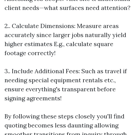
client needs—what surfaces need attention?
2.. Calculate Dimensions: Measure areas
accurately since larger jobs naturally yield
higher estimates E.g., calculate square
footage correctly!
3.. Include Additional Fees: Such as travel if
needing special equipment rentals etc.,
ensure everything's transparent before
signing agreements!
By following these steps closely you'll find
quoting becomes less daunting allowing
smoother transitions from inquiry through