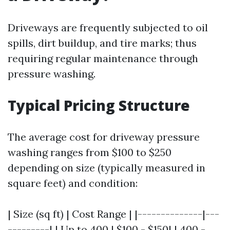
Driveways are frequently subjected to oil
spills, dirt buildup, and tire marks; thus
requiring regular maintenance through
pressure washing.
Typical Pricing Structure
The average cost for driveway pressure
washing ranges from $100 to $250
depending on size (typically measured in
square feet) and condition:
| Size (sq ft) | Cost Range | |--------------|---
---------| | Up to 400 | $100 - $150| | 400 -