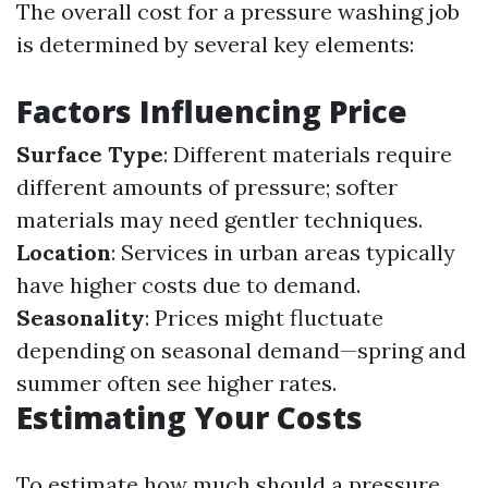
The overall cost for a pressure washing job
is determined by several key elements:
Factors Influencing Price
Surface Type
: Different materials require
different amounts of pressure; softer
materials may need gentler techniques.
Location
: Services in urban areas typically
have higher costs due to demand.
Seasonality
: Prices might fluctuate
depending on seasonal demand—spring and
summer often see higher rates.
Estimating Your Costs
To estimate how much should a pressure