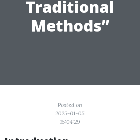
Traditional
Methods”
Posted on
2025-01-05
15:04:29