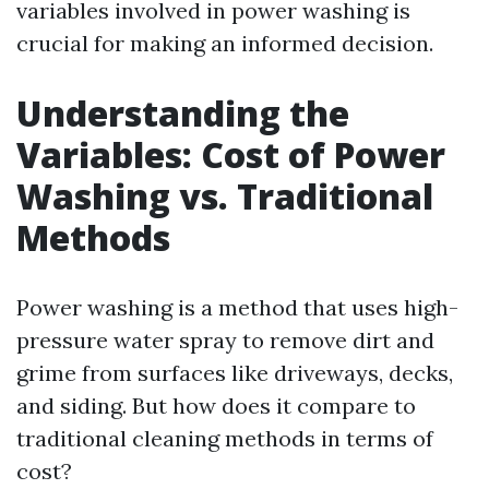
variables involved in power washing is
crucial for making an informed decision.
Understanding the
Variables: Cost of Power
Washing vs. Traditional
Methods
Power washing is a method that uses high-
pressure water spray to remove dirt and
grime from surfaces like driveways, decks,
and siding. But how does it compare to
traditional cleaning methods in terms of
cost?