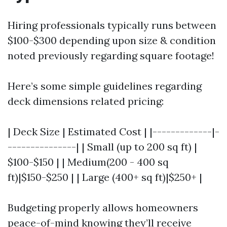
Hiring professionals typically runs between
$100-$300 depending upon size & condition
noted previously regarding square footage!
Here’s some simple guidelines regarding
deck dimensions related pricing:
| Deck Size | Estimated Cost | |-------------|-
---------------| | Small (up to 200 sq ft) |
$100-$150 | | Medium(200 - 400 sq
ft)|$150-$250 | | Large (400+ sq ft)|$250+ |
Budgeting properly allows homeowners
peace-of-mind knowing they’ll receive