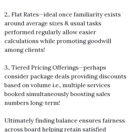
2.. Flat Rates—ideal once familiarity exists
around average sizes & usual tasks
performed regularly allow easier
calculations while promoting goodwill
among clients!
3.. Tiered Pricing Offerings—perhaps
consider package deals providing discounts
based on volume i.e., multiple services
booked simultaneously boosting sales
numbers long-term!
Ultimately finding balance ensures fairness
across board helping retain satisfied