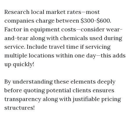
Research local market rates—most
companies charge between $300-$600.
Factor in equipment costs—consider wear-
and-tear along with chemicals used during
service. Include travel time if servicing
multiple locations within one day—this adds
up quickly!
By understanding these elements deeply
before quoting potential clients ensures
transparency along with justifiable pricing
structures!