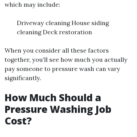
which may include:
Driveway cleaning House siding
cleaning Deck restoration
When you consider all these factors
together, you’ll see how much you actually
pay someone to pressure wash can vary
significantly.
How Much Should a
Pressure Washing Job
Cost?