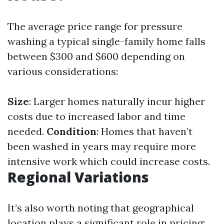
The average price range for pressure
washing a typical single-family home falls
between $300 and $600 depending on
various considerations:
Size
: Larger homes naturally incur higher
costs due to increased labor and time
needed.
Condition
: Homes that haven’t
been washed in years may require more
intensive work which could increase costs.
Regional Variations
It’s also worth noting that geographical
location plays a significant role in pricing: