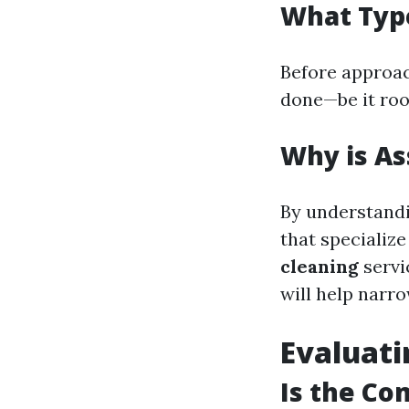
What Typ
Before approac
done—be it roof
Why is As
By understandi
that specialize
cleaning
servi
will help narr
Evaluat
Is the Co