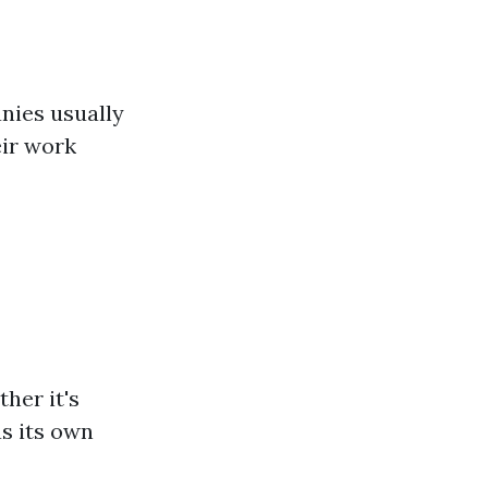
nies usually
eir work
her it's
as its own