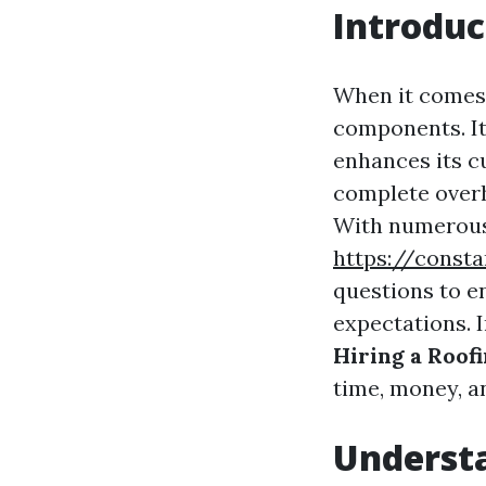
Introduc
When it comes 
components. It
enhances its c
complete overh
With numerous 
https://const
questions to e
expectations. In
Hiring a Roo
time, money, a
Underst