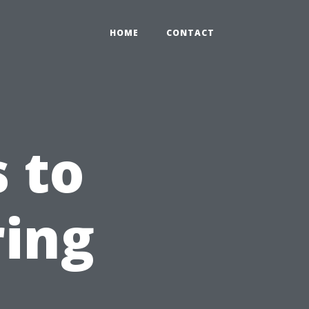
HOME
CONTACT
 to
ring