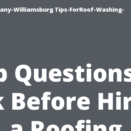
any-Williamsburg Tips-ForRoof-Washing-
p Questions
 Before Hi
a Roofing