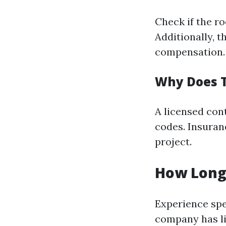
Check if the r
Additionally, t
compensation.
Why Does T
A licensed con
codes. Insuranc
project.
How Long
Experience spe
company has lik