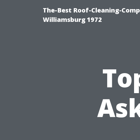
The-Best Roof-Cleaning-Comp
Williamsburg 1972
To
Ask