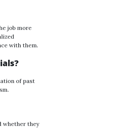
the job more
alized
nce with them.
ials?
ation of past
ism.
nd whether they