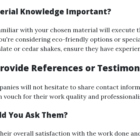
erial Knowledge Important?
amiliar with your chosen material will execute 
 you're considering eco-friendly options or speci
 slate or cedar shakes, ensure they have experie
rovide References or Testimon
anies will not hesitate to share contact inform
n vouch for their work quality and professional
ld You Ask Them?
their overall satisfaction with the work done a