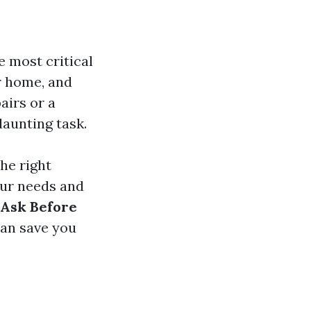
e most critical
r home, and
airs or a
daunting task.
the right
our needs and
 Ask Before
can save you