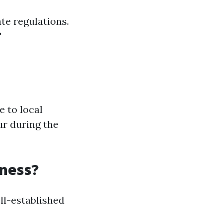
te regulations.
'
 to local
ur during the
ness?
ll-established