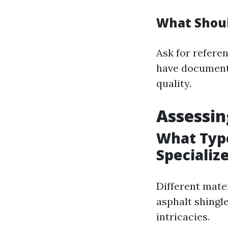
What Shoul
Ask for refere
have documente
quality.
Assessin
What Type
Specialize
Different mater
asphalt shingle
intricacies.