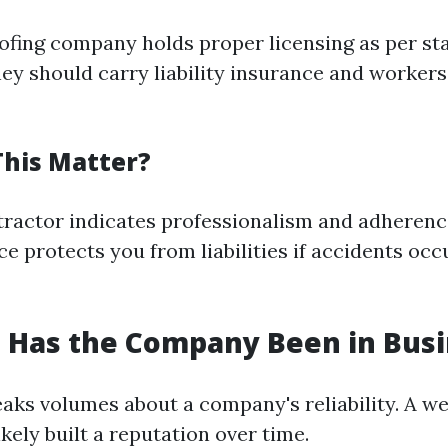
oofing company holds proper licensing as per sta
hey should carry liability insurance and workers
his Matter?
tractor indicates professionalism and adherence
e protects you from liabilities if accidents occ
 Has the Company Been in Busi
aks volumes about a company's reliability. A we
ely built a reputation over time.