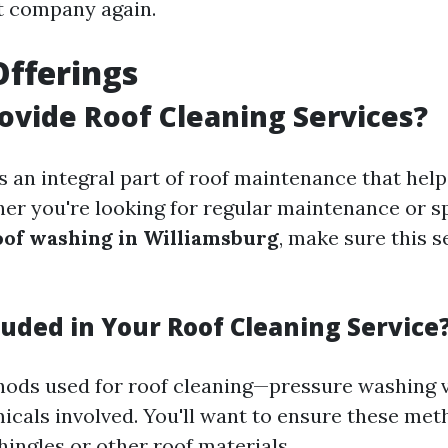
t company again.
Offerings
ovide Roof Cleaning Services?
s an integral part of roof maintenance that help
her you're looking for regular maintenance or s
oof washing in Williamsburg
, make sure this s
luded in Your Roof Cleaning Service
ods used for roof cleaning—pressure washing v
cals involved. You'll want to ensure these met
ingles or other roof materials.