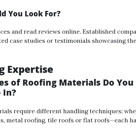
d You Look For?
nces and read reviews online. Established compa
d case studies or testimonials showcasing th
g Expertise
s of Roofing Materials Do You
 In?
ials require different handling techniques; whet
s, metal roofing, tile roofs or flat roofs—each h