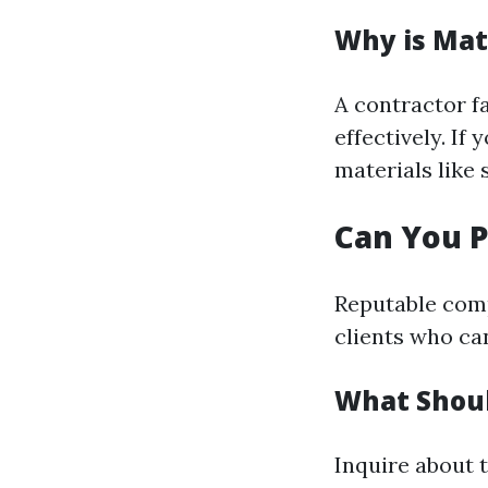
Why is Mat
A contractor f
effectively. If
materials like
Can You P
Reputable comp
clients who ca
What Shou
Inquire about 