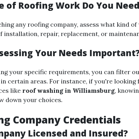
e of Roofing Work Do You Nee
hing any roofing company, assess what kind of
 installation, repair, replacement, or maintena
sessing Your Needs Important
ng your specific requirements, you can filter 
 in certain areas. For instance, if you're looking
ces like
roof washing in Williamsburg
, knowin
ow down your choices.
ing Company Credentials
mpany Licensed and Insured?