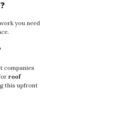
d?
 work you need
nce.
?
out companies
 for
roof
g this upfront