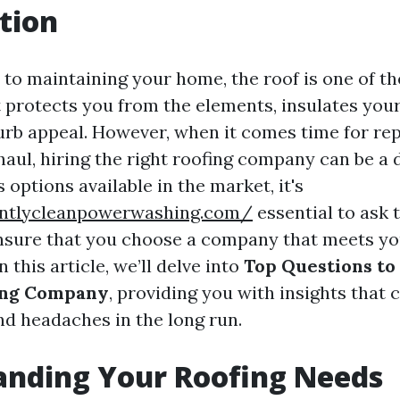
tion
to maintaining your home, the roof is one of th
 protects you from the elements, insulates you
urb appeal. However, when it comes time for rep
aul, hiring the right roofing company can be a 
options available in the market, it's
antlycleanpowerwashing.com/
essential to ask 
nsure that you choose a company that meets y
 this article, we’ll delve into
Top Questions to
fing Company
, providing you with insights that 
nd headaches in the long run.
anding Your Roofing Needs