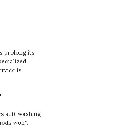
s prolong its
pecialized
ervice is
?
s soft washing
hods won't