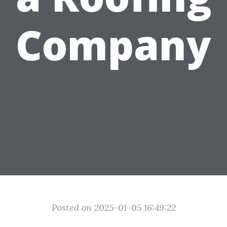
Company
Posted on 2025-01-05 16:49:22