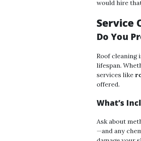
would hire tha
Service 
Do You Pr
Roof cleaning i
lifespan. Whet
services like
r
offered.
What’s Inc
Ask about meth
—and any chemi
damage your sh