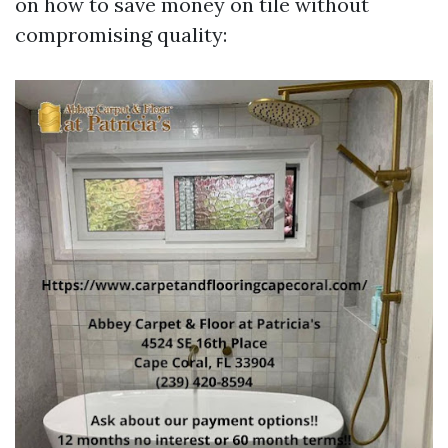
on how to save money on tile without
compromising quality: