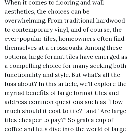
When it comes to flooring and wall
aesthetics, the choices can be
overwhelming. From traditional hardwood
to contemporary vinyl, and of course, the
ever-popular tiles, homeowners often find
themselves at a crossroads. Among these
options, large format tiles have emerged as
a compelling choice for many seeking both
functionality and style. But what’s all the
fuss about? In this article, we'll explore the
myriad benefits of large format tiles and
address common questions such as “How
much should it cost to tile?” and “Are large
tiles cheaper to pay?” So grab a cup of
coffee and let’s dive into the world of large