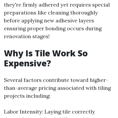
they're firmly adhered yet requires special
preparations like cleaning thoroughly
before applying new adhesive layers
ensuring proper bonding occurs during
renovation stages!
Why Is Tile Work So
Expensive?
Several factors contribute toward higher-
than-average pricing associated with tiling
projects including:
Labor Intensity: Laying tile correctly