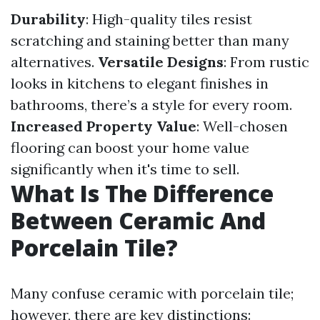
Durability
: High-quality tiles resist
scratching and staining better than many
alternatives.
Versatile Designs
: From rustic
looks in kitchens to elegant finishes in
bathrooms, there’s a style for every room.
Increased Property Value
: Well-chosen
flooring can boost your home value
significantly when it's time to sell.
What Is The Difference
Between Ceramic And
Porcelain Tile?
Many confuse ceramic with porcelain tile;
however, there are key distinctions: