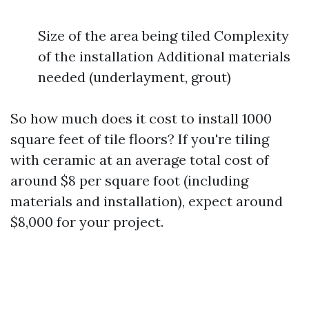
Size of the area being tiled Complexity
of the installation Additional materials
needed (underlayment, grout)
So how much does it cost to install 1000
square feet of tile floors? If you're tiling
with ceramic at an average total cost of
around $8 per square foot (including
materials and installation), expect around
$8,000 for your project.