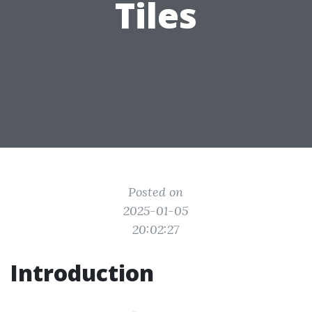
Tiles
Posted on
2025-01-05
20:02:27
Introduction