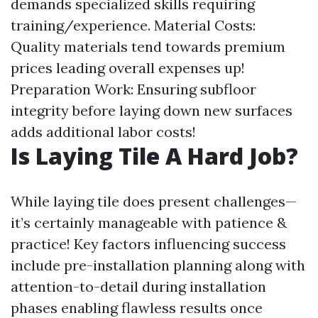
demands specialized skills requiring
training/experience. Material Costs:
Quality materials tend towards premium
prices leading overall expenses up!
Preparation Work: Ensuring subfloor
integrity before laying down new surfaces
adds additional labor costs!
Is Laying Tile A Hard Job?
While laying tile does present challenges—
it’s certainly manageable with patience &
practice! Key factors influencing success
include pre-installation planning along with
attention-to-detail during installation
phases enabling flawless results once