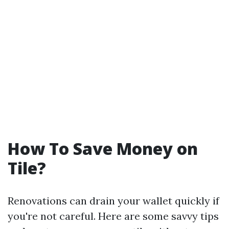
How To Save Money on
Tile?
Renovations can drain your wallet quickly if
you're not careful. Here are some savvy tips