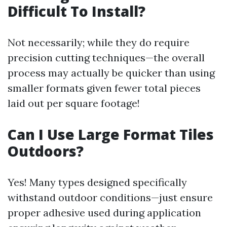
Difficult To Install?
Not necessarily; while they do require
precision cutting techniques—the overall
process may actually be quicker than using
smaller formats given fewer total pieces
laid out per square footage!
Can I Use Large Format Tiles
Outdoors?
Yes! Many types designed specifically
withstand outdoor conditions—just ensure
proper adhesive used during application