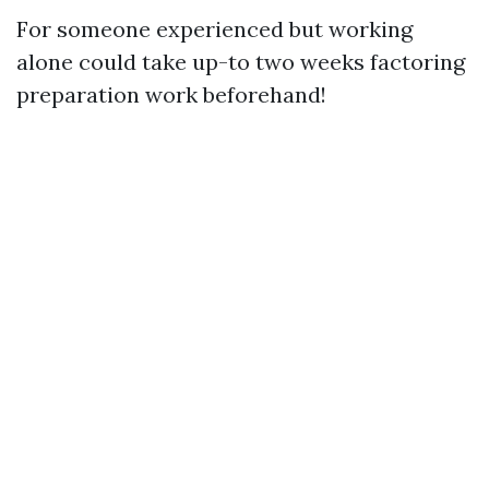
For someone experienced but working
alone could take up-to two weeks factoring
preparation work beforehand!