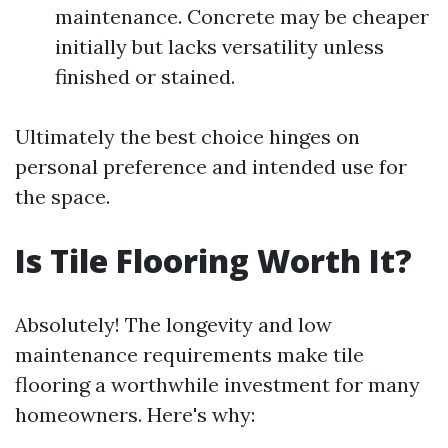
maintenance. Concrete may be cheaper
initially but lacks versatility unless
finished or stained.
Ultimately the best choice hinges on
personal preference and intended use for
the space.
Is Tile Flooring Worth It?
Absolutely! The longevity and low
maintenance requirements make tile
flooring a worthwhile investment for many
homeowners. Here's why: