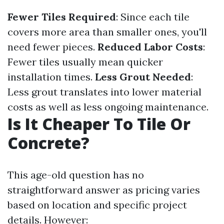
Fewer Tiles Required
: Since each tile
covers more area than smaller ones, you'll
need fewer pieces.
Reduced Labor Costs
:
Fewer tiles usually mean quicker
installation times.
Less Grout Needed
:
Less grout translates into lower material
costs as well as less ongoing maintenance.
Is It Cheaper To Tile Or
Concrete?
This age-old question has no
straightforward answer as pricing varies
based on location and specific project
details. However: