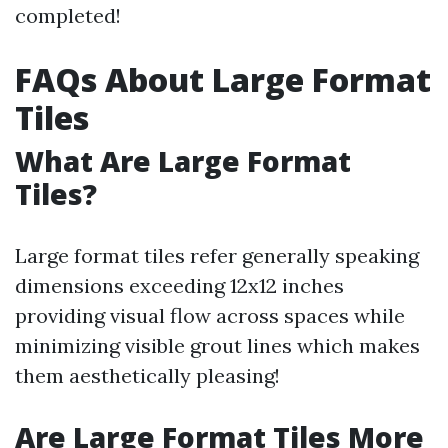
completed!
FAQs About Large Format
Tiles
What Are Large Format
Tiles?
Large format tiles refer generally speaking
dimensions exceeding 12x12 inches
providing visual flow across spaces while
minimizing visible grout lines which makes
them aesthetically pleasing!
Are Large Format Tiles More