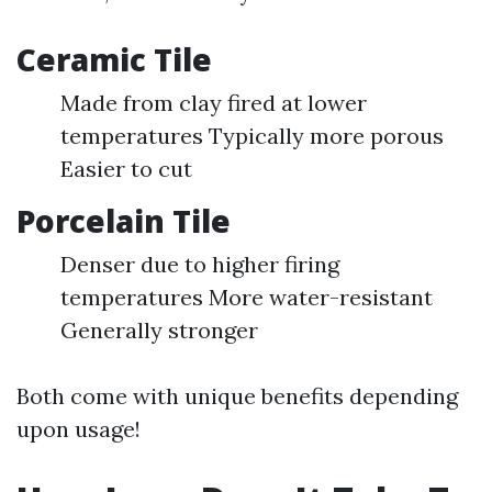
Ceramic Tile
Made from clay fired at lower
temperatures Typically more porous
Easier to cut
Porcelain Tile
Denser due to higher firing
temperatures More water-resistant
Generally stronger
Both come with unique benefits depending
upon usage!