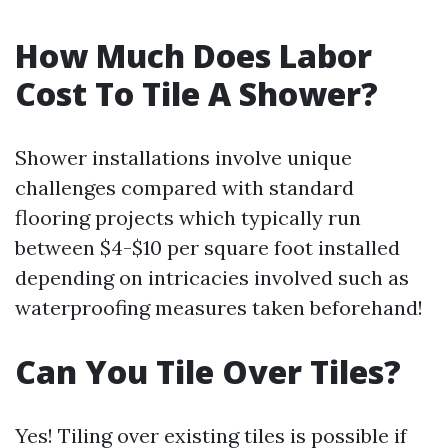
How Much Does Labor
Cost To Tile A Shower?
Shower installations involve unique
challenges compared with standard
flooring projects which typically run
between $4-$10 per square foot installed
depending on intricacies involved such as
waterproofing measures taken beforehand!
Can You Tile Over Tiles?
Yes! Tiling over existing tiles is possible if