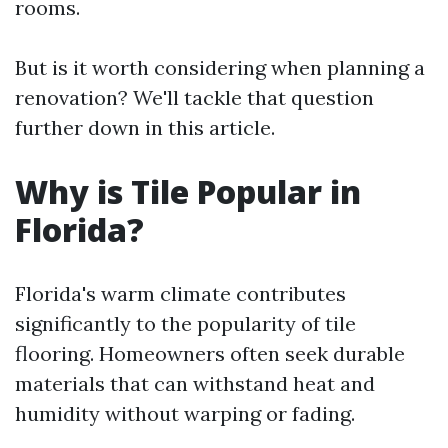
rooms.
But is it worth considering when planning a
renovation? We'll tackle that question
further down in this article.
Why is Tile Popular in
Florida?
Florida's warm climate contributes
significantly to the popularity of tile
flooring. Homeowners often seek durable
materials that can withstand heat and
humidity without warping or fading.