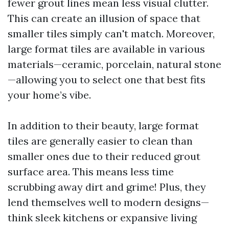
fewer grout lines mean less visual clutter.
This can create an illusion of space that
smaller tiles simply can't match. Moreover,
large format tiles are available in various
materials—ceramic, porcelain, natural stone
—allowing you to select one that best fits
your home’s vibe.
In addition to their beauty, large format
tiles are generally easier to clean than
smaller ones due to their reduced grout
surface area. This means less time
scrubbing away dirt and grime! Plus, they
lend themselves well to modern designs—
think sleek kitchens or expansive living