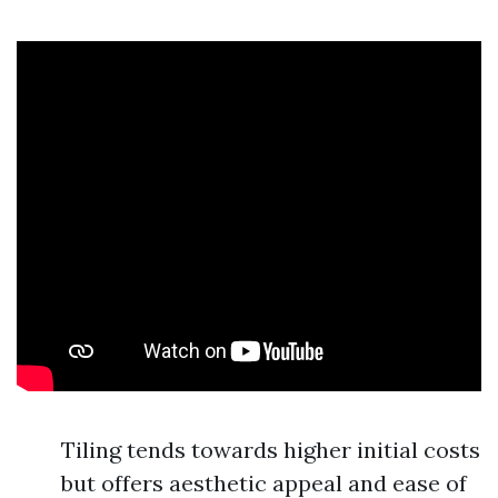
Tiling tends towards higher initial costs
but offers aesthetic appeal and ease of