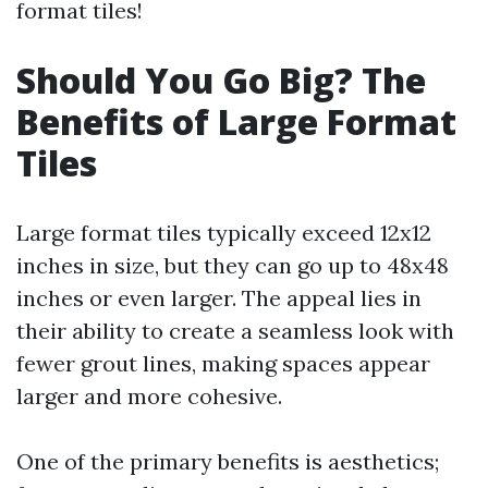
format tiles!
Should You Go Big? The
Benefits of Large Format
Tiles
Large format tiles typically exceed 12x12
inches in size, but they can go up to 48x48
inches or even larger. The appeal lies in
their ability to create a seamless look with
fewer grout lines, making spaces appear
larger and more cohesive.
One of the primary benefits is aesthetics;