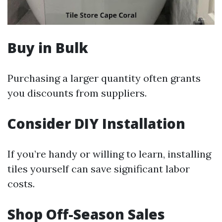
Buy in Bulk
Purchasing a larger quantity often grants
you discounts from suppliers.
Consider DIY Installation
If you’re handy or willing to learn, installing
tiles yourself can save significant labor
costs.
Shop Off-Season Sales