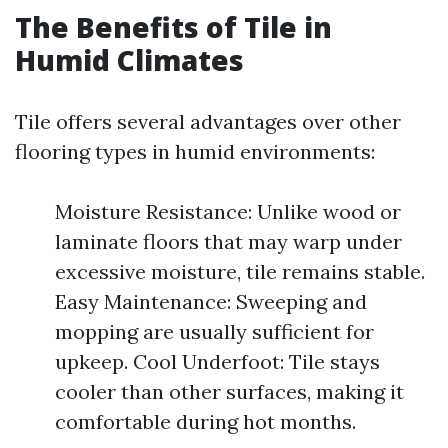
The Benefits of Tile in
Humid Climates
Tile offers several advantages over other
flooring types in humid environments:
Moisture Resistance: Unlike wood or
laminate floors that may warp under
excessive moisture, tile remains stable.
Easy Maintenance: Sweeping and
mopping are usually sufficient for
upkeep. Cool Underfoot: Tile stays
cooler than other surfaces, making it
comfortable during hot months.