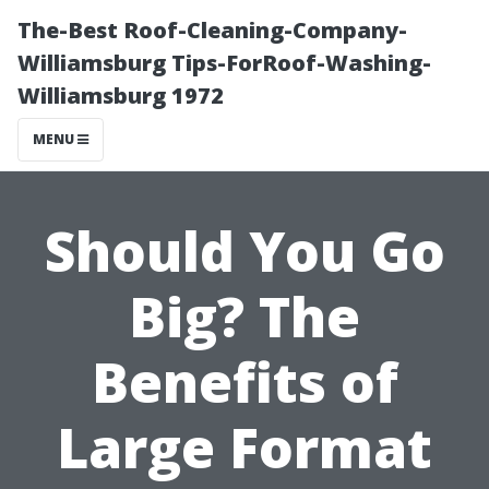
The-Best Roof-Cleaning-Company-
Williamsburg Tips-ForRoof-Washing-
Williamsburg 1972
MENU
Should You Go
Big? The
Benefits of
Large Format