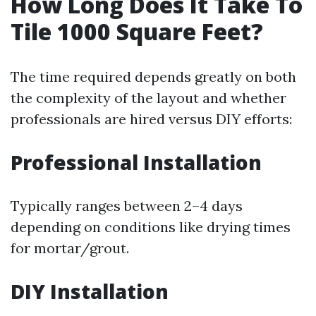
How Long Does It Take To
Tile 1000 Square Feet?
The time required depends greatly on both
the complexity of the layout and whether
professionals are hired versus DIY efforts:
Professional Installation
Typically ranges between 2–4 days
depending on conditions like drying times
for mortar/grout.
DIY Installation