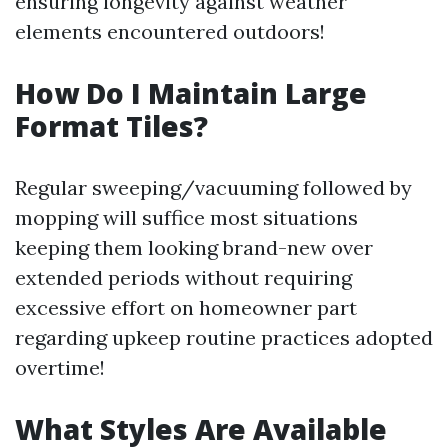
ensuring longevity against weather
elements encountered outdoors!
How Do I Maintain Large
Format Tiles?
Regular sweeping/vacuuming followed by
mopping will suffice most situations
keeping them looking brand-new over
extended periods without requiring
excessive effort on homeowner part
regarding upkeep routine practices adopted
overtime!
What Styles Are Available