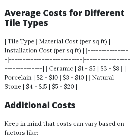
Average Costs for Different
Tile Types
| Tile Type | Material Cost (per sq ft) |
Installation Cost (per sq ft) | |---------------
-|---------------------------|-----------------
--------------| | Ceramic | $1 - $5 | $3 - $8 | |
Porcelain | $2 - $10 | $3 - $10 | | Natural
Stone | $4 - $15 | $5 - $20 |
Additional Costs
Keep in mind that costs can vary based on
factors like: