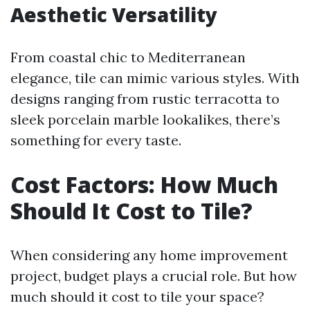
Aesthetic Versatility
From coastal chic to Mediterranean
elegance, tile can mimic various styles. With
designs ranging from rustic terracotta to
sleek porcelain marble lookalikes, there’s
something for every taste.
Cost Factors: How Much
Should It Cost to Tile?
When considering any home improvement
project, budget plays a crucial role. But how
much should it cost to tile your space?