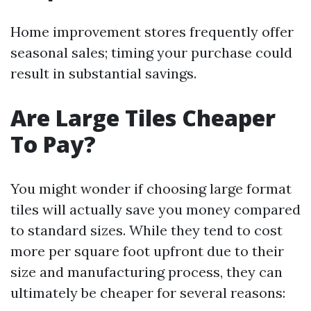
Home improvement stores frequently offer
seasonal sales; timing your purchase could
result in substantial savings.
Are Large Tiles Cheaper
To Pay?
You might wonder if choosing large format
tiles will actually save you money compared
to standard sizes. While they tend to cost
more per square foot upfront due to their
size and manufacturing process, they can
ultimately be cheaper for several reasons: