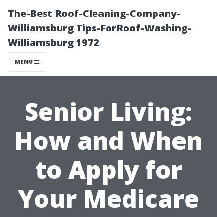
The-Best Roof-Cleaning-Company-
Williamsburg Tips-ForRoof-Washing-
Williamsburg 1972
MENU
Senior Living:
How and When
to Apply for
Your Medicare