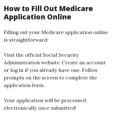
How to Fill Out Medicare
Application Online
Filling out your Medicare application online
is straightforward:
Visit the official Social Security
Administration website. Create an account
or log in if you already have one. Follow
prompts on the screen to complete the
application form.
Your application will be processed
electronically once submitted!