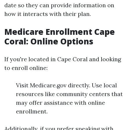
date so they can provide information on
how it interacts with their plan.
Medicare Enrollment Cape
Coral: Online Options
If you're located in Cape Coral and looking
to enroll online:
Visit Medicare.gov directly. Use local
resources like community centers that
may offer assistance with online
enrollment.
Additionally, if you prefer speaking with