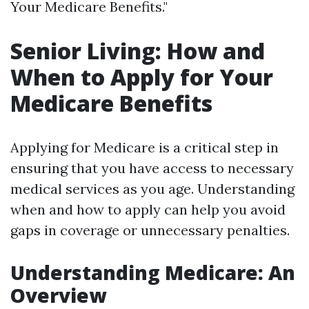
Your Medicare Benefits."
Senior Living: How and
When to Apply for Your
Medicare Benefits
Applying for Medicare is a critical step in
ensuring that you have access to necessary
medical services as you age. Understanding
when and how to apply can help you avoid
gaps in coverage or unnecessary penalties.
Understanding Medicare: An
Overview