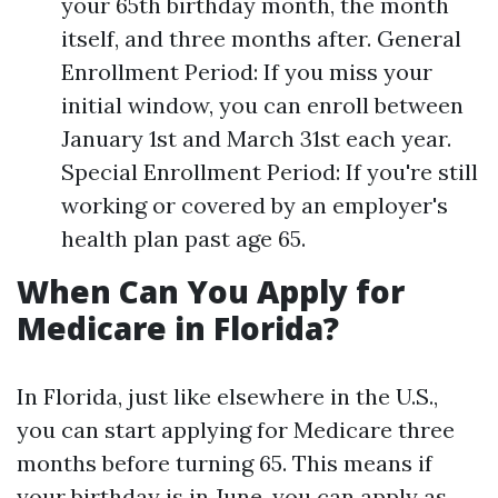
your 65th birthday month, the month
itself, and three months after. General
Enrollment Period: If you miss your
initial window, you can enroll between
January 1st and March 31st each year.
Special Enrollment Period: If you're still
working or covered by an employer's
health plan past age 65.
When Can You Apply for
Medicare in Florida?
In Florida, just like elsewhere in the U.S.,
you can start applying for Medicare three
months before turning 65. This means if
your birthday is in June, you can apply as