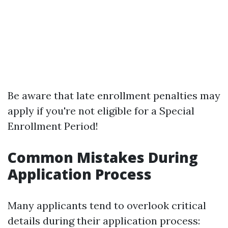
Be aware that late enrollment penalties may
apply if you're not eligible for a Special
Enrollment Period!
Common Mistakes During
Application Process
Many applicants tend to overlook critical
details during their application process: