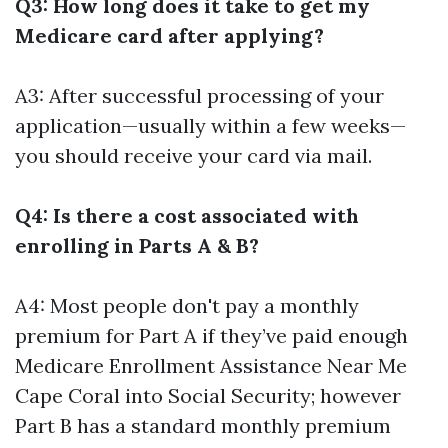
Q3: How long does it take to get my
Medicare card after applying?
A3: After successful processing of your
application—usually within a few weeks—
you should receive your card via mail.
Q4: Is there a cost associated with
enrolling in Parts A & B?
A4: Most people don't pay a monthly
premium for Part A if they’ve paid enough
Medicare Enrollment Assistance Near Me
Cape Coral
into Social Security; however
Part B has a standard monthly premium