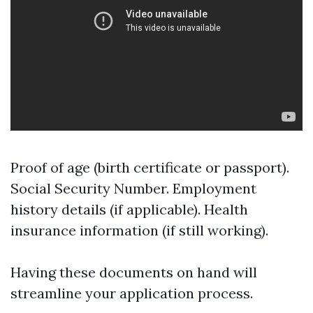
Proof of age (birth certificate or passport).
Social Security Number. Employment
history details (if applicable). Health
insurance information (if still working).
Having these documents on hand will
streamline your application process.