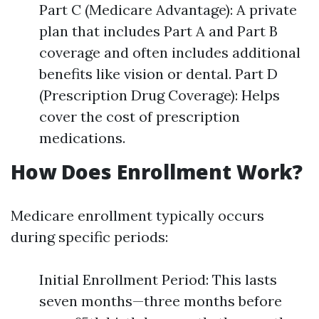
Part C (Medicare Advantage): A private
plan that includes Part A and Part B
coverage and often includes additional
benefits like vision or dental. Part D
(Prescription Drug Coverage): Helps
cover the cost of prescription
medications.
How Does Enrollment Work?
Medicare enrollment typically occurs
during specific periods:
Initial Enrollment Period: This lasts
seven months—three months before