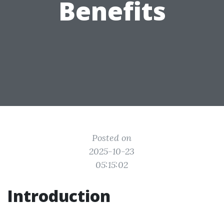
Benefits
Posted on
2025-10-23
05:15:02
Introduction