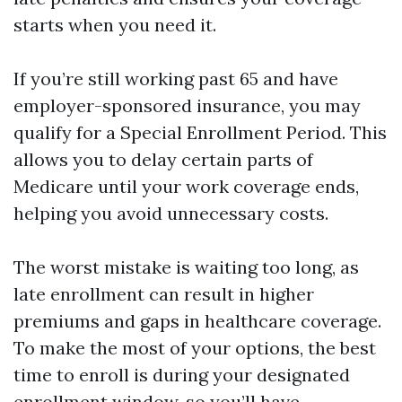
starts when you need it.
If you’re still working past 65 and have
employer-sponsored insurance, you may
qualify for a Special Enrollment Period. This
allows you to delay certain parts of
Medicare until your work coverage ends,
helping you avoid unnecessary costs.
The worst mistake is waiting too long, as
late enrollment can result in higher
premiums and gaps in healthcare coverage.
To make the most of your options, the best
time to enroll is during your designated
enrollment window, so you’ll have