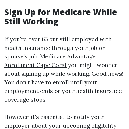
Sign Up for Medicare While
Still Working
If you're over 65 but still employed with
health insurance through your job or
spouse's job,
Medicare Advantage
Enrollment Cape Coral
you might wonder
about signing up while working. Good news!
You don’t have to enroll until your
employment ends or your health insurance
coverage stops.
However, it's essential to notify your
employer about your upcoming eligibility