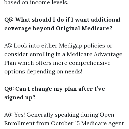
based on income levels.
Q5: What should I do if I want additional
coverage beyond Original Medicare?
A5: Look into either Medigap policies or
consider enrolling in a Medicare Advantage
Plan which offers more comprehensive
options depending on needs!
Q6: Can I change my plan after I’ve
signed up?
A6: Yes! Generally speaking during Open
Enrollment from October 15
Medicare Agent