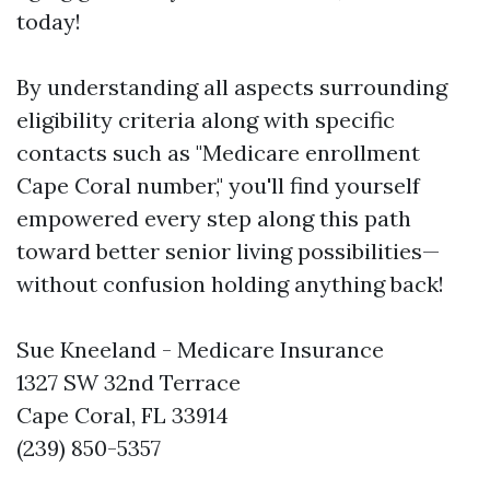
today!
By understanding all aspects surrounding
eligibility criteria along with specific
contacts such as "Medicare enrollment
Cape Coral number," you'll find yourself
empowered every step along this path
toward better senior living possibilities—
without confusion holding anything back!
Sue Kneeland - Medicare Insurance
1327 SW 32nd Terrace
Cape Coral, FL 33914
(239) 850-5357