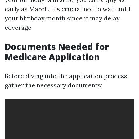
early as March. It’s crucial not to wait until
your birthday month since it may delay
coverage.
Documents Needed for
Medicare Application
Before diving into the application process,
gather the necessary documents: