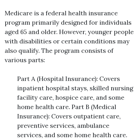
Medicare is a federal health insurance
program primarily designed for individuals
aged 65 and older. However, younger people
with disabilities or certain conditions may
also qualify. The program consists of
various parts:
Part A (Hospital Insurance): Covers
inpatient hospital stays, skilled nursing
facility care, hospice care, and some
home health care. Part B (Medical
Insurance): Covers outpatient care,
preventive services, ambulance
services, and some home health care.