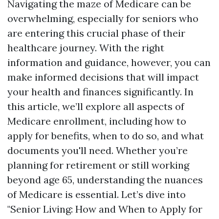
Navigating the maze of Medicare can be
overwhelming, especially for seniors who
are entering this crucial phase of their
healthcare journey. With the right
information and guidance, however, you can
make informed decisions that will impact
your health and finances significantly. In
this article, we’ll explore all aspects of
Medicare enrollment, including how to
apply for benefits, when to do so, and what
documents you'll need. Whether you’re
planning for retirement or still working
beyond age 65, understanding the nuances
of Medicare is essential. Let’s dive into
"Senior Living: How and When to Apply for