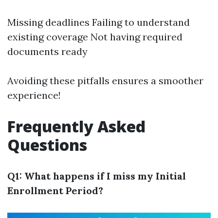
Missing deadlines Failing to understand
existing coverage Not having required
documents ready
Avoiding these pitfalls ensures a smoother
experience!
Frequently Asked
Questions
Q1: What happens if I miss my Initial
Enrollment Period?