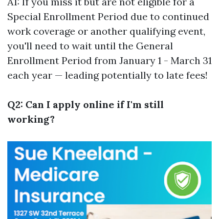
A1: If you miss it but are not eligible for a
Special Enrollment Period due to continued
work coverage or another qualifying event,
you'll need to wait until the General
Enrollment Period from January 1 - March 31
each year — leading potentially to late fees!
Q2: Can I apply online if I'm still
working?