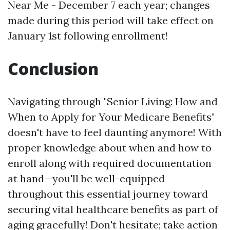
Near Me
- December 7 each year; changes
made during this period will take effect on
January 1st following enrollment!
Conclusion
Navigating through "Senior Living: How and
When to Apply for Your Medicare Benefits"
doesn't have to feel daunting anymore! With
proper knowledge about when and how to
enroll along with required documentation
at hand—you'll be well-equipped
throughout this essential journey toward
securing vital healthcare benefits as part of
aging gracefully! Don't hesitate; take action