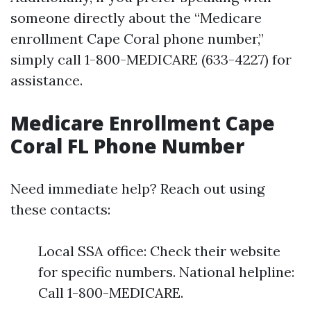
someone directly about the “Medicare
enrollment Cape Coral phone number,”
simply call 1-800-MEDICARE (633-4227) for
assistance.
Medicare Enrollment Cape
Coral FL Phone Number
Need immediate help? Reach out using
these contacts:
Local SSA office: Check their website
for specific numbers. National helpline:
Call 1-800-MEDICARE.