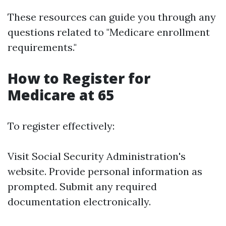
These resources can guide you through any
questions related to "Medicare enrollment
requirements."
How to Register for
Medicare at 65
To register effectively:
Visit
Social Security Administration's
website
. Provide personal information as
prompted. Submit any required
documentation electronically.