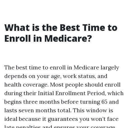
What is the Best Time to
Enroll in Medicare?
The best time to enroll in Medicare largely
depends on your age, work status, and
health coverage. Most people should enroll
during their Initial Enrollment Period, which
begins three months before turning 65 and
lasts seven months total. This window is
ideal because it guarantees you won’t face
late penalties and ensures your coverage