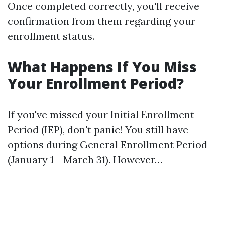
Once completed correctly, you'll receive
confirmation from them regarding your
enrollment status.
What Happens If You Miss
Your Enrollment Period?
If you've missed your Initial Enrollment
Period (IEP), don't panic! You still have
options during General Enrollment Period
(January 1 - March 31). However…