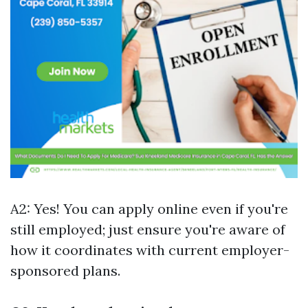
A2: Yes! You can apply online even if you're
still employed; just ensure you're aware of
how it coordinates with current employer-
sponsored plans.