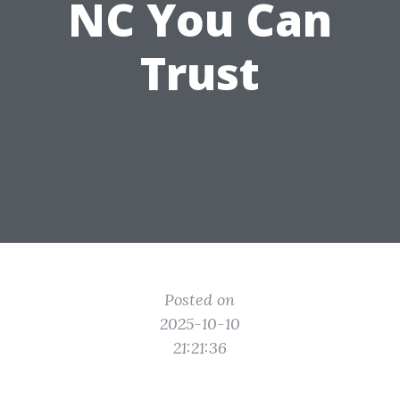
NC You Can
Trust
Posted on
2025-10-10
21:21:36