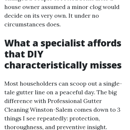
house owner assumed a minor clog would
decide on its very own. It under no
circumstances does.
What a specialist affords
that DIY
characteristically misses
Most householders can scoop out a single-
tale gutter line on a peaceful day. The big
difference with Professional Gutter
Cleaning Winston-Salem comes down to 3
things I see repeatedly: protection,
thoroughness, and preventive insight.