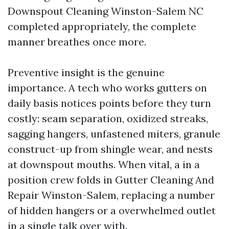
Downspout Cleaning Winston-Salem NC
completed appropriately, the complete
manner breathes once more.
Preventive insight is the genuine
importance. A tech who works gutters on
daily basis notices points before they turn
costly: seam separation, oxidized streaks,
sagging hangers, unfastened miters, granule
construct-up from shingle wear, and nests
at downspout mouths. When vital, a in a
position crew folds in Gutter Cleaning And
Repair Winston-Salem, replacing a number
of hidden hangers or a overwhelmed outlet
in a single talk over with.