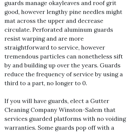
guards manage okayleaves and roof grit
good, however lengthy pine needles might
mat across the upper and decrease
circulate. Perforated aluminum guards
resist warping and are more
straightforward to service, however
tremendous particles can nonetheless sift
by and building up over the years. Guards
reduce the frequency of service by using a
third to a part, no longer to 0.
If you will have guards, elect a Gutter
Cleaning Company Winston-Salem that
services guarded platforms with no voiding
warranties. Some guards pop off with a