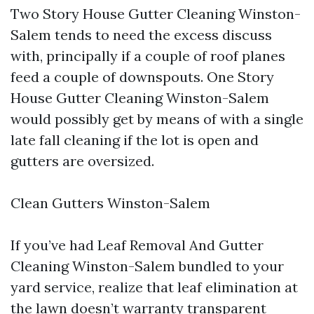
Two Story House Gutter Cleaning Winston-
Salem tends to need the excess discuss
with, principally if a couple of roof planes
feed a couple of downspouts. One Story
House Gutter Cleaning Winston-Salem
would possibly get by means of with a single
late fall cleaning if the lot is open and
gutters are oversized.
Clean Gutters Winston-Salem
If you’ve had Leaf Removal And Gutter
Cleaning Winston-Salem bundled to your
yard service, realize that leaf elimination at
the lawn doesn’t warranty transparent