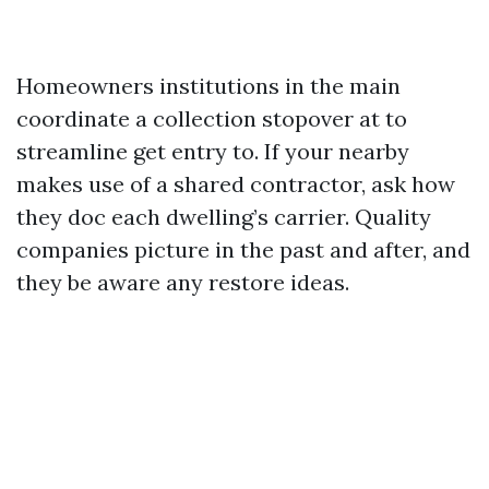
Homeowners institutions in the main
coordinate a collection stopover at to
streamline get entry to. If your nearby
makes use of a shared contractor, ask how
they doc each dwelling’s carrier. Quality
companies picture in the past and after, and
they be aware any restore ideas.