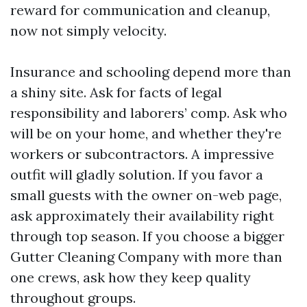
reward for communication and cleanup,
now not simply velocity.
Insurance and schooling depend more than
a shiny site. Ask for facts of legal
responsibility and laborers’ comp. Ask who
will be on your home, and whether they're
workers or subcontractors. A impressive
outfit will gladly solution. If you favor a
small guests with the owner on-web page,
ask approximately their availability right
through top season. If you choose a bigger
Gutter Cleaning Company with more than
one crews, ask how they keep quality
throughout groups.