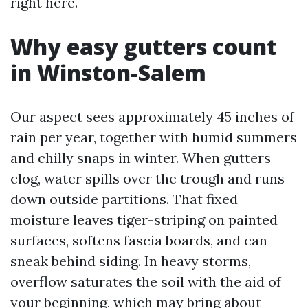
right here.
Why easy gutters count
in Winston-Salem
Our aspect sees approximately 45 inches of
rain per year, together with humid summers
and chilly snaps in winter. When gutters
clog, water spills over the trough and runs
down outside partitions. That fixed
moisture leaves tiger-striping on painted
surfaces, softens fascia boards, and can
sneak behind siding. In heavy storms,
overflow saturates the soil with the aid of
your beginning, which may bring about