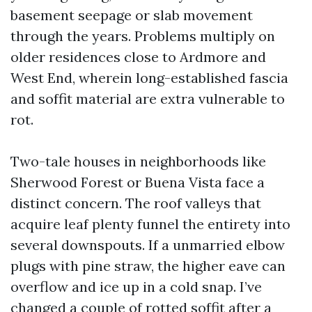
basement seepage or slab movement
through the years. Problems multiply on
older residences close to Ardmore and
West End, wherein long-established fascia
and soffit material are extra vulnerable to
rot.
Two-tale houses in neighborhoods like
Sherwood Forest or Buena Vista face a
distinct concern. The roof valleys that
acquire leaf plenty funnel the entirety into
several downspouts. If a unmarried elbow
plugs with pine straw, the higher eave can
overflow and ice up in a cold snap. I’ve
changed a couple of rotted soffit after a