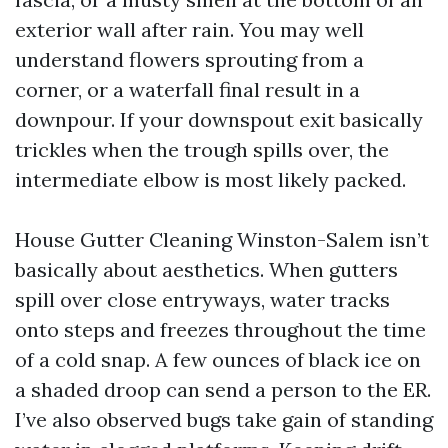
exterior wall after rain. You may well
understand flowers sprouting from a
corner, or a waterfall final result in a
downpour. If your downspout exit basically
trickles when the trough spills over, the
intermediate elbow is most likely packed.
House Gutter Cleaning Winston-Salem isn’t
basically about aesthetics. When gutters
spill over close entryways, water tracks
onto steps and freezes throughout the time
of a cold snap. A few ounces of black ice on
a shaded droop can send a person to the ER.
I’ve also observed bugs take gain of standing