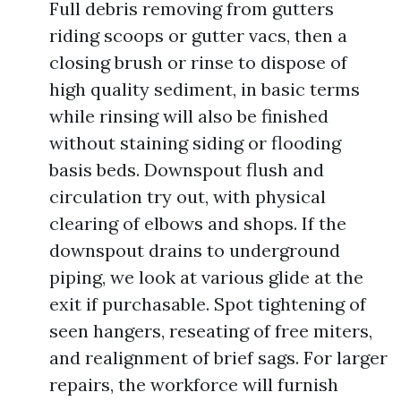
Full debris removing from gutters
riding scoops or gutter vacs, then a
closing brush or rinse to dispose of
high quality sediment, in basic terms
while rinsing will also be finished
without staining siding or flooding
basis beds. Downspout flush and
circulation try out, with physical
clearing of elbows and shops. If the
downspout drains to underground
piping, we look at various glide at the
exit if purchasable. Spot tightening of
seen hangers, reseating of free miters,
and realignment of brief sags. For larger
repairs, the workforce will furnish