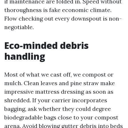
if maintenance are folded in. Speed without
thoroughness is fake economic climate.
Flow checking out every downspout is non-
negotiable.
Eco-minded debris
handling
Most of what we cast off, we compost or
mulch. Clean leaves and pine straw make
impressive mattress dressing as soon as
shredded. If your carrier incorporates
bagging, ask whether they could degree
biodegradable bags close to your compost
arena. Avoid blowing gutter debris into beds