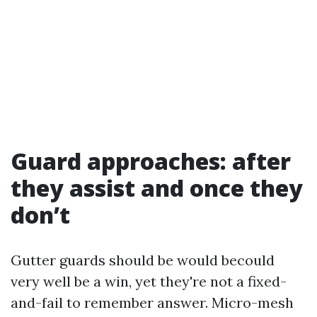
Guard approaches: after
they assist and once they
don’t
Gutter guards should be would becould
very well be a win, yet they're not a fixed-
and-fail to remember answer. Micro-mesh