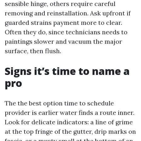
sensible hinge, others require careful
removing and reinstallation. Ask upfront if
guarded strains payment more to clear.
Often they do, since technicians needs to
paintings slower and vacuum the major
surface, then flush.
Signs it’s time to name a
pro
The the best option time to schedule
provider is earlier water finds a route inner.
Look for delicate indicators: a line of grime
at the top fringe of the gutter, drip marks on
fascia, or a musty smell at the bottom of an