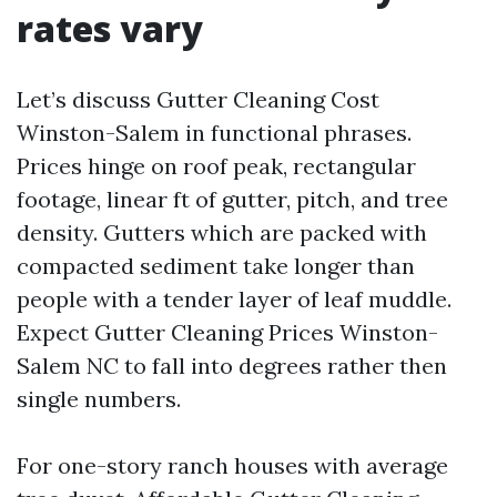
rates vary
Let’s discuss Gutter Cleaning Cost
Winston-Salem in functional phrases.
Prices hinge on roof peak, rectangular
footage, linear ft of gutter, pitch, and tree
density. Gutters which are packed with
compacted sediment take longer than
people with a tender layer of leaf muddle.
Expect Gutter Cleaning Prices Winston-
Salem NC to fall into degrees rather then
single numbers.
For one-story ranch houses with average