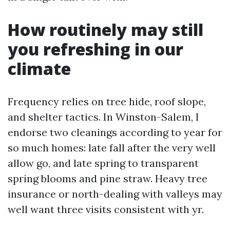
How routinely may still
you refreshing in our
climate
Frequency relies on tree hide, roof slope,
and shelter tactics. In Winston-Salem, I
endorse two cleanings according to year for
so much homes: late fall after the very well
allow go, and late spring to transparent
spring blooms and pine straw. Heavy tree
insurance or north-dealing with valleys may
well want three visits consistent with yr.