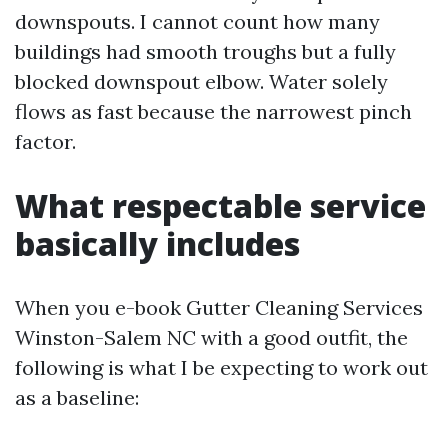
downspouts. I cannot count how many
buildings had smooth troughs but a fully
blocked downspout elbow. Water solely
flows as fast because the narrowest pinch
factor.
What respectable service
basically includes
When you e-book Gutter Cleaning Services
Winston-Salem NC with a good outfit, the
following is what I be expecting to work out
as a baseline: