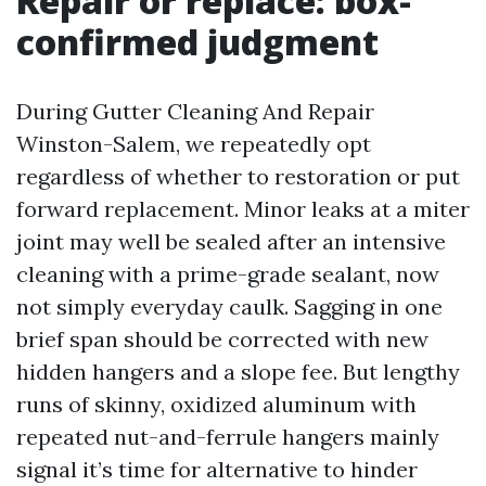
Repair or replace: box-
confirmed judgment
During Gutter Cleaning And Repair
Winston-Salem, we repeatedly opt
regardless of whether to restoration or put
forward replacement. Minor leaks at a miter
joint may well be sealed after an intensive
cleaning with a prime-grade sealant, now
not simply everyday caulk. Sagging in one
brief span should be corrected with new
hidden hangers and a slope fee. But lengthy
runs of skinny, oxidized aluminum with
repeated nut-and-ferrule hangers mainly
signal it’s time for alternative to hinder