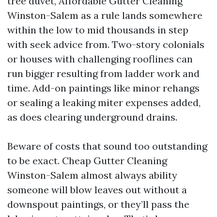
tree duvet, Affordable Gutter Cleaning
Winston-Salem as a rule lands somewhere
within the low to mid thousands in step
with seek advice from. Two-story colonials
or houses with challenging rooflines can
run bigger resulting from ladder work and
time. Add-on paintings like minor rehangs
or sealing a leaking miter expenses added,
as does clearing underground drains.
Beware of costs that sound too outstanding
to be exact. Cheap Gutter Cleaning
Winston-Salem almost always ability
someone will blow leaves out without a
downspout paintings, or they’ll pass the