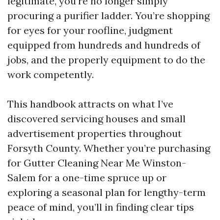
legitimate, you’re no longer simply
procuring a purifier ladder. You’re shopping
for eyes for your roofline, judgment
equipped from hundreds and hundreds of
jobs, and the properly equipment to do the
work competently.
This handbook attracts on what I’ve
discovered servicing houses and small
advertisement properties throughout
Forsyth County. Whether you’re purchasing
for Gutter Cleaning Near Me Winston-
Salem for a one-time spruce up or
exploring a seasonal plan for lengthy-term
peace of mind, you’ll in finding clear tips