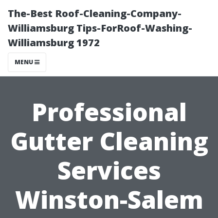
The-Best Roof-Cleaning-Company-
Williamsburg Tips-ForRoof-Washing-
Williamsburg 1972
MENU
Professional
Gutter Cleaning
Services
Winston-Salem