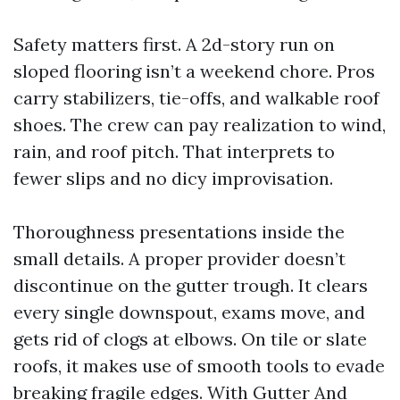
Safety matters first. A 2d-story run on
sloped flooring isn’t a weekend chore. Pros
carry stabilizers, tie-offs, and walkable roof
shoes. The crew can pay realization to wind,
rain, and roof pitch. That interprets to
fewer slips and no dicy improvisation.
Thoroughness presentations inside the
small details. A proper provider doesn’t
discontinue on the gutter trough. It clears
every single downspout, exams move, and
gets rid of clogs at elbows. On tile or slate
roofs, it makes use of smooth tools to evade
breaking fragile edges. With Gutter And