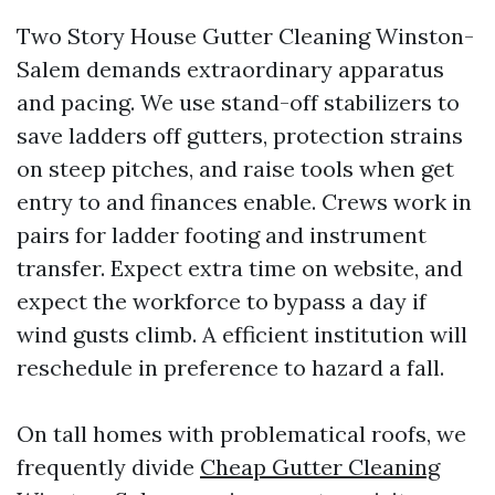
Two Story House Gutter Cleaning Winston-
Salem demands extraordinary apparatus
and pacing. We use stand-off stabilizers to
save ladders off gutters, protection strains
on steep pitches, and raise tools when get
entry to and finances enable. Crews work in
pairs for ladder footing and instrument
transfer. Expect extra time on website, and
expect the workforce to bypass a day if
wind gusts climb. A efficient institution will
reschedule in preference to hazard a fall.
On tall homes with problematical roofs, we
frequently divide
Cheap Gutter Cleaning