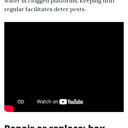
water in clogged platforms. Keeping drift
regular facilitates deter pests.