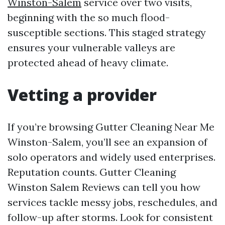
Winston-Salem
service over two visits,
beginning with the so much flood-
susceptible sections. This staged strategy
ensures your vulnerable valleys are
protected ahead of heavy climate.
Vetting a provider
If you’re browsing Gutter Cleaning Near Me
Winston-Salem, you’ll see an expansion of
solo operators and widely used enterprises.
Reputation counts. Gutter Cleaning
Winston Salem Reviews can tell you how
services tackle messy jobs, reschedules, and
follow-up after storms. Look for consistent