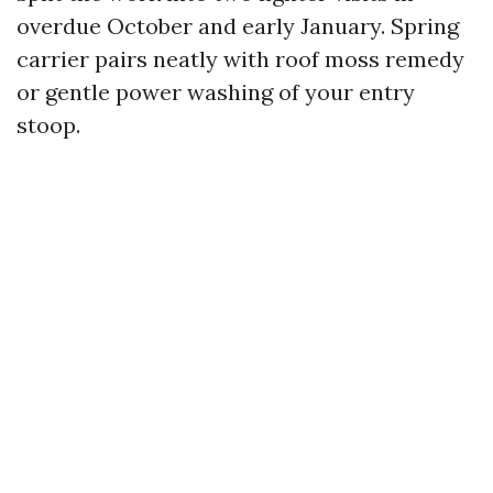
overdue October and early January. Spring
carrier pairs neatly with roof moss remedy
or gentle power washing of your entry
stoop.