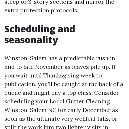
steep or 3-story sections and mirror the
extra protection protocols.
Scheduling and
seasonality
Winston-Salem has a predictable rush in
mid to late November as leaves pile up. If
you wait until Thanksgiving week to
publication, you’ll be caught at the back of a
queue and might pay a top class. Consider
scheduling your Local Gutter Cleaning
Winston-Salem NC for early December as
soon as the ultimate very wellleaf falls, or
split the work into two lighter visits in