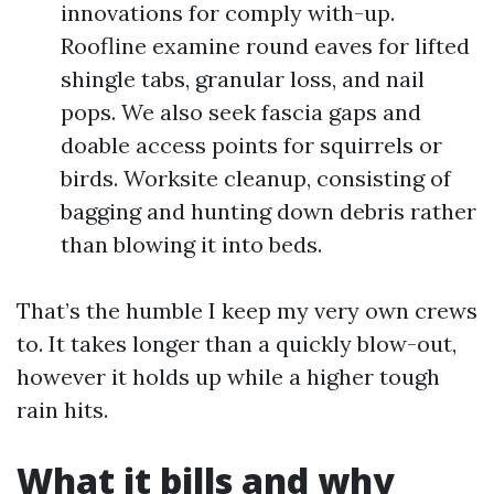
innovations for comply with-up.
Roofline examine round eaves for lifted
shingle tabs, granular loss, and nail
pops. We also seek fascia gaps and
doable access points for squirrels or
birds. Worksite cleanup, consisting of
bagging and hunting down debris rather
than blowing it into beds.
That’s the humble I keep my very own crews
to. It takes longer than a quickly blow-out,
however it holds up while a higher tough
rain hits.
What it bills and why