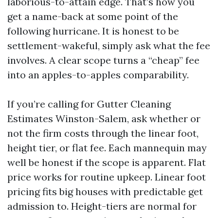
laborious-to-attain edge. That’s how you
get a name-back at some point of the
following hurricane. It is honest to be
settlement-wakeful, simply ask what the fee
involves. A clear scope turns a “cheap” fee
into an apples-to-apples comparability.
If you’re calling for Gutter Cleaning
Estimates Winston-Salem, ask whether or
not the firm costs through the linear foot,
height tier, or flat fee. Each mannequin may
well be honest if the scope is apparent. Flat
price works for routine upkeep. Linear foot
pricing fits big houses with predictable get
admission to. Height-tiers are normal for