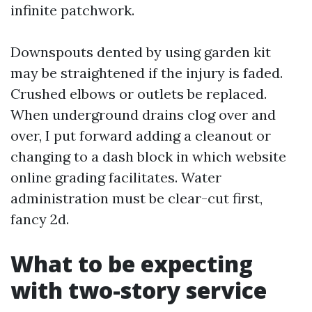
infinite patchwork.
Downspouts dented by using garden kit
may be straightened if the injury is faded.
Crushed elbows or outlets be replaced.
When underground drains clog over and
over, I put forward adding a cleanout or
changing to a dash block in which website
online grading facilitates. Water
administration must be clear-cut first,
fancy 2d.
What to be expecting
with two-story service