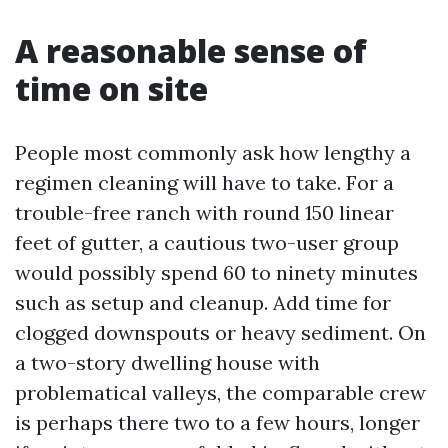
A reasonable sense of
time on site
People most commonly ask how lengthy a
regimen cleaning will have to take. For a
trouble-free ranch with round 150 linear
feet of gutter, a cautious two-user group
would possibly spend 60 to ninety minutes
such as setup and cleanup. Add time for
clogged downspouts or heavy sediment. On
a two-story dwelling house with
problematical valleys, the comparable crew
is perhaps there two to a few hours, longer