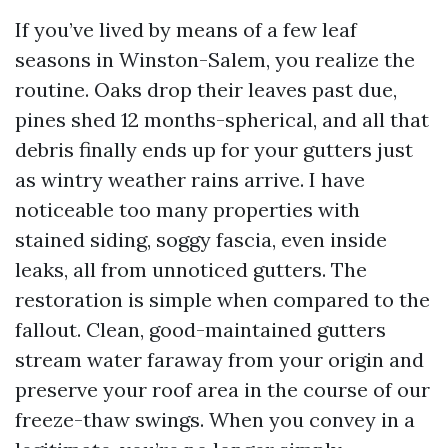
If you’ve lived by means of a few leaf
seasons in Winston-Salem, you realize the
routine. Oaks drop their leaves past due,
pines shed 12 months-spherical, and all that
debris finally ends up for your gutters just
as wintry weather rains arrive. I have
noticeable too many properties with
stained siding, soggy fascia, even inside
leaks, all from unnoticed gutters. The
restoration is simple when compared to the
fallout. Clean, good-maintained gutters
stream water faraway from your origin and
preserve your roof area in the course of our
freeze-thaw swings. When you convey in a