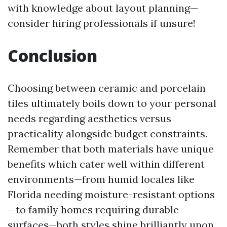
with knowledge about layout planning—
consider hiring professionals if unsure!
Conclusion
Choosing between ceramic and porcelain
tiles ultimately boils down to your personal
needs regarding aesthetics versus
practicality alongside budget constraints.
Remember that both materials have unique
benefits which cater well within different
environments—from humid locales like
Florida needing moisture-resistant options
—to family homes requiring durable
surfaces—both styles shine brilliantly upon