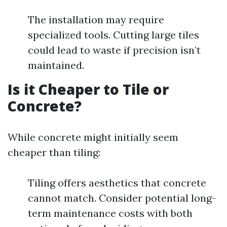
The installation may require
specialized tools. Cutting large tiles
could lead to waste if precision isn’t
maintained.
Is it Cheaper to Tile or
Concrete?
While concrete might initially seem
cheaper than tiling:
Tiling offers aesthetics that concrete
cannot match. Consider potential long-
term maintenance costs with both