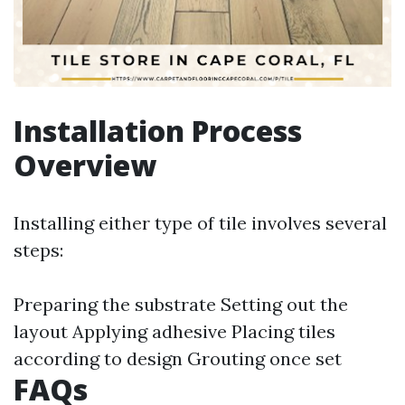
Installation Process
Overview
Installing either type of tile involves several
steps:
Preparing the substrate Setting out the
layout Applying adhesive Placing tiles
according to design Grouting once set
FAQs