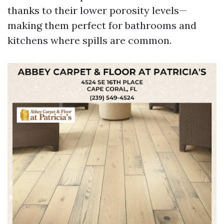
thanks to their lower porosity levels—
making them perfect for bathrooms and
kitchens where spills are common.