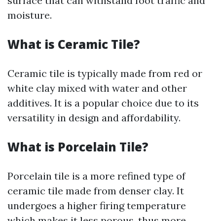
surface that can withstand foot traffic and
moisture.
What is Ceramic Tile?
Ceramic tile is typically made from red or
white clay mixed with water and other
additives. It is a popular choice due to its
versatility in design and affordability.
What is Porcelain Tile?
Porcelain tile is a more refined type of
ceramic tile made from denser clay. It
undergoes a higher firing temperature
which makes it less porous, thus more