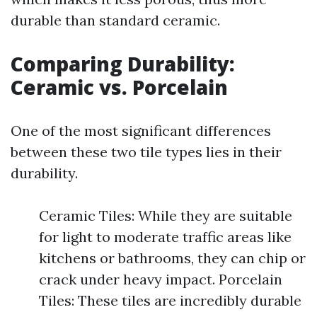
durable than standard ceramic.
Comparing Durability:
Ceramic vs. Porcelain
One of the most significant differences
between these two tile types lies in their
durability.
Ceramic Tiles: While they are suitable
for light to moderate traffic areas like
kitchens or bathrooms, they can chip or
crack under heavy impact. Porcelain
Tiles: These tiles are incredibly durable