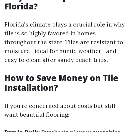
Florida?
Florida's climate plays a crucial role in why
tile is so highly favored in homes
throughout the state. Tiles are resistant to
moisture—ideal for humid weather—and
easy to clean after sandy beach trips.
How to Save Money on Tile
Installation?
If you're concerned about costs but still
want beautiful flooring: