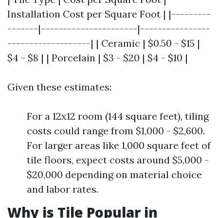
Installation Cost per Square Foot | |---------
-------|----------------------|----------------
-------------------| | Ceramic | $0.50 - $15 |
$4 - $8 | | Porcelain | $3 - $20 | $4 - $10 |
Given these estimates:
For a 12x12 room (144 square feet), tiling
costs could range from $1,000 - $2,600.
For larger areas like 1,000 square feet of
tile floors, expect costs around $5,000 -
$20,000 depending on material choice
and labor rates.
Why is Tile Popular in