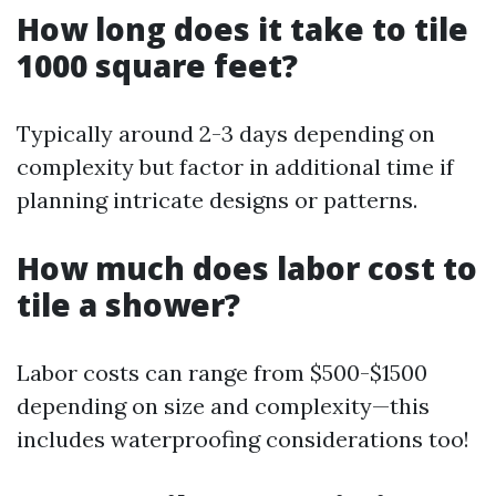
How long does it take to tile
1000 square feet?
Typically around 2-3 days depending on
complexity but factor in additional time if
planning intricate designs or patterns.
How much does labor cost to
tile a shower?
Labor costs can range from $500-$1500
depending on size and complexity—this
includes waterproofing considerations too!