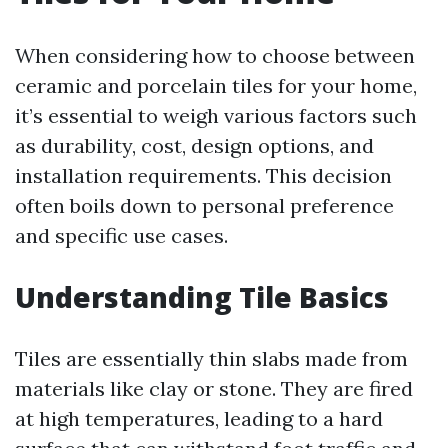
When considering how to choose between
ceramic and porcelain tiles for your home,
it’s essential to weigh various factors such
as durability, cost, design options, and
installation requirements. This decision
often boils down to personal preference
and specific use cases.
Understanding Tile Basics
Tiles are essentially thin slabs made from
materials like clay or stone. They are fired
at high temperatures, leading to a hard