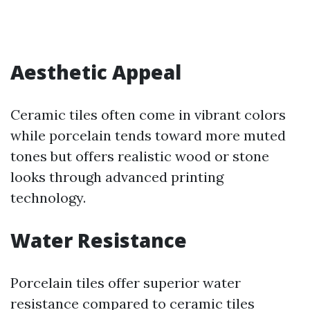
Aesthetic Appeal
Ceramic tiles often come in vibrant colors
while porcelain tends toward more muted
tones but offers realistic wood or stone
looks through advanced printing
technology.
Water Resistance
Porcelain tiles offer superior water
resistance compared to ceramic tiles