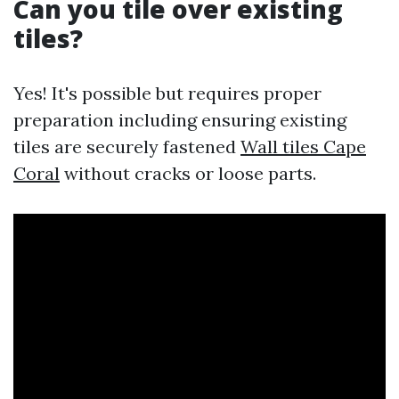
Can you tile over existing
tiles?
Yes! It's possible but requires proper
preparation including ensuring existing
tiles are securely fastened
Wall tiles Cape
Coral
without cracks or loose parts.