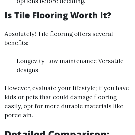
options before deciding.
Is Tile Flooring Worth It?
Absolutely! Tile flooring offers several
benefits:
Longevity Low maintenance Versatile
designs
However, evaluate your lifestyle; if you have
kids or pets that could damage flooring
easily, opt for more durable materials like
porcelain.
Detailed Comparison: