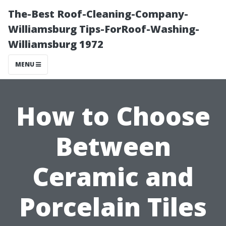
The-Best Roof-Cleaning-Company-
Williamsburg Tips-ForRoof-Washing-
Williamsburg 1972
MENU
How to Choose
Between
Ceramic and
Porcelain Tiles