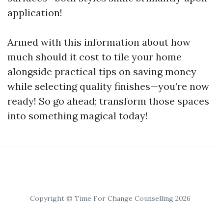
application!
Armed with this information about how
much should it cost to tile your home
alongside practical tips on saving money
while selecting quality finishes—you’re now
ready! So go ahead; transform those spaces
into something magical today!
Copyright © Time For Change Counselling 2026