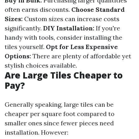
Buy in Bulk:
Purchasing larger quantities
often earns discounts.
Choose Standard
Sizes:
Custom sizes can increase costs
significantly.
DIY Installation:
If you're
handy with tools, consider installing the
tiles yourself.
Opt for Less Expensive
Options:
There are plenty of affordable yet
stylish choices available.
Are Large Tiles Cheaper to
Pay?
Generally speaking, large tiles can be
cheaper per square foot compared to
smaller ones since fewer pieces need
installation. However: