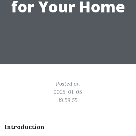
for Your Home
Posted on
2025-01-05
19:58:55
Introduction