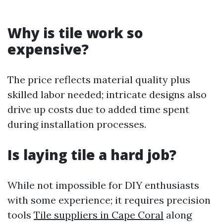
Why is tile work so
expensive?
The price reflects material quality plus
skilled labor needed; intricate designs also
drive up costs due to added time spent
during installation processes.
Is laying tile a hard job?
While not impossible for DIY enthusiasts
with some experience; it requires precision
tools
Tile suppliers in Cape Coral
along