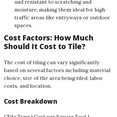
and resistant to scratching and
moisture, making them ideal for high-
traffic areas like entryways or outdoor
spaces.
Cost Factors: How Much
Should It Cost to Tile?
The cost of tiling can vary significantly
based on several factors including material
choice, size of the area being tiled, labor
costs, and location.
Cost Breakdown
| Tile Type | Cost per Square Foot |