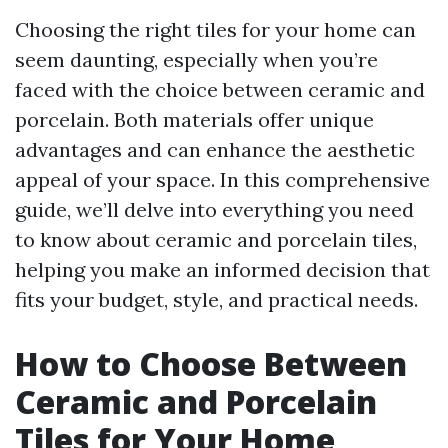
Choosing the right tiles for your home can
seem daunting, especially when you’re
faced with the choice between ceramic and
porcelain. Both materials offer unique
advantages and can enhance the aesthetic
appeal of your space. In this comprehensive
guide, we’ll delve into everything you need
to know about ceramic and porcelain tiles,
helping you make an informed decision that
fits your budget, style, and practical needs.
How to Choose Between
Ceramic and Porcelain
Tiles for Your Home