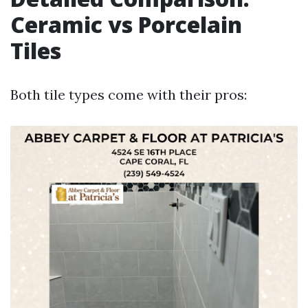
Ceramic vs Porcelain
Tiles
Both tile types come with their pros: