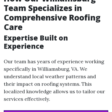
Team Specializes in
Comprehensive Roofing
Care
Expertise Built on
Experience
Our team has years of experience working
specifically in Williamsburg, VA. We
understand local weather patterns and
their impact on roofing systems. This
localized knowledge allows us to tailor our
services effectively.