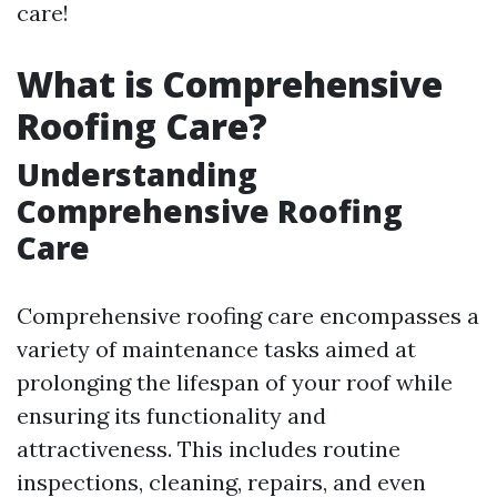
care!
What is Comprehensive
Roofing Care?
Understanding
Comprehensive Roofing
Care
Comprehensive roofing care encompasses a
variety of maintenance tasks aimed at
prolonging the lifespan of your roof while
ensuring its functionality and
attractiveness. This includes routine
inspections, cleaning, repairs, and even