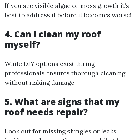
If you see visible algae or moss growth it’s
best to address it before it becomes worse!
4. Can I clean my roof
myself?
While DIY options exist, hiring
professionals ensures thorough cleaning
without risking damage.
5. What are signs that my
roof needs repair?
Look out for missing shingles or leaks