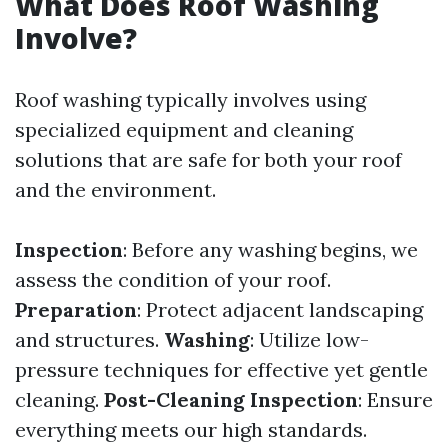
What Does Roof Washing
Involve?
Roof washing typically involves using
specialized equipment and cleaning
solutions that are safe for both your roof
and the environment.
Inspection
: Before any washing begins, we
assess the condition of your roof.
Preparation
: Protect adjacent landscaping
and structures.
Washing
: Utilize low-
pressure techniques for effective yet gentle
cleaning.
Post-Cleaning Inspection
: Ensure
everything meets our high standards.