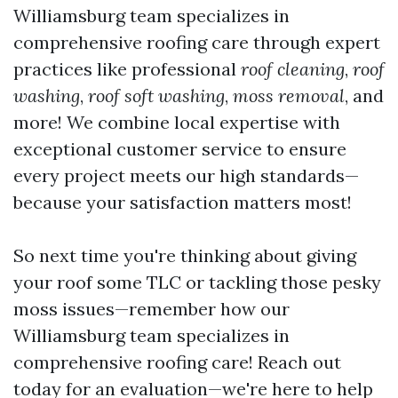
Williamsburg team specializes in
comprehensive roofing care through expert
practices like professional
roof cleaning
,
roof
washing
,
roof soft washing
,
moss removal
, and
more! We combine local expertise with
exceptional customer service to ensure
every project meets our high standards—
because your satisfaction matters most!
So next time you're thinking about giving
your roof some TLC or tackling those pesky
moss issues—remember how our
Williamsburg team specializes in
comprehensive roofing care! Reach out
today for an evaluation—we're here to help