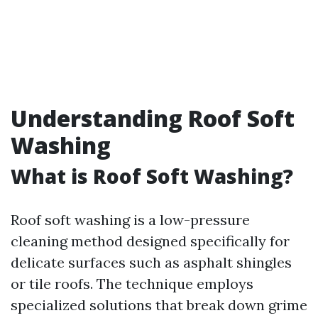
Understanding Roof Soft
Washing
What is Roof Soft Washing?
Roof soft washing is a low-pressure
cleaning method designed specifically for
delicate surfaces such as asphalt shingles
or tile roofs. The technique employs
specialized solutions that break down grime