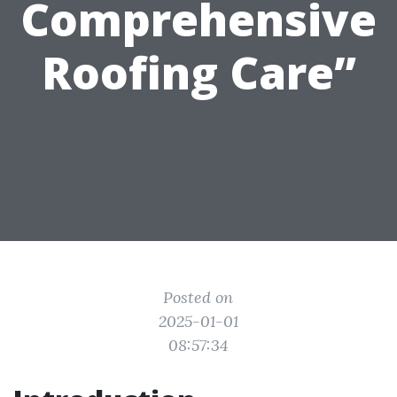
Comprehensive
Roofing Care”
Posted on
2025-01-01
08:57:34