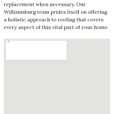
replacement when necessary. Our
Williamsburg team prides itself on offering
a holistic approach to roofing that covers
every aspect of this vital part of your home.