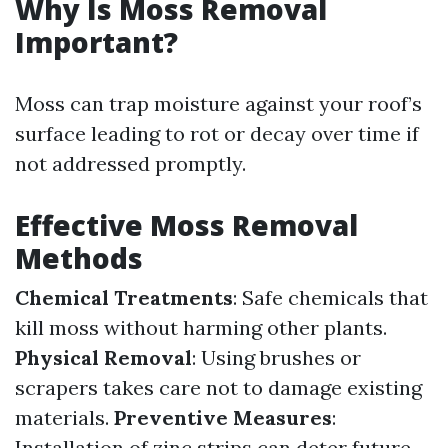
Why Is Moss Removal
Important?
Moss can trap moisture against your roof’s
surface leading to rot or decay over time if
not addressed promptly.
Effective Moss Removal
Methods
Chemical Treatments
: Safe chemicals that
kill moss without harming other plants.
Physical Removal
: Using brushes or
scrapers takes care not to damage existing
materials.
Preventive Measures
:
Installation of zinc strips can deter future