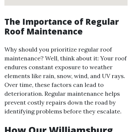
The Importance of Regular
Roof Maintenance
Why should you prioritize regular roof
maintenance? Well, think about it: Your roof
endures constant exposure to weather
elements like rain, snow, wind, and UV rays.
Over time, these factors can lead to
deterioration. Regular maintenance helps
prevent costly repairs down the road by
identifying problems before they escalate.
How Our Williamsburg