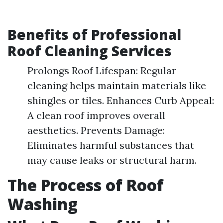
Benefits of Professional
Roof Cleaning Services
Prolongs Roof Lifespan: Regular
cleaning helps maintain materials like
shingles or tiles. Enhances Curb Appeal:
A clean roof improves overall
aesthetics. Prevents Damage:
Eliminates harmful substances that
may cause leaks or structural harm.
The Process of Roof
Washing