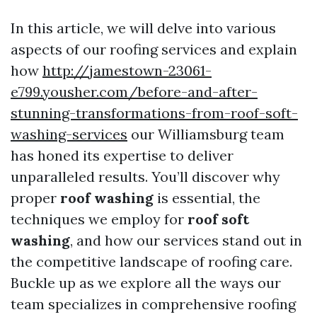
In this article, we will delve into various
aspects of our roofing services and explain
how
http://jamestown-23061-
e799.yousher.com/before-and-after-
stunning-transformations-from-roof-soft-
washing-services
our Williamsburg team
has honed its expertise to deliver
unparalleled results. You’ll discover why
proper
roof washing
is essential, the
techniques we employ for
roof soft
washing
, and how our services stand out in
the competitive landscape of roofing care.
Buckle up as we explore all the ways our
team specializes in comprehensive roofing