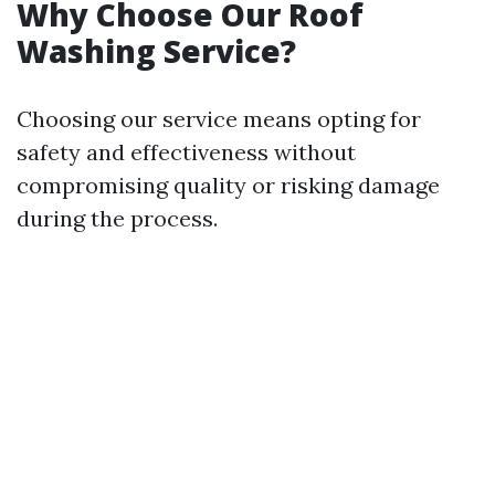
Why Choose Our Roof
Washing Service?
Choosing our service means opting for
safety and effectiveness without
compromising quality or risking damage
during the process.