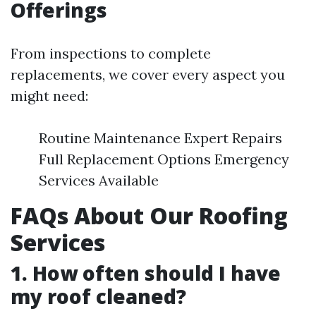
Offerings
From inspections to complete
replacements, we cover every aspect you
might need:
Routine Maintenance Expert Repairs
Full Replacement Options Emergency
Services Available
FAQs About Our Roofing
Services
1. How often should I have
my roof cleaned?