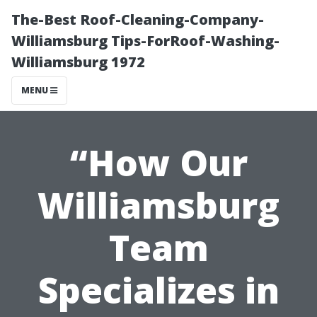
The-Best Roof-Cleaning-Company-
Williamsburg Tips-ForRoof-Washing-
Williamsburg 1972
MENU
“How Our
Williamsburg
Team
Specializes in