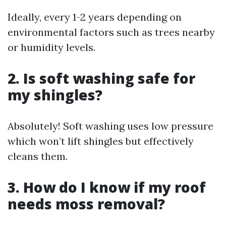
Ideally, every 1-2 years depending on
environmental factors such as trees nearby
or humidity levels.
2. Is soft washing safe for
my shingles?
Absolutely! Soft washing uses low pressure
which won’t lift shingles but effectively
cleans them.
3. How do I know if my roof
needs moss removal?