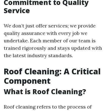
Commitment to Quality
Service
We don’t just offer services; we provide
quality assurance with every job we
undertake. Each member of our team is
trained rigorously and stays updated with
the latest industry standards.
Roof Cleaning: A Critical
Component
What is Roof Cleaning?
Roof cleaning refers to the process of