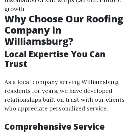
growth.
Why Choose Our Roofing
Company in
Williamsburg?
Local Expertise You Can
Trust
As a local company serving Williamsburg
residents for years, we have developed
relationships built on trust with our clients
who appreciate personalized service.
Comprehensive Service