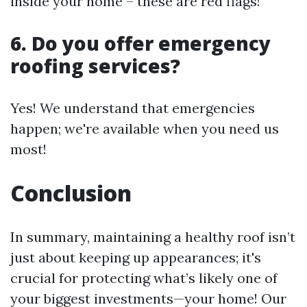
inside your home – these are red flags!
6. Do you offer emergency
roofing services?
Yes! We understand that emergencies
happen; we're available when you need us
most!
Conclusion
In summary, maintaining a healthy roof isn’t
just about keeping up appearances; it's
crucial for protecting what’s likely one of
your biggest investments—your home! Our