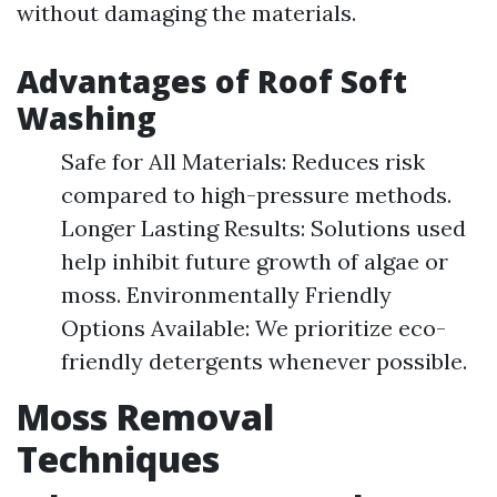
without damaging the materials.
Advantages of Roof Soft
Washing
Safe for All Materials: Reduces risk
compared to high-pressure methods.
Longer Lasting Results: Solutions used
help inhibit future growth of algae or
moss. Environmentally Friendly
Options Available: We prioritize eco-
friendly detergents whenever possible.
Moss Removal
Techniques