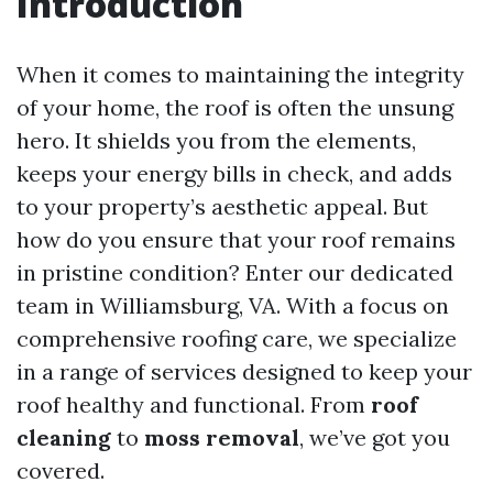
Introduction
When it comes to maintaining the integrity
of your home, the roof is often the unsung
hero. It shields you from the elements,
keeps your energy bills in check, and adds
to your property’s aesthetic appeal. But
how do you ensure that your roof remains
in pristine condition? Enter our dedicated
team in Williamsburg, VA. With a focus on
comprehensive roofing care, we specialize
in a range of services designed to keep your
roof healthy and functional. From
roof
cleaning
to
moss removal
, we’ve got you
covered.