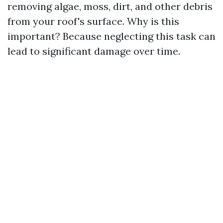
removing algae, moss, dirt, and other debris
from your roof's surface. Why is this
important? Because neglecting this task can
lead to significant damage over time.