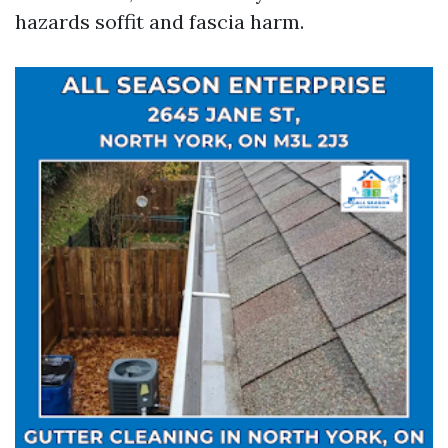
hazards soffit and fascia harm.