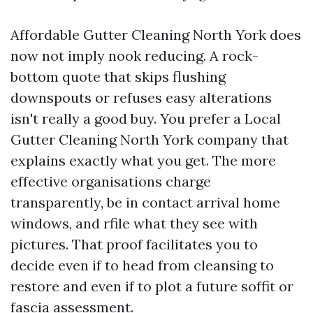
Affordable Gutter Cleaning North York does
now not imply nook reducing. A rock-
bottom quote that skips flushing
downspouts or refuses easy alterations
isn't really a good buy. You prefer a Local
Gutter Cleaning North York company that
explains exactly what you get. The more
effective organisations charge
transparently, be in contact arrival home
windows, and rfile what they see with
pictures. That proof facilitates you to
decide even if to head from cleansing to
restore and even if to plot a future soffit or
fascia assessment.