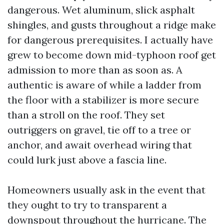
dangerous. Wet aluminum, slick asphalt
shingles, and gusts throughout a ridge make
for dangerous prerequisites. I actually have
grew to become down mid-typhoon roof get
admission to more than as soon as. A
authentic is aware of while a ladder from
the floor with a stabilizer is more secure
than a stroll on the roof. They set
outriggers on gravel, tie off to a tree or
anchor, and await overhead wiring that
could lurk just above a fascia line.
Homeowners usually ask in the event that
they ought to try to transparent a
downspout throughout the hurricane. The