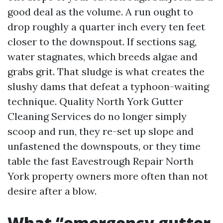
good deal as the volume. A run ought to
drop roughly a quarter inch every ten feet
closer to the downspout. If sections sag,
water stagnates, which breeds algae and
grabs grit. That sludge is what creates the
slushy dams that defeat a typhoon-waiting
technique. Quality North York Gutter
Cleaning Services do no longer simply
scoop and run, they re-set up slope and
unfastened the downspouts, or they time
table the fast Eavestrough Repair North
York property owners more often than not
desire after a blow.
What “emergency gutter