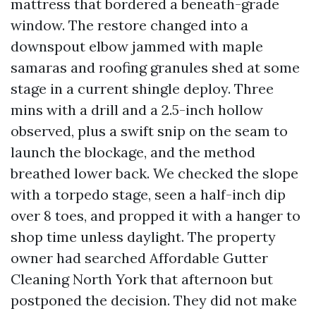
mattress that bordered a beneath-grade
window. The restore changed into a
downspout elbow jammed with maple
samaras and roofing granules shed at some
stage in a current shingle deploy. Three
mins with a drill and a 2.5-inch hollow
observed, plus a swift snip on the seam to
launch the blockage, and the method
breathed lower back. We checked the slope
with a torpedo stage, seen a half-inch dip
over 8 toes, and propped it with a hanger to
shop time unless daylight. The property
owner had searched Affordable Gutter
Cleaning North York that afternoon but
postponed the decision. They did not make