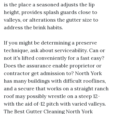
is the place a seasoned adjusts the lip
height, provides splash guards close to
valleys, or alterations the gutter size to
address the brink habits.
If you might be determining a preserve
technique, ask about serviceability. Can or
not it's lifted conveniently for a fast easy?
Does the assurance enable proprietor or
contractor get admission to? North York
has many buildings with difficult rooflines,
and a secure that works on a straight ranch
roof may possibly wrestle on a steep 12-
with the aid of-12 pitch with varied valleys.
The Best Gutter Cleaning North York