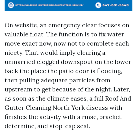
On website, an emergency clear focuses on
valuable float. The function is to fix water
move exact now, now not to complete each
nicety. That would imply clearing a
unmarried clogged downspout on the lower
back the place the patio door is flooding,
then pulling adequate particles from
upstream to get because of the night. Later,
as soon as the climate eases, a full Roof And
Gutter Cleaning North York discuss with
finishes the activity with a rinse, bracket
determine, and stop-cap seal.