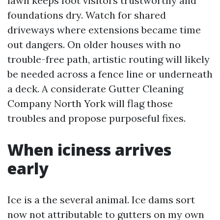
lawn keeps foot visitors trustworthy and
foundations dry. Watch for shared
driveways where extensions became time
out dangers. On older houses with no
trouble-free path, artistic routing will likely
be needed across a fence line or underneath
a deck. A considerate Gutter Cleaning
Company North York will flag those
troubles and propose purposeful fixes.
When iciness arrives
early
Ice is a the several animal. Ice dams sort
now not attributable to gutters on my own