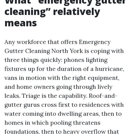
cleaning” relatively
means
Any workforce that offers Emergency
Gutter Cleaning North York is coping with
three things quickly: phones lighting
fixtures up for the duration of a hurricane,
vans in motion with the right equipment,
and home owners going through lively
leaks. Triage is the capability. Roof-and-
gutter gurus cross first to residences with
water coming into dwelling areas, then to
homes in which pooling threatens
foundations, then to heavy overflow that