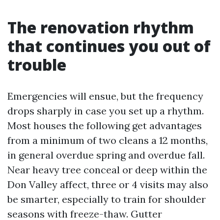
The renovation rhythm
that continues you out of
trouble
Emergencies will ensue, but the frequency
drops sharply in case you set up a rhythm.
Most houses the following get advantages
from a minimum of two cleans a 12 months,
in general overdue spring and overdue fall.
Near heavy tree conceal or deep within the
Don Valley affect, three or 4 visits may also
be smarter, especially to train for shoulder
seasons with freeze-thaw. Gutter