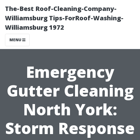
The-Best Roof-Cleaning-Company-
Williamsburg Tips-ForRoof-Washing-
Williamsburg 1972
MENU
Emergency
Gutter Cleaning
North York:
Storm Response