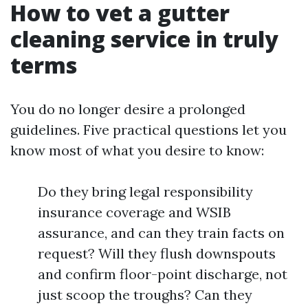
How to vet a gutter
cleaning service in truly
terms
You do no longer desire a prolonged
guidelines. Five practical questions let you
know most of what you desire to know:
Do they bring legal responsibility
insurance coverage and WSIB
assurance, and can they train facts on
request? Will they flush downspouts
and confirm floor-point discharge, not
just scoop the troughs? Can they