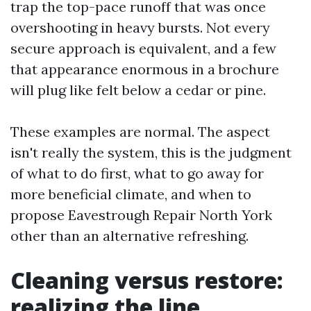
trap the top-pace runoff that was once
overshooting in heavy bursts. Not every
secure approach is equivalent, and a few
that appearance enormous in a brochure
will plug like felt below a cedar or pine.
These examples are normal. The aspect
isn't really the system, this is the judgment
of what to do first, what to go away for
more beneficial climate, and when to
propose Eavestrough Repair North York
other than an alternative refreshing.
Cleaning versus restore:
realizing the line