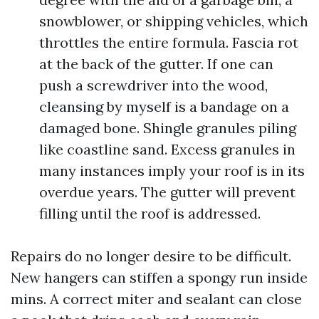
snowblower, or shipping vehicles, which
throttles the entire formula. Fascia rot
at the back of the gutter. If one can
push a screwdriver into the wood,
cleansing by myself is a bandage on a
damaged bone. Shingle granules piling
like coastline sand. Excess granules in
many instances imply your roof is in its
overdue years. The gutter will prevent
filling until the roof is addressed.
Repairs do no longer desire to be difficult.
New hangers can stiffen a spongy run inside
mins. A correct miter and sealant can close