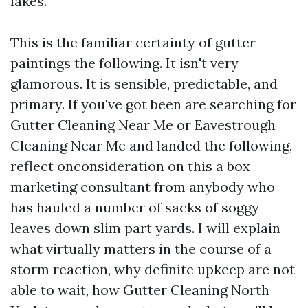
lakes.
This is the familiar certainty of gutter
paintings the following. It isn't very
glamorous. It is sensible, predictable, and
primary. If you've got been are searching for
Gutter Cleaning Near Me or Eavestrough
Cleaning Near Me and landed the following,
reflect onconsideration on this a box
marketing consultant from anybody who
has hauled a number of sacks of soggy
leaves down slim part yards. I will explain
what virtually matters in the course of a
storm reaction, why definite upkeep are not
able to wait, how Gutter Cleaning North