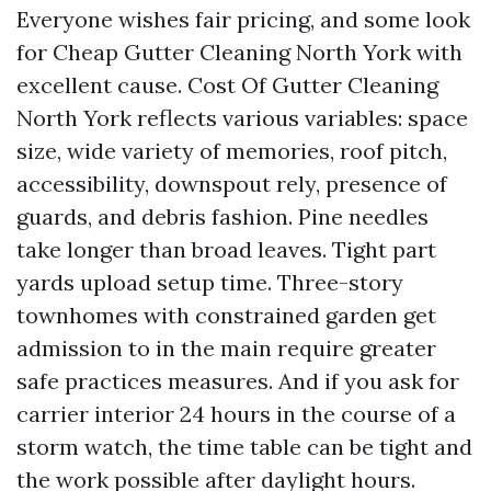
Everyone wishes fair pricing, and some look
for Cheap Gutter Cleaning North York with
excellent cause. Cost Of Gutter Cleaning
North York reflects various variables: space
size, wide variety of memories, roof pitch,
accessibility, downspout rely, presence of
guards, and debris fashion. Pine needles
take longer than broad leaves. Tight part
yards upload setup time. Three-story
townhomes with constrained garden get
admission to in the main require greater
safe practices measures. And if you ask for
carrier interior 24 hours in the course of a
storm watch, the time table can be tight and
the work possible after daylight hours.