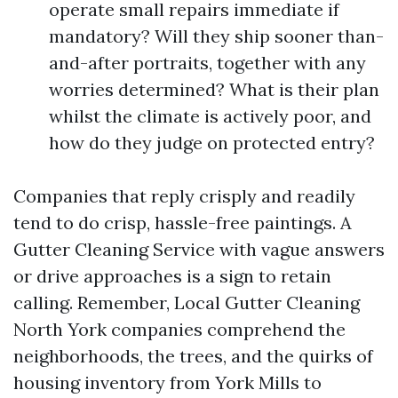
operate small repairs immediate if
mandatory? Will they ship sooner than-
and-after portraits, together with any
worries determined? What is their plan
whilst the climate is actively poor, and
how do they judge on protected entry?
Companies that reply crisply and readily
tend to do crisp, hassle-free paintings. A
Gutter Cleaning Service with vague answers
or drive approaches is a sign to retain
calling. Remember, Local Gutter Cleaning
North York companies comprehend the
neighborhoods, the trees, and the quirks of
housing inventory from York Mills to