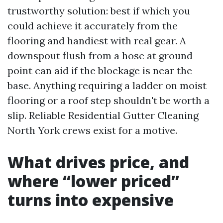
trustworthy solution: best if which you
could achieve it accurately from the
flooring and handiest with real gear. A
downspout flush from a hose at ground
point can aid if the blockage is near the
base. Anything requiring a ladder on moist
flooring or a roof step shouldn't be worth a
slip. Reliable Residential Gutter Cleaning
North York crews exist for a motive.
What drives price, and
where “lower priced”
turns into expensive