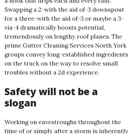
a nook that drips each and every rain.
Swapping a 2-with the aid of-3 downspout
for a three-with the aid of-3 or maybe a 3-
via-4 dramatically boosts potential,
tremendously on lengthy roof planes. The
prime Gutter Cleaning Services North York
groups convey long-established ingredients
on the truck on the way to resolve small
troubles without a 2d experience.
Safety will not be a
slogan
Working on eavestroughs throughout the
time of or simply after a storm is inherently