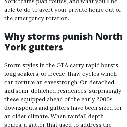
York teams plan routes, and what you'll be
able to do to avert your private home out of
the emergency rotation.
Why storms punish North
York gutters
Storm styles in the GTA carry rapid bursts,
long soakers, or freeze-thaw cycles which
can torture an eavestrough. On detached
and semi-detached residences, surprisingly
these equipped ahead of the early 2000s,
downspouts and gutters have been sized for
an older climate. When rainfall depth
spikes, a gutter that used to address the