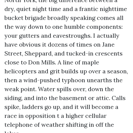
dry, quiet night time and a frantic nighttime
bucket brigade broadly speaking comes all
the way down to one humble components:
your gutters and eavestroughs. I actually
have obvious it dozens of times on Jane
Street, Sheppard, and tucked-in crescents
close to Don Mills. A line of maple
helicopters and grit builds up over a season,
then a wind-pushed typhoon unearths the
weak point. Water spills over, down the
siding, and into the basement or attic. Calls
spike, ladders go up, and it will become a
race in opposition t a higher cellular
telephone of weather shifting in off the