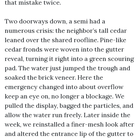
that mistake twice.
Two doorways down, a semi had a
numerous crisis: the neighbor’s tall cedar
leaned over the shared roofline. Pine-like
cedar fronds were woven into the gutter
reveal, turning it right into a green scouring
pad. The water just jumped the trough and
soaked the brick veneer. Here the
emergency changed into about overflow
keep an eye on, no longer a blockage. We
pulled the display, bagged the particles, and
allow the water run freely. Later inside the
week, we reinstalled a finer-mesh look after
and altered the entrance lip of the gutter to