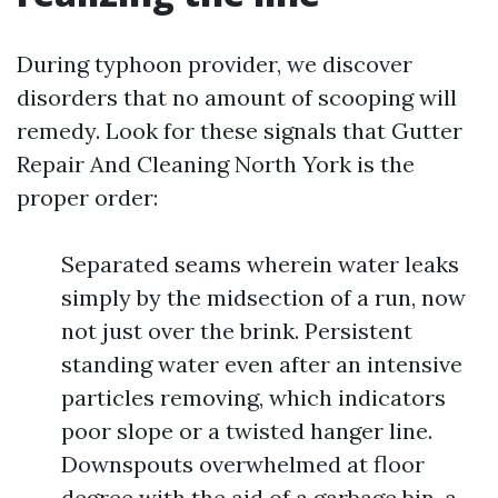
During typhoon provider, we discover
disorders that no amount of scooping will
remedy. Look for these signals that Gutter
Repair And Cleaning North York is the
proper order:
Separated seams wherein water leaks
simply by the midsection of a run, now
not just over the brink. Persistent
standing water even after an intensive
particles removing, which indicators
poor slope or a twisted hanger line.
Downspouts overwhelmed at floor
degree with the aid of a garbage bin, a