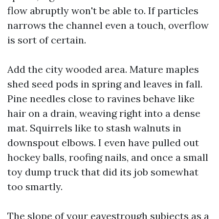
flow abruptly won't be able to. If particles
narrows the channel even a touch, overflow
is sort of certain.
Add the city wooded area. Mature maples
shed seed pods in spring and leaves in fall.
Pine needles close to ravines behave like
hair on a drain, weaving right into a dense
mat. Squirrels like to stash walnuts in
downspout elbows. I even have pulled out
hockey balls, roofing nails, and once a small
toy dump truck that did its job somewhat
too smartly.
The slope of your eavestrough subjects as a