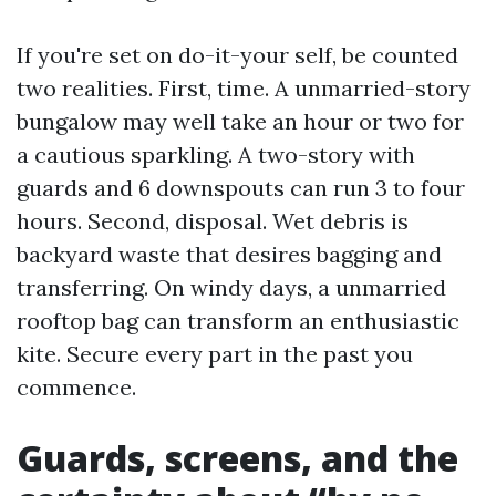
If you're set on do-it-your self, be counted
two realities. First, time. A unmarried-story
bungalow may well take an hour or two for
a cautious sparkling. A two-story with
guards and 6 downspouts can run 3 to four
hours. Second, disposal. Wet debris is
backyard waste that desires bagging and
transferring. On windy days, a unmarried
rooftop bag can transform an enthusiastic
kite. Secure every part in the past you
commence.
Guards, screens, and the