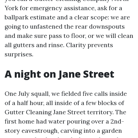
York for emergency assistance, ask for a
ballpark estimate and a clear scope: we are
going to unfastened the rear downspouts
and make sure pass to floor, or we will clean
all gutters and rinse. Clarity prevents
surprises.
A night on Jane Street
One July squall, we fielded five calls inside
of a half hour, all inside of a few blocks of
Gutter Cleaning Jane Street territory. The
first home had water pouring over a 2nd-
story eavestrough, carving into a garden