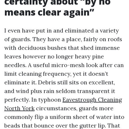
certainty about “by no
means clear again”
I even have put in and eliminated a variety
of guards. They have a place, fairly on roofs
with deciduous bushes that shed immense
leaves however no longer heavy pine
needles. A useful micro-mesh look after can
limit cleaning frequency, yet it doesn’t
eliminate it. Debris still sits on excellent,
and wind plus rain seldom transparent it
perfectly. In typhoon
Eavestrough Cleaning
North York
circumstances, guards more
commonly flip a uniform sheet of water into
beads that bounce over the gutter lip. That