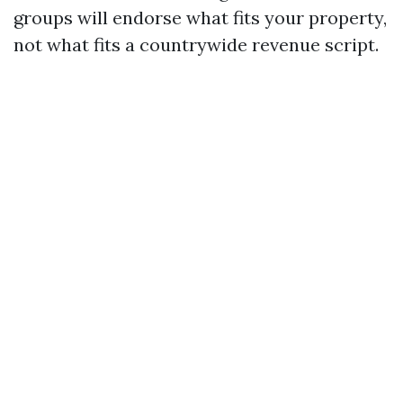
groups will endorse what fits your property,
not what fits a countrywide revenue script.