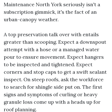
Maintenance North York seriously isn't a
subscription gimmick, it's the fact of an
urban-canopy weather.
A top preservation talk over with entails
greater than scooping. Expect a downspout
attempt with a hose or a managed water
pour to ensure movement. Expect hangers
to be inspected and tightened. Expect
corners and stop caps to get a swift sealant
inspect. On steep roofs, ask the workforce
to search for shingle side put on. The first
signs and symptoms of curling or heavy
granule loss come up with a heads up for
roof planning.