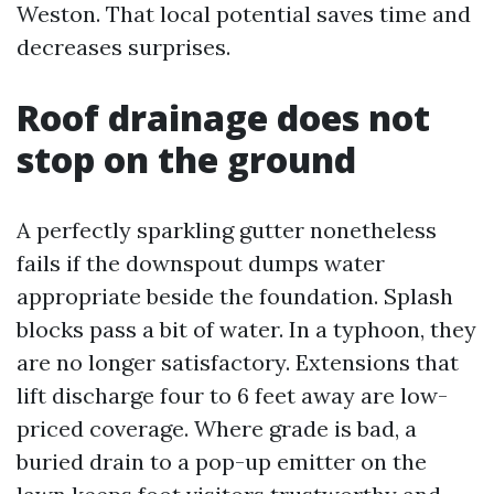
Weston. That local potential saves time and
decreases surprises.
Roof drainage does not
stop on the ground
A perfectly sparkling gutter nonetheless
fails if the downspout dumps water
appropriate beside the foundation. Splash
blocks pass a bit of water. In a typhoon, they
are no longer satisfactory. Extensions that
lift discharge four to 6 feet away are low-
priced coverage. Where grade is bad, a
buried drain to a pop-up emitter on the