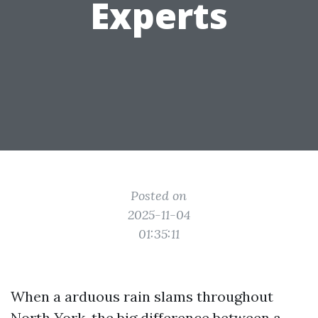
Experts
Posted on
2025-11-04
01:35:11
When a arduous rain slams throughout
North York, the big difference between a