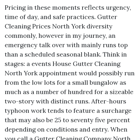
Pricing in these moments reflects urgency,
time of day, and safe practices. Gutter
Cleaning Prices North York diversity
commonly, however in my journey, an
emergency talk over with mainly runs top
than a scheduled seasonal blank. Think in
stages: a events House Gutter Cleaning
North York appointment would possibly run
from the low lots for a small bungalow as
much as a number of hundred for a sizeable
two-story with distinct runs. After-hours
typhoon work tends to feature a surcharge
that may also be 25 to seventy five percent
depending on conditions and entry. When
you call a Gutter Cleaning Company North