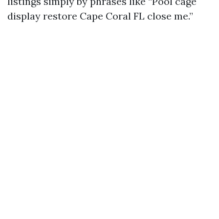
listings simply by phrases like “Pool cage
display restore Cape Coral FL close me.”