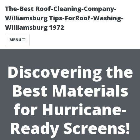
The-Best Roof-Cleaning-Company-
Williamsburg Tips-ForRoof-Washing-
Williamsburg 1972
MENU
Discovering the
Best Materials
for Hurricane-
Ready Screens!