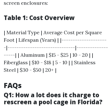
screen enclosures:
Table 1: Cost Overview
| Material Type | Average Cost per Square
Foot | Lifespan (Years) | |--------------------
-|------------------------------|--------------
-----| | Aluminum | $15 - $25 | 10 - 20 | |
Fiberglass | $10 - $18 | 5 - 10 | | Stainless
Steel | $30 - $50 | 20+ |
FAQs
Q1: How a lot does it charge to
rescreen a pool cage in Florida?