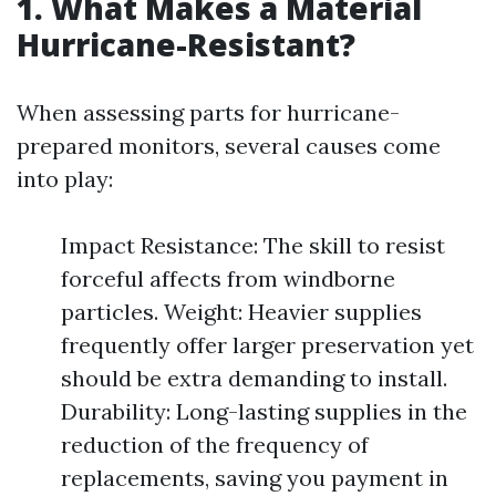
1. What Makes a Material
Hurricane-Resistant?
When assessing parts for hurricane-
prepared monitors, several causes come
into play:
Impact Resistance: The skill to resist
forceful affects from windborne
particles. Weight: Heavier supplies
frequently offer larger preservation yet
should be extra demanding to install.
Durability: Long-lasting supplies in the
reduction of the frequency of
replacements, saving you payment in