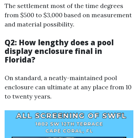
The settlement most of the time degrees
from $500 to $3,000 based on measurement
and material possibility.
Q2: How lengthy does a pool
display enclosure final in
Florida?
On standard, a neatly-maintained pool
enclosure can ultimate at any place from 10
to twenty years.