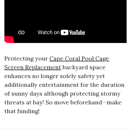
Protecting your
Cape Coral Pool Cage
Screen Replacement
backyard space
enhances no longer solely safety yet
additionally entertainment for the duration
of sunny days although protecting stormy
threats at bay! So move beforehand—make
that funding!