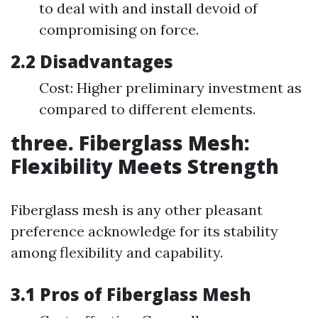
to deal with and install devoid of
compromising on force.
2.2 Disadvantages
Cost: Higher preliminary investment as
compared to different elements.
three. Fiberglass Mesh:
Flexibility Meets Strength
Fiberglass mesh is any other pleasant
preference acknowledge for its stability
among flexibility and capability.
3.1 Pros of Fiberglass Mesh