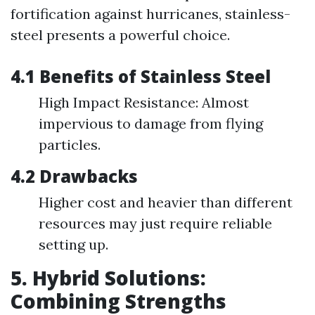
fortification against hurricanes, stainless-
steel presents a powerful choice.
4.1 Benefits of Stainless Steel
High Impact Resistance: Almost
impervious to damage from flying
particles.
4.2 Drawbacks
Higher cost and heavier than different
resources may just require reliable
setting up.
5. Hybrid Solutions:
Combining Strengths