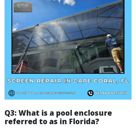
Q3: What is a pool enclosure
referred to as in Florida?