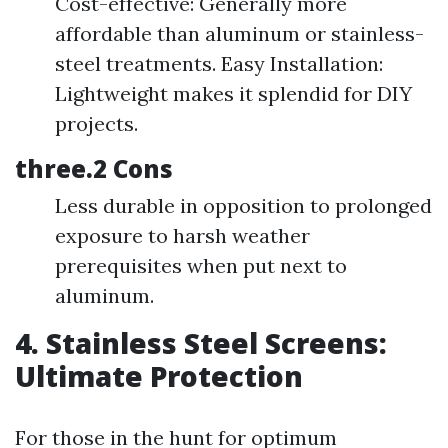
Cost-effective: Generally more
affordable than aluminum or stainless-
steel treatments. Easy Installation:
Lightweight makes it splendid for DIY
projects.
three.2 Cons
Less durable in opposition to prolonged
exposure to harsh weather
prerequisites when put next to
aluminum.
4. Stainless Steel Screens:
Ultimate Protection
For those in the hunt for optimum