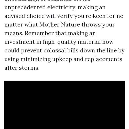
unprecedented electricity, making an
advised choice will verify you’re keen for no
matter what Mother Nature throws your
means. Remember that making an
investment in high-quality material now
could prevent colossal bills down the line by
using minimizing upkeep and replacements
after storms.