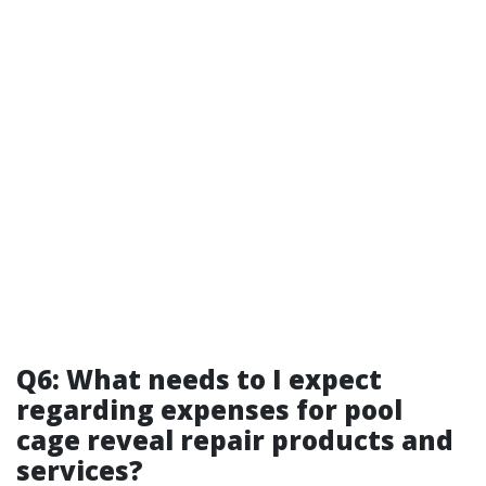
Q6: What needs to I expect
regarding expenses for pool
cage reveal repair products and
services?