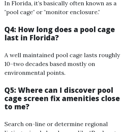
In Florida, it’s basically often known as a
"pool cage" or "monitor enclosure."
Q4: How long does a pool cage
last in Florida?
A well maintained pool cage lasts roughly
10–two decades based mostly on
environmental points.
Q5: Where can I discover pool
cage screen fix amenities close
to me?
Search on-line or determine regional