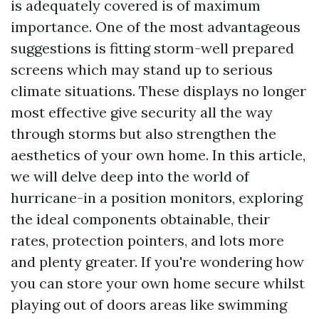
is adequately covered is of maximum
importance. One of the most advantageous
suggestions is fitting storm-well prepared
screens which may stand up to serious
climate situations. These displays no longer
most effective give security all the way
through storms but also strengthen the
aesthetics of your own home. In this article,
we will delve deep into the world of
hurricane-in a position monitors, exploring
the ideal components obtainable, their
rates, protection pointers, and lots more
and plenty greater. If you're wondering how
you can store your own home secure whilst
playing out of doors areas like swimming