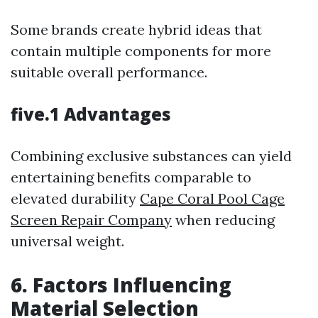
Some brands create hybrid ideas that
contain multiple components for more
suitable overall performance.
five.1 Advantages
Combining exclusive substances can yield
entertaining benefits comparable to
elevated durability
Cape Coral Pool Cage
Screen Repair Company
when reducing
universal weight.
6. Factors Influencing
Material Selection