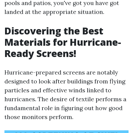
pools and patios, you've got you have got
landed at the appropriate situation.
Discovering the Best
Materials for Hurricane-
Ready Screens!
Hurricane-prepared screens are notably
designed to look after buildings from flying
particles and effective winds linked to
hurricanes. The desire of textile performs a
fundamental role in figuring out how good
those monitors perform.