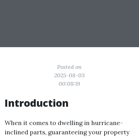
Posted on
2025-08-03
00:08:19
Introduction
When it comes to dwelling in hurricane-
inclined parts, guaranteeing your property