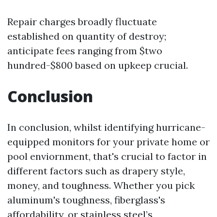
Repair charges broadly fluctuate
established on quantity of destroy;
anticipate fees ranging from $two
hundred-$800 based on upkeep crucial.
Conclusion
In conclusion, whilst identifying hurricane-
equipped monitors for your private home or
pool enviornment, that's crucial to factor in
different factors such as drapery style,
money, and toughness. Whether you pick
aluminum's toughness, fiberglass's
affordability, or stainless steel’s