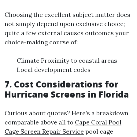
Choosing the excellent subject matter does
not simply depend upon exclusive choice;
quite a few external causes outcomes your
choice-making course of:
Climate Proximity to coastal areas
Local development codes
7. Cost Considerations for
Hurricane Screens in Florida
Curious about quotes? Here’s a breakdown
comparable above all to
Cape Coral Pool
Cage Screen Repair Service
pool cage