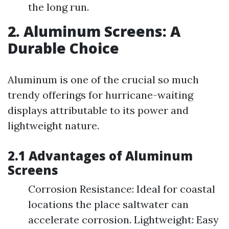
the long run.
2. Aluminum Screens: A
Durable Choice
Aluminum is one of the crucial so much
trendy offerings for hurricane-waiting
displays attributable to its power and
lightweight nature.
2.1 Advantages of Aluminum
Screens
Corrosion Resistance: Ideal for coastal
locations the place saltwater can
accelerate corrosion. Lightweight: Easy