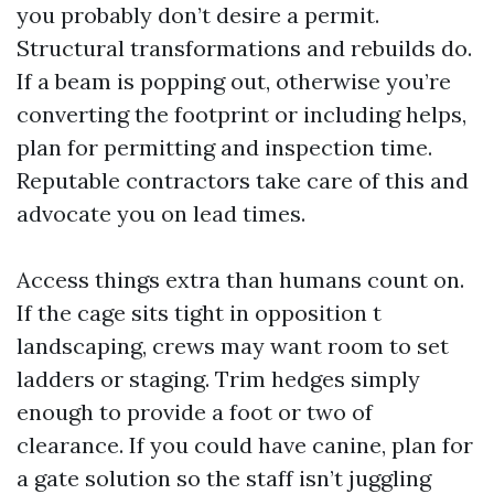
you probably don’t desire a permit.
Structural transformations and rebuilds do.
If a beam is popping out, otherwise you’re
converting the footprint or including helps,
plan for permitting and inspection time.
Reputable contractors take care of this and
advocate you on lead times.
Access things extra than humans count on.
If the cage sits tight in opposition t
landscaping, crews may want room to set
ladders or staging. Trim hedges simply
enough to provide a foot or two of
clearance. If you could have canine, plan for
a gate solution so the staff isn’t juggling