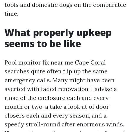
tools and domestic dogs on the comparable
time.
What properly upkeep
seems to be like
Pool monitor fix near me Cape Coral
searches quite often flip up the same
emergency calls. Many might have been
averted with faded renovation. I advise a
rinse of the enclosure each and every
month or two, a take a look at of door
closers each and every season, and a
speedy stroll-round after enormous winds.