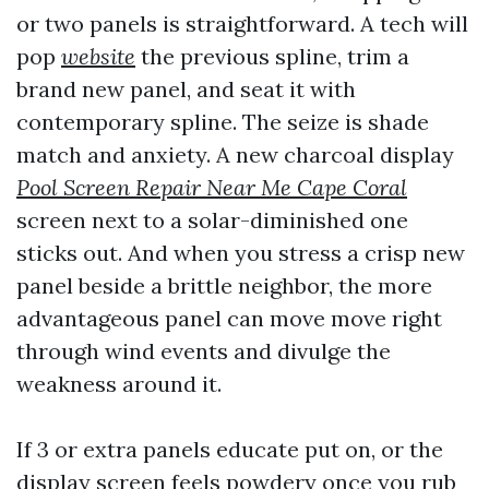
or two panels is straightforward. A tech will
pop
website
the previous spline, trim a
brand new panel, and seat it with
contemporary spline. The seize is shade
match and anxiety. A new charcoal display
Pool Screen Repair Near Me Cape Coral
screen next to a solar-diminished one
sticks out. And when you stress a crisp new
panel beside a brittle neighbor, the more
advantageous panel can move move right
through wind events and divulge the
weakness around it.
If 3 or extra panels educate put on, or the
display screen feels powdery once you rub