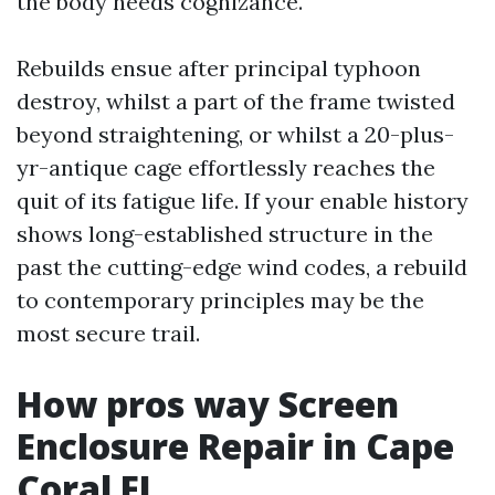
the body needs cognizance.
Rebuilds ensue after principal typhoon
destroy, whilst a part of the frame twisted
beyond straightening, or whilst a 20-plus-
yr-antique cage effortlessly reaches the
quit of its fatigue life. If your enable history
shows long-established structure in the
past the cutting-edge wind codes, a rebuild
to contemporary principles may be the
most secure trail.
How pros way Screen
Enclosure Repair in Cape
Coral FL