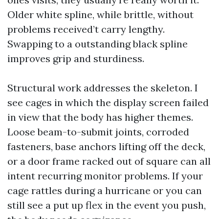
Older white spline, while brittle, without
problems received’t carry lengthy.
Swapping to a outstanding black spline
improves grip and sturdiness.
Structural work addresses the skeleton. I
see cages in which the display screen failed
in view that the body has higher themes.
Loose beam-to-submit joints, corroded
fasteners, base anchors lifting off the deck,
or a door frame racked out of square can all
intent recurring monitor problems. If your
cage rattles during a hurricane or you can
still see a put up flex in the event you push,