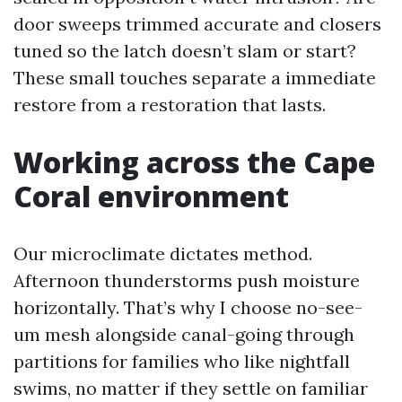
door sweeps trimmed accurate and closers
tuned so the latch doesn’t slam or start?
These small touches separate a immediate
restore from a restoration that lasts.
Working across the Cape
Coral environment
Our microclimate dictates method.
Afternoon thunderstorms push moisture
horizontally. That’s why I choose no-see-
um mesh alongside canal-going through
partitions for families who like nightfall
swims, no matter if they settle on familiar