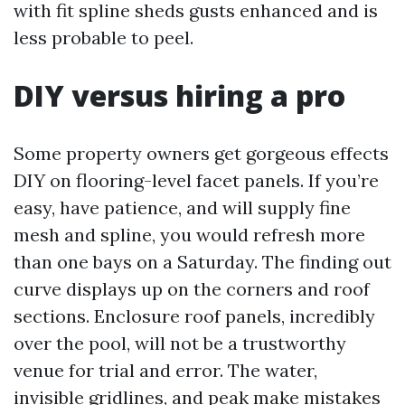
with fit spline sheds gusts enhanced and is
less probable to peel.
DIY versus hiring a pro
Some property owners get gorgeous effects
DIY on flooring-level facet panels. If you’re
easy, have patience, and will supply fine
mesh and spline, you would refresh more
than one bays on a Saturday. The finding out
curve displays up on the corners and roof
sections. Enclosure roof panels, incredibly
over the pool, will not be a trustworthy
venue for trial and error. The water,
invisible gridlines, and peak make mistakes