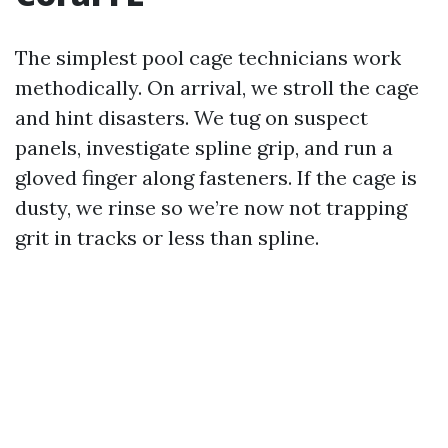
The simplest pool cage technicians work
methodically. On arrival, we stroll the cage
and hint disasters. We tug on suspect
panels, investigate spline grip, and run a
gloved finger along fasteners. If the cage is
dusty, we rinse so we’re now not trapping
grit in tracks or less than spline.