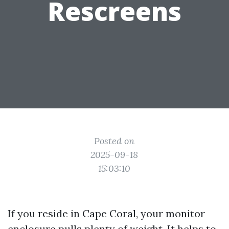
Rescreens
Posted on
2025-09-18
15:03:10
If you reside in Cape Coral, your monitor
enclosure pulls plenty of weight. It helps to