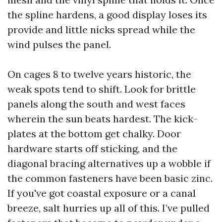
the spline hardens, a good display loses its
provide and little nicks spread while the
wind pulses the panel.
On cages 8 to twelve years historic, the
weak spots tend to shift. Look for brittle
panels along the south and west faces
wherein the sun beats hardest. The kick-
plates at the bottom get chalky. Door
hardware starts off sticking, and the
diagonal bracing alternatives up a wobble if
the common fasteners have been basic zinc.
If you've got coastal exposure or a canal
breeze, salt hurries up all of this. I’ve pulled