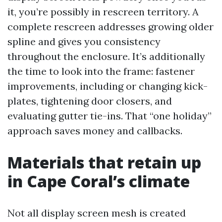
it, you’re possibly in rescreen territory. A
complete rescreen addresses growing older
spline and gives you consistency
throughout the enclosure. It’s additionally
the time to look into the frame: fastener
improvements, including or changing kick-
plates, tightening door closers, and
evaluating gutter tie-ins. That “one holiday”
approach saves money and callbacks.
Materials that retain up
in Cape Coral’s climate
Not all display screen mesh is created