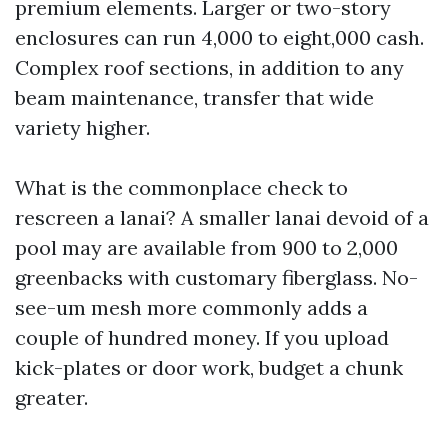
premium elements. Larger or two-story
enclosures can run 4,000 to eight,000 cash.
Complex roof sections, in addition to any
beam maintenance, transfer that wide
variety higher.
What is the commonplace check to
rescreen a lanai? A smaller lanai devoid of a
pool may are available from 900 to 2,000
greenbacks with customary fiberglass. No-
see-um mesh more commonly adds a
couple of hundred money. If you upload
kick-plates or door work, budget a chunk
greater.