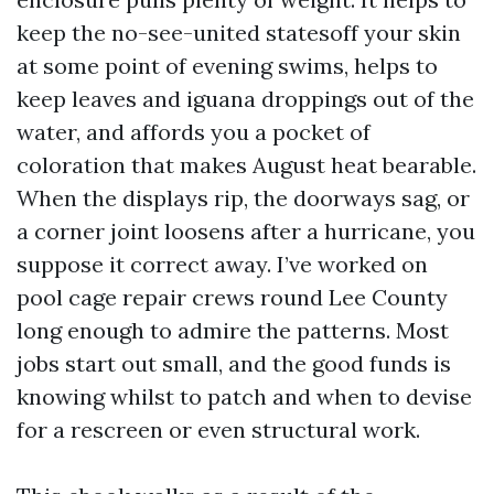
keep the no-see-united statesoff your skin
at some point of evening swims, helps to
keep leaves and iguana droppings out of the
water, and affords you a pocket of
coloration that makes August heat bearable.
When the displays rip, the doorways sag, or
a corner joint loosens after a hurricane, you
suppose it correct away. I’ve worked on
pool cage repair crews round Lee County
long enough to admire the patterns. Most
jobs start out small, and the good funds is
knowing whilst to patch and when to devise
for a rescreen or even structural work.