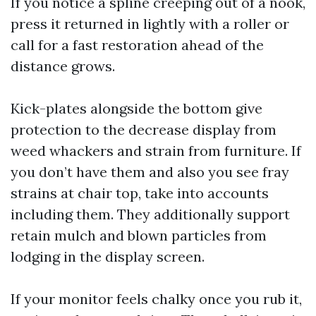
If you notice a spline creeping out of a nook,
press it returned in lightly with a roller or
call for a fast restoration ahead of the
distance grows.
Kick-plates alongside the bottom give
protection to the decrease display from
weed whackers and strain from furniture. If
you don’t have them and also you see fray
strains at chair top, take into accounts
including them. They additionally support
retain mulch and blown particles from
lodging in the display screen.
If your monitor feels chalky once you rub it,