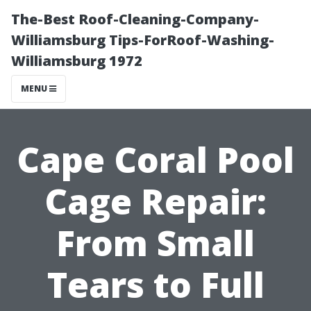
The-Best Roof-Cleaning-Company-
Williamsburg Tips-ForRoof-Washing-
Williamsburg 1972
MENU
Cape Coral Pool
Cage Repair:
From Small
Tears to Full