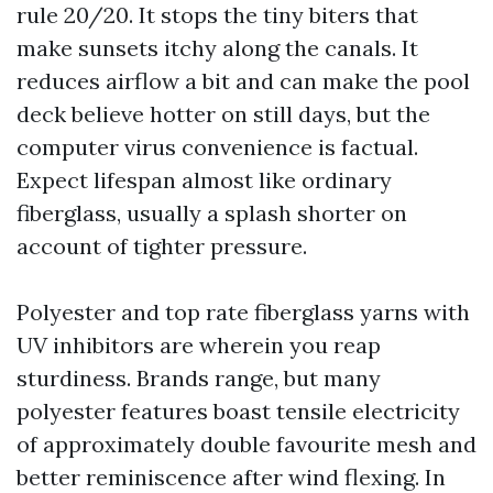
rule 20/20. It stops the tiny biters that
make sunsets itchy along the canals. It
reduces airflow a bit and can make the pool
deck believe hotter on still days, but the
computer virus convenience is factual.
Expect lifespan almost like ordinary
fiberglass, usually a splash shorter on
account of tighter pressure.
Polyester and top rate fiberglass yarns with
UV inhibitors are wherein you reap
sturdiness. Brands range, but many
polyester features boast tensile electricity
of approximately double favourite mesh and
better reminiscence after wind flexing. In