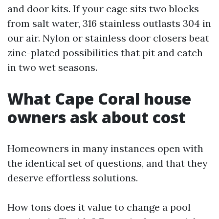
and door kits. If your cage sits two blocks
from salt water, 316 stainless outlasts 304 in
our air. Nylon or stainless door closers beat
zinc-plated possibilities that pit and catch
in two wet seasons.
What Cape Coral house
owners ask about cost
Homeowners in many instances open with
the identical set of questions, and that they
deserve effortless solutions.
How tons does it value to change a pool