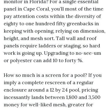
monitor in Florida? For a single essential
panel in Cape Coral, you’ll most of the time
pay attention costs within the diversity of
eighty to one hundred fifty greenbacks in
keeping with opening, relying on dimension,
height, and mesh sort. Tall wall and roof
panels require ladders or staging, so hard
work is going up. Upgrading to no-see-um
or polyester can add 10 to forty %.
How so much is a screen for a pool? If you
imply a complete rescreen of a regular
enclosure around a 12 by 24 pool, pricing
incessantly lands between 1,800 and 3,500
money for well-liked mesh, greater for