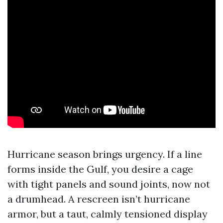
Hurricane season brings urgency. If a line
forms inside the Gulf, you desire a cage
with tight panels and sound joints, now not
a drumhead. A rescreen isn’t hurricane
armor, but a taut, calmly tensioned display