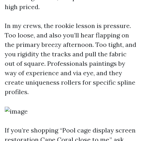
high priced.
In my crews, the rookie lesson is pressure.
Too loose, and also you’ll hear flapping on
the primary breezy afternoon. Too tight, and
you rigidity the tracks and pull the fabric
out of square. Professionals paintings by
way of experience and via eye, and they
create uniqueness rollers for specific spline
profiles.
If you’re shopping “Pool cage display screen
restoration Cape Coral close to me,” ask