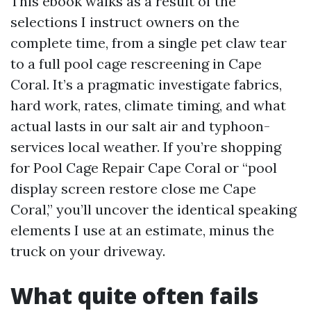
This ebook walks as a result of the
selections I instruct owners on the
complete time, from a single pet claw tear
to a full pool cage rescreening in Cape
Coral. It’s a pragmatic investigate fabrics,
hard work, rates, climate timing, and what
actual lasts in our salt air and typhoon-
services local weather. If you’re shopping
for Pool Cage Repair Cape Coral or “pool
display screen restore close me Cape
Coral,” you’ll uncover the identical speaking
elements I use at an estimate, minus the
truck on your driveway.
What quite often fails