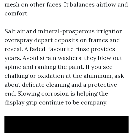
mesh on other faces. It balances airflow and
comfort.
Salt air and mineral-prosperous irrigation
overspray depart deposits on frames and
reveal. A faded, favourite rinse provides
years. Avoid strain washers; they blow out
spline and ranking the paint. If you see
chalking or oxidation at the aluminum, ask
about delicate cleaning and a protective
end. Slowing corrosion is helping the
display grip continue to be company.