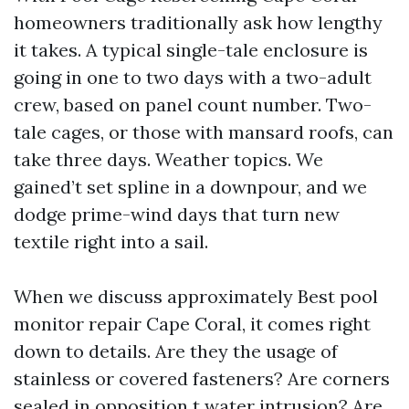
homeowners traditionally ask how lengthy
it takes. A typical single-tale enclosure is
going in one to two days with a two-adult
crew, based on panel count number. Two-
tale cages, or those with mansard roofs, can
take three days. Weather topics. We
gained’t set spline in a downpour, and we
dodge prime-wind days that turn new
textile right into a sail.
When we discuss approximately Best pool
monitor repair Cape Coral, it comes right
down to details. Are they the usage of
stainless or covered fasteners? Are corners
sealed in opposition t water intrusion? Are