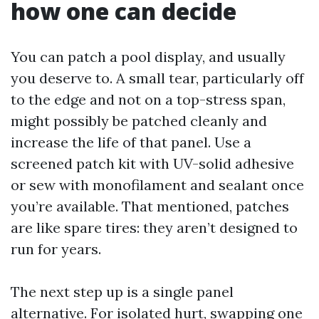
how one can decide
You can patch a pool display, and usually
you deserve to. A small tear, particularly off
to the edge and not on a top-stress span,
might possibly be patched cleanly and
increase the life of that panel. Use a
screened patch kit with UV-solid adhesive
or sew with monofilament and sealant once
you’re available. That mentioned, patches
are like spare tires: they aren’t designed to
run for years.
The next step up is a single panel
alternative. For isolated hurt, swapping one