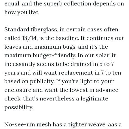
equal, and the superb collection depends on
how you live.
Standard fiberglass, in certain cases often
called 18/14, is the baseline. It continues out
leaves and maximum bugs, and it’s the
maximum budget-friendly. In our solar, it
incessantly seems to be drained in 5 to 7
years and will want replacement in 7 to ten
based on publicity. If you’re light to your
enclosure and want the lowest in advance
check, that's nevertheless a legitimate
possibility.
No-see-um mesh has a tighter weave, aas a