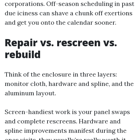
corporations. Off-season scheduling in past
due iciness can shave a chunk off exertions
and get you onto the calendar sooner.
Repair vs. rescreen vs.
rebuild
Think of the enclosure in three layers:
monitor cloth, hardware and spline, and the
aluminum layout.
Screen-handiest work is your panel swaps
and complete rescreens. Hardware and
spline improvements manifest during the
ones visits, they usually’re really worth it.