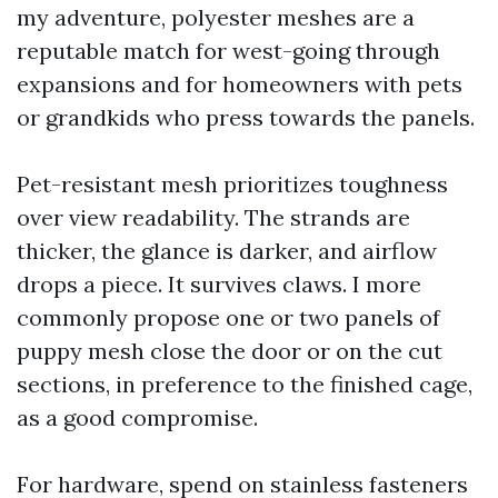
my adventure, polyester meshes are a
reputable match for west-going through
expansions and for homeowners with pets
or grandkids who press towards the panels.
Pet-resistant mesh prioritizes toughness
over view readability. The strands are
thicker, the glance is darker, and airflow
drops a piece. It survives claws. I more
commonly propose one or two panels of
puppy mesh close the door or on the cut
sections, in preference to the finished cage,
as a good compromise.
For hardware, spend on stainless fasteners