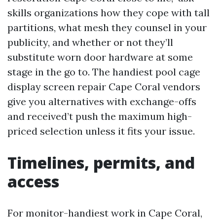
skills organizations how they cope with tall
partitions, what mesh they counsel in your
publicity, and whether or not they’ll
substitute worn door hardware at some
stage in the go to. The handiest pool cage
display screen repair Cape Coral vendors
give you alternatives with exchange-offs
and received’t push the maximum high-
priced selection unless it fits your issue.
Timelines, permits, and
access
For monitor-handiest work in Cape Coral,