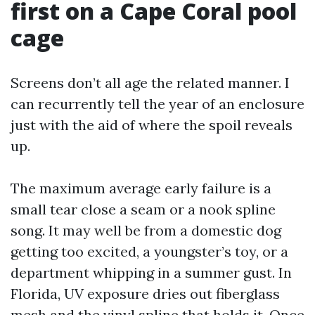
first on a Cape Coral pool
cage
Screens don’t all age the related manner. I
can recurrently tell the year of an enclosure
just with the aid of where the spoil reveals
up.
The maximum average early failure is a
small tear close a seam or a nook spline
song. It may well be from a domestic dog
getting too excited, a youngster’s toy, or a
department whipping in a summer gust. In
Florida, UV exposure dries out fiberglass
mesh and the vinyl spline that holds it. Once