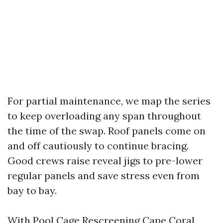
For partial maintenance, we map the series
to keep overloading any span throughout
the time of the swap. Roof panels come on
and off cautiously to continue bracing.
Good crews raise reveal jigs to pre-lower
regular panels and save stress even from
bay to bay.
With Pool Cage Rescreening Cape Coral