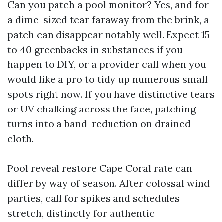
Can you patch a pool monitor? Yes, and for
a dime-sized tear faraway from the brink, a
patch can disappear notably well. Expect 15
to 40 greenbacks in substances if you
happen to DIY, or a provider call when you
would like a pro to tidy up numerous small
spots right now. If you have distinctive tears
or UV chalking across the face, patching
turns into a band-reduction on drained
cloth.
Pool reveal restore Cape Coral rate can
differ by way of season. After colossal wind
parties, call for spikes and schedules
stretch, distinctly for authentic