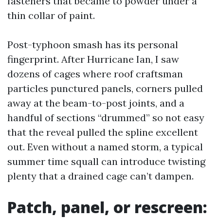
fasteners that became to powder under a
thin collar of paint.
Post-typhoon smash has its personal
fingerprint. After Hurricane Ian, I saw
dozens of cages where roof craftsman
particles punctured panels, corners pulled
away at the beam-to-post joints, and a
handful of sections “drummed” so not easy
that the reveal pulled the spline excellent
out. Even without a named storm, a typical
summer time squall can introduce twisting
plenty that a drained cage can’t dampen.
Patch, panel, or rescreen: