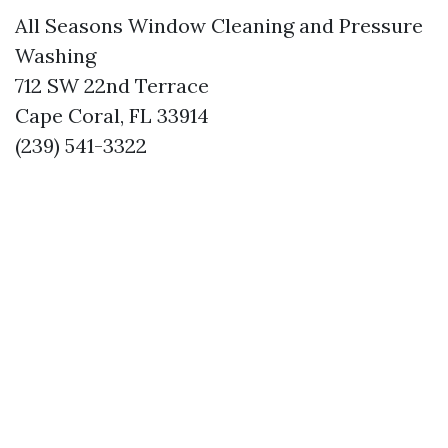
All Seasons Window Cleaning and Pressure
Washing
712 SW 22nd Terrace
Cape Coral, FL 33914
(239) 541-3322