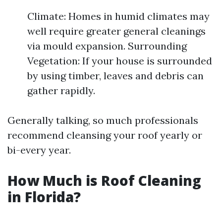
Climate: Homes in humid climates may
well require greater general cleanings
via mould expansion. Surrounding
Vegetation: If your house is surrounded
by using timber, leaves and debris can
gather rapidly.
Generally talking, so much professionals
recommend cleansing your roof yearly or
bi-every year.
How Much is Roof Cleaning
in Florida?