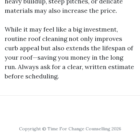
heavy buildup, steep pitches, or delicate
materials may also increase the price.
While it may feel like a big investment,
routine roof cleaning not only improves
curb appeal but also extends the lifespan of
your roof—saving you money in the long
run. Always ask for a clear, written estimate
before scheduling.
Copyright © Time For Change Counselling 2026