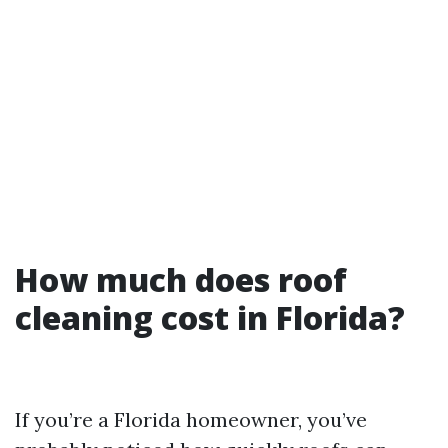
How much does roof
cleaning cost in Florida?
If you’re a Florida homeowner, you’ve