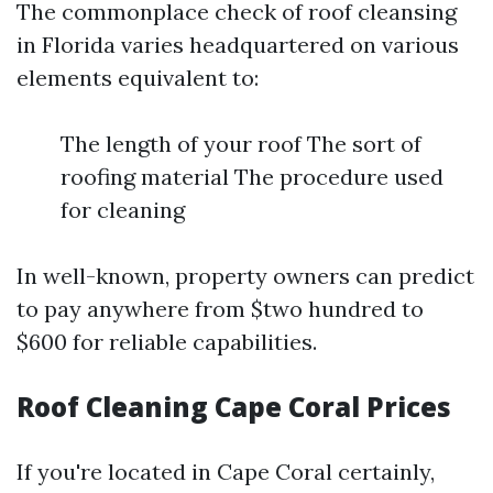
The commonplace check of roof cleansing
in Florida varies headquartered on various
elements equivalent to:
The length of your roof The sort of
roofing material The procedure used
for cleaning
In well-known, property owners can predict
to pay anywhere from $two hundred to
$600 for reliable capabilities.
Roof Cleaning Cape Coral Prices
If you're located in Cape Coral certainly,