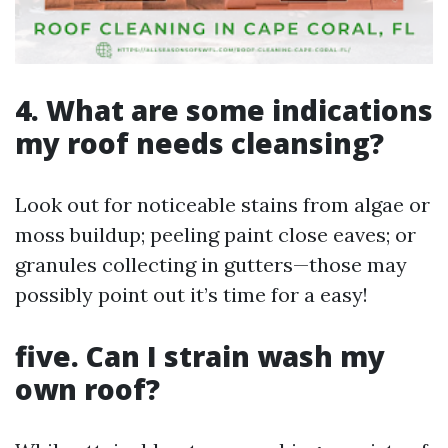
4. What are some indications
my roof needs cleansing?
Look out for noticeable stains from algae or
moss buildup; peeling paint close eaves; or
granules collecting in gutters—those may
possibly point out it’s time for a easy!
five. Can I strain wash my
own roof?