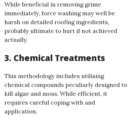
While beneficial in removing grime
immediately, force washing may well be
harsh on detailed roofing ingredients,
probably ultimate to hurt if not achieved
actually.
3. Chemical Treatments
This methodology includes utilising
chemical compounds peculiarly designed to
kill algae and moss. While efficient, it
requires careful coping with and
application.