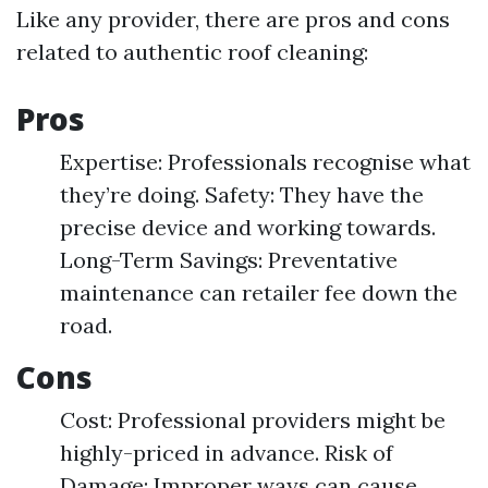
Like any provider, there are pros and cons
related to authentic roof cleaning:
Pros
Expertise: Professionals recognise what
they’re doing. Safety: They have the
precise device and working towards.
Long-Term Savings: Preventative
maintenance can retailer fee down the
road.
Cons
Cost: Professional providers might be
highly-priced in advance. Risk of
Damage: Improper ways can cause