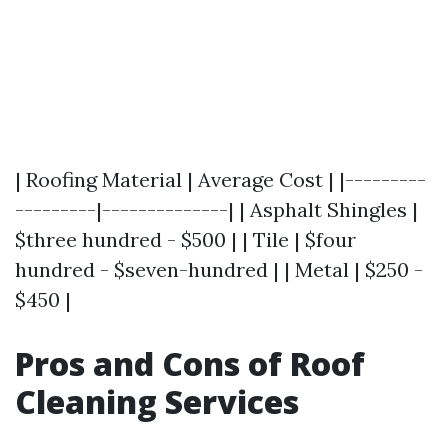
| Roofing Material | Average Cost | |---------
---------|--------------| | Asphalt Shingles |
$three hundred - $500 | | Tile | $four
hundred - $seven-hundred | | Metal | $250 -
$450 |
Pros and Cons of Roof
Cleaning Services