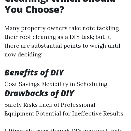
You Choose?
Many property owners take note tackling
their roof cleaning as a DIY task; but it,
there are substantial points to weigh until
now deciding:
Benefits of DIY
Cost Savings Flexibility in Scheduling
Drawbacks of DIY
Safety Risks Lack of Professional
Equipment Potential for Ineffective Results
Ultimately, even though DIY may well look