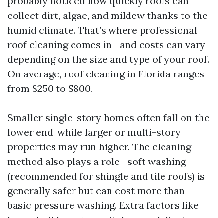
probably noticed how quickly roofs can
collect dirt, algae, and mildew thanks to the
humid climate. That’s where professional
roof cleaning comes in—and costs can vary
depending on the size and type of your roof.
On average, roof cleaning in Florida ranges
from $250 to $800.
Smaller single-story homes often fall on the
lower end, while larger or multi-story
properties may run higher. The cleaning
method also plays a role—soft washing
(recommended for shingle and tile roofs) is
generally safer but can cost more than
basic pressure washing. Extra factors like