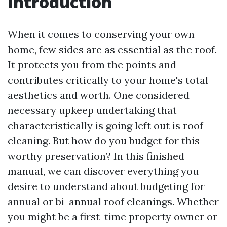
Introduction
When it comes to conserving your own
home, few sides are as essential as the roof.
It protects you from the points and
contributes critically to your home's total
aesthetics and worth. One considered
necessary upkeep undertaking that
characteristically is going left out is roof
cleaning. But how do you budget for this
worthy preservation? In this finished
manual, we can discover everything you
desire to understand about budgeting for
annual or bi-annual roof cleanings. Whether
you might be a first-time property owner or