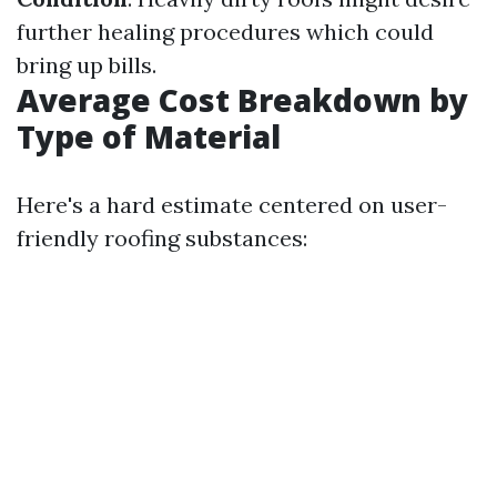
further healing procedures which could
bring up bills.
Average Cost Breakdown by
Type of Material
Here's a hard estimate centered on user-
friendly roofing substances: