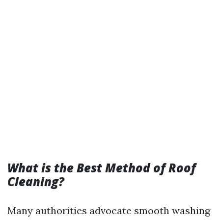
What is the Best Method of Roof
Cleaning?
Many authorities advocate smooth washing