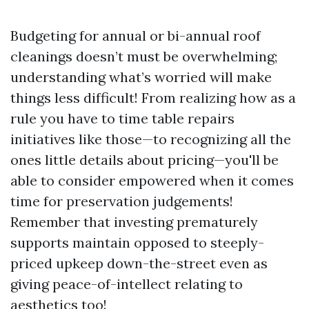
Budgeting for annual or bi-annual roof
cleanings doesn’t must be overwhelming;
understanding what’s worried will make
things less difficult! From realizing how as a
rule you have to time table repairs
initiatives like those—to recognizing all the
ones little details about pricing—you'll be
able to consider empowered when it comes
time for preservation judgements!
Remember that investing prematurely
supports maintain opposed to steeply-
priced upkeep down-the-street even as
giving peace-of-intellect relating to
aesthetics too!