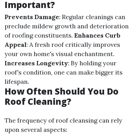
Important?
Prevents Damage
: Regular cleanings can
preclude mildew growth and deterioration
of roofing constituents.
Enhances Curb
Appeal
: A fresh roof critically improves
your own home's visual enchantment.
Increases Longevity
: By holding your
roof's condition, one can make bigger its
lifespan.
How Often Should You Do
Roof Cleaning?
The frequency of roof cleansing can rely
upon several aspects: