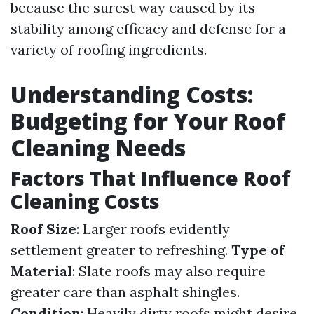
because the surest way caused by its
stability among efficacy and defense for a
variety of roofing ingredients.
Understanding Costs:
Budgeting for Your Roof
Cleaning Needs
Factors That Influence Roof
Cleaning Costs
Roof Size
: Larger roofs evidently
settlement greater to refreshing.
Type of
Material
: Slate roofs may also require
greater care than asphalt shingles.
Condition
: Heavily dirty roofs might desire