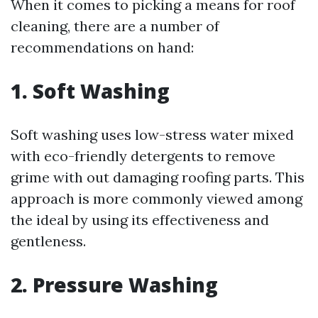
When it comes to picking a means for roof
cleaning, there are a number of
recommendations on hand:
1. Soft Washing
Soft washing uses low-stress water mixed
with eco-friendly detergents to remove
grime with out damaging roofing parts. This
approach is more commonly viewed among
the ideal by using its effectiveness and
gentleness.
2. Pressure Washing