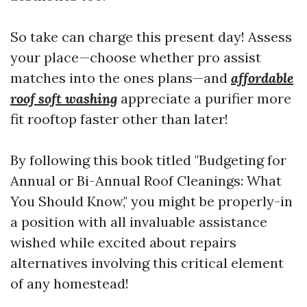
So take can charge this present day! Assess
your place—choose whether pro assist
matches into the ones plans—and
affordable
roof soft washing
appreciate a purifier more
fit rooftop faster other than later!
By following this book titled "Budgeting for
Annual or Bi-Annual Roof Cleanings: What
You Should Know," you might be properly-in
a position with all invaluable assistance
wished while excited about repairs
alternatives involving this critical element
of any homestead!