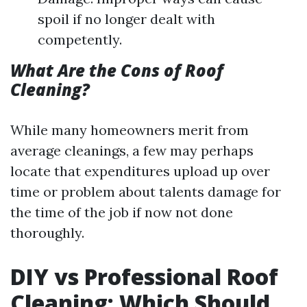
spoil if no longer dealt with
competently.
What Are the Cons of Roof
Cleaning?
While many homeowners merit from
average cleanings, a few may perhaps
locate that expenditures upload up over
time or problem about talents damage for
the time of the job if now not done
thoroughly.
DIY vs Professional Roof
Cleaning: Which Should