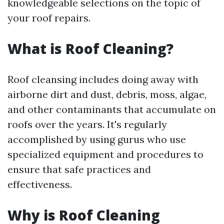
knowledgeable selections on the topic of
your roof repairs.
What is Roof Cleaning?
Roof cleansing includes doing away with
airborne dirt and dust, debris, moss, algae,
and other contaminants that accumulate on
roofs over the years. It's regularly
accomplished by using gurus who use
specialized equipment and procedures to
ensure that safe practices and
effectiveness.
Why is Roof Cleaning