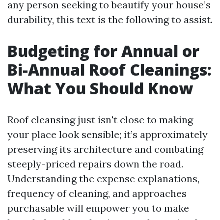
any person seeking to beautify your house’s
durability, this text is the following to assist.
Budgeting for Annual or
Bi-Annual Roof Cleanings:
What You Should Know
Roof cleansing just isn't close to making
your place look sensible; it’s approximately
preserving its architecture and combating
steeply-priced repairs down the road.
Understanding the expense explanations,
frequency of cleaning, and approaches
purchasable will empower you to make