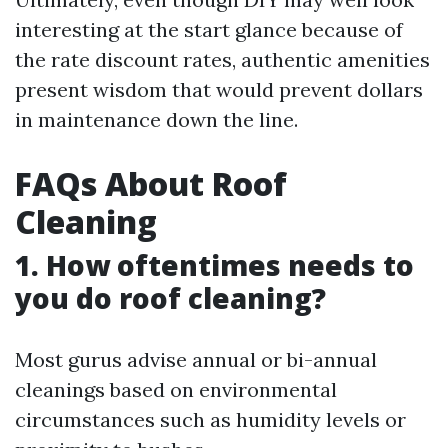
interesting at the start glance because of
the rate discount rates, authentic amenities
present wisdom that would prevent dollars
in maintenance down the line.
FAQs About Roof
Cleaning
1. How oftentimes needs to
you do roof cleaning?
Most gurus advise annual or bi-annual
cleanings based on environmental
circumstances such as humidity levels or