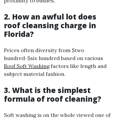
proximity to bushes.
2. How an awful lot does
roof cleansing charge in
Florida?
Prices often diversity from $two
hundred-$six hundred based on various
Roof Soft Washing
factors like length and
subject material fashion.
3. What is the simplest
formula of roof cleaning?
Soft washing is on the whole viewed one of