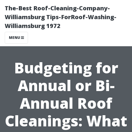
The-Best Roof-Cleaning-Company-
Williamsburg Tips-ForRoof-Washing-
Williamsburg 1972
MENU
Budgeting for
Annual or Bi-
Annual Roof
Cleanings: What