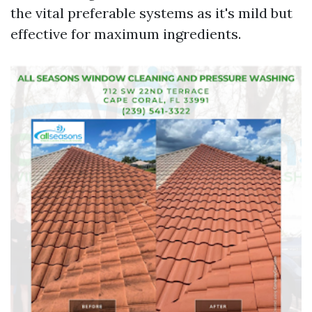
the vital preferable systems as it's mild but
effective for maximum ingredients.