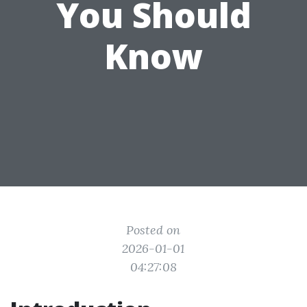
You Should
Know
Posted on
2026-01-01
04:27:08