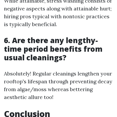
While attainable, stress washing consists of
negative aspects along with attainable hurt;
hiring pros typical with nontoxic practices
is typically beneficial.
6. Are there any lengthy-
time period benefits from
usual cleanings?
Absolutely! Regular cleanings lengthen your
rooftop's lifespan through preventing decay
from algae/moss whereas bettering
aesthetic allure too!
Conclusion