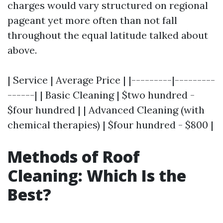
charges would vary structured on regional
pageant yet more often than not fall
throughout the equal latitude talked about
above.
| Service | Average Price | |---------|---------
------| | Basic Cleaning | $two hundred -
$four hundred | | Advanced Cleaning (with
chemical therapies) | $four hundred - $800 |
Methods of Roof
Cleaning: Which Is the
Best?