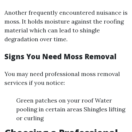
Another frequently encountered nuisance is
moss. It holds moisture against the roofing
material which can lead to shingle
degradation over time.
Signs You Need Moss Removal
You may need professional moss removal
services if you notice:
Green patches on your roof Water
pooling in certain areas Shingles lifting
or curling