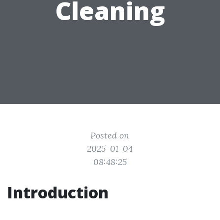
Cleaning
Posted on
2025-01-04
08:48:25
Introduction