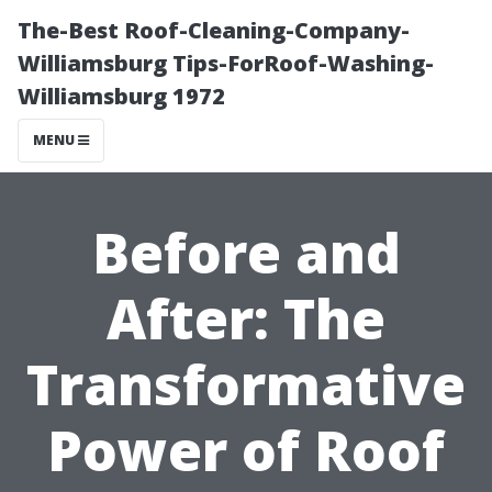
The-Best Roof-Cleaning-Company-
Williamsburg Tips-ForRoof-Washing-
Williamsburg 1972
MENU
Before and
After: The
Transformative
Power of Roof