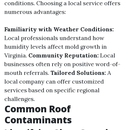
conditions. Choosing a local service offers
numerous advantages:
Familiarity with Weather Conditions:
Local professionals understand how
humidity levels affect mold growth in
Virginia.
Community Reputation:
Local
businesses often rely on positive word-of-
mouth referrals.
Tailored Solutions:
A
local company can offer customized
services based on specific regional
challenges.
Common Roof
Contaminants