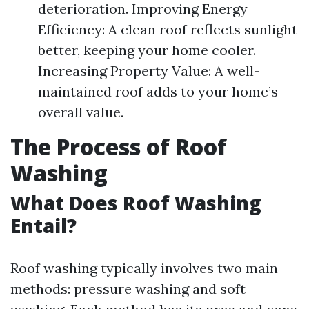
deterioration. Improving Energy
Efficiency: A clean roof reflects sunlight
better, keeping your home cooler.
Increasing Property Value: A well-
maintained roof adds to your home’s
overall value.
The Process of Roof
Washing
What Does Roof Washing
Entail?
Roof washing typically involves two main
methods: pressure washing and soft