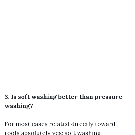
3. Is soft washing better than pressure
washing?
For most cases related directly toward
roofs absolutely yes; soft washing