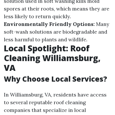
solution used in soft washing kills mold
spores at their roots, which means they are
less likely to return quickly.
Environmentally Friendly Options:
Many
soft-wash solutions are biodegradable and
less harmful to plants and wildlife.
Local Spotlight: Roof
Cleaning Williamsburg,
VA
Why Choose Local Services?
In Williamsburg, VA, residents have access
to several reputable roof cleaning
companies that specialize in local