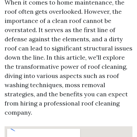
When it comes to home maintenance, the
roof often gets overlooked. However, the
importance of a clean roof cannot be
overstated. It serves as the first line of
defense against the elements, and a dirty
roof can lead to significant structural issues
down the line. In this article, we'll explore
the transformative power of roof cleaning,
diving into various aspects such as roof
washing techniques, moss removal
strategies, and the benefits you can expect
from hiring a professional roof cleaning
company.