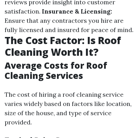
reviews provide insight into customer
satisfaction.
Insurance & Licensing:
Ensure that any contractors you hire are
fully licensed and insured for peace of mind.
The Cost Factor: Is Roof
Cleaning Worth It?
Average Costs for Roof
Cleaning Services
The cost of hiring a roof cleaning service
varies widely based on factors like location,
size of the house, and type of service
provided.