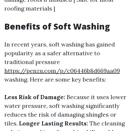
roofing materials |
Benefits of Soft Washing
In recent years, soft washing has gained
popularity as a safer alternative to
traditional pressure
https://penzu.com/p/c06446b8d669aa09
washing. Here are some key benefits:
Less Risk of Damage:
Because it uses lower
water pressure, soft washing significantly
reduces the risk of damaging shingles or
tiles.
Longer Lasting Results:
The cleaning