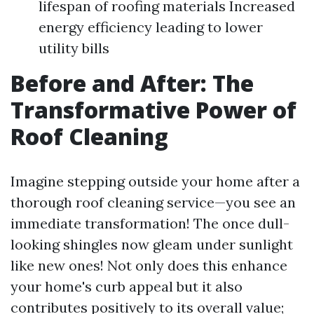
lifespan of roofing materials Increased
energy efficiency leading to lower
utility bills
Before and After: The
Transformative Power of
Roof Cleaning
Imagine stepping outside your home after a
thorough roof cleaning service—you see an
immediate transformation! The once dull-
looking shingles now gleam under sunlight
like new ones! Not only does this enhance
your home's curb appeal but it also
contributes positively to its overall value;