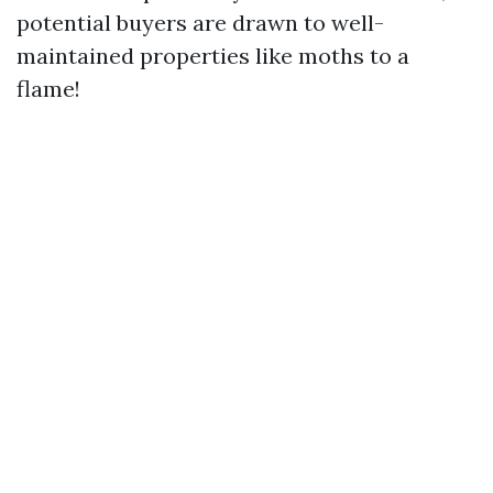
potential buyers are drawn to well-
maintained properties like moths to a
flame!