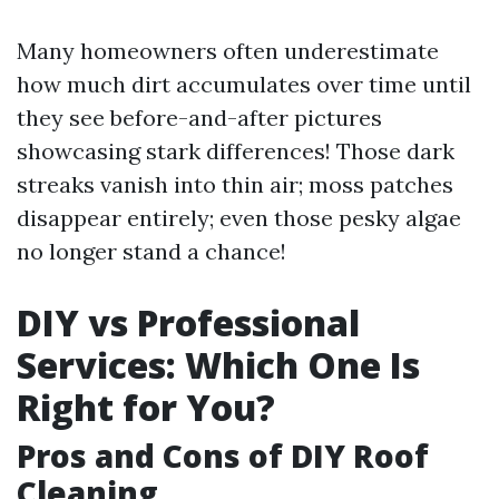
Many homeowners often underestimate
how much dirt accumulates over time until
they see before-and-after pictures
showcasing stark differences! Those dark
streaks vanish into thin air; moss patches
disappear entirely; even those pesky algae
no longer stand a chance!
DIY vs Professional
Services: Which One Is
Right for You?
Pros and Cons of DIY Roof
Cleaning