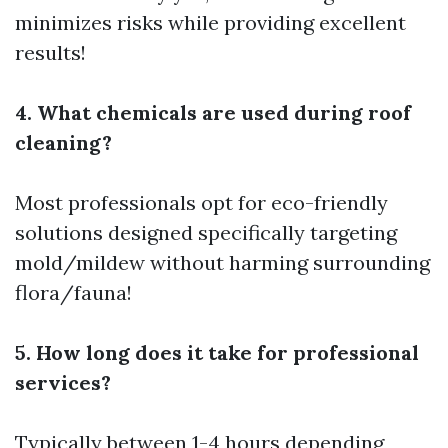
minimizes risks while providing excellent
results!
4. What chemicals are used during roof
cleaning?
Most professionals opt for eco-friendly
solutions designed specifically targeting
mold/mildew without harming surrounding
flora/fauna!
5. How long does it take for professional
services?
Typically between 1-4 hours depending