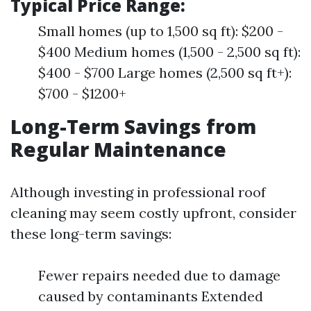
Typical Price Range:
Small homes (up to 1,500 sq ft): $200 -
$400 Medium homes (1,500 - 2,500 sq ft):
$400 - $700 Large homes (2,500 sq ft+):
$700 - $1200+
Long-Term Savings from
Regular Maintenance
Although investing in professional roof
cleaning may seem costly upfront, consider
these long-term savings:
Fewer repairs needed due to damage
caused by contaminants Extended