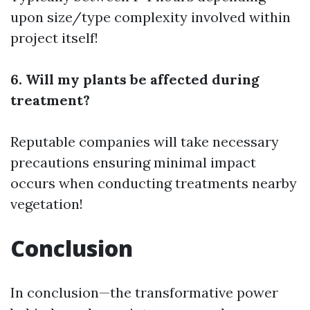
upon size/type complexity involved within
project itself!
6. Will my plants be affected during
treatment?
Reputable companies will take necessary
precautions ensuring minimal impact
occurs when conducting treatments nearby
vegetation!
Conclusion
In conclusion—the transformative power