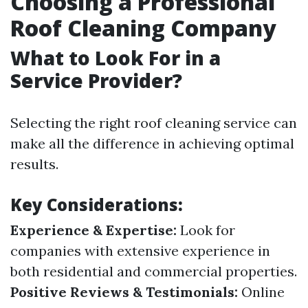
Choosing a Professional
Roof Cleaning Company
What to Look For in a
Service Provider?
Selecting the right roof cleaning service can
make all the difference in achieving optimal
results.
Key Considerations:
Experience & Expertise:
Look for
companies with extensive experience in
both residential and commercial properties.
Positive Reviews & Testimonials:
Online