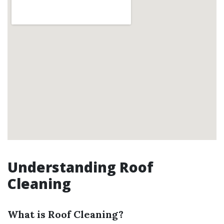
Understanding Roof
Cleaning
What is Roof Cleaning?