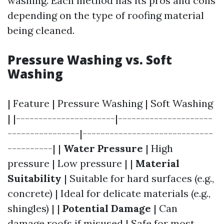
washing. Each method has its pros and cons
depending on the type of roofing material
being cleaned.
Pressure Washing vs. Soft
Washing
| Feature | Pressure Washing | Soft Washing
| |----------------------|---------------------
----------------|-----------------------------
----------| |
Water Pressure
| High
pressure | Low pressure | |
Material
Suitability
| Suitable for hard surfaces (e.g.,
concrete) | Ideal for delicate materials (e.g.,
shingles) | |
Potential Damage
| Can
damage roofs if misused | Safe for most