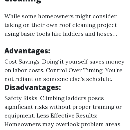
While some homeowners might consider
taking on their own roof cleaning project
using basic tools like ladders and hoses…
Advantages:
Cost Savings: Doing it yourself saves money
on labor costs. Control Over Timing: You're
not reliant on someone else's schedule.
Disadvantages:
Safety Risks: Climbing ladders poses
significant risks without proper training or
equipment. Less Effective Results:
Homeowners may overlook problem areas