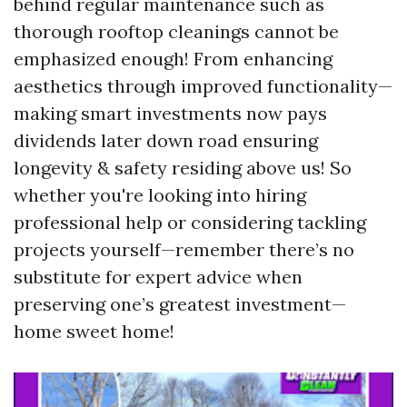
behind regular maintenance such as
thorough rooftop cleanings cannot be
emphasized enough! From enhancing
aesthetics through improved functionality—
making smart investments now pays
dividends later down road ensuring
longevity & safety residing above us! So
whether you're looking into hiring
professional help or considering tackling
projects yourself—remember there’s no
substitute for expert advice when
preserving one’s greatest investment—
home sweet home!