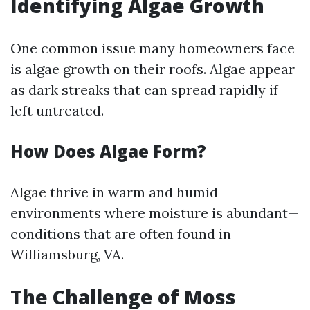
Identifying Algae Growth
One common issue many homeowners face
is algae growth on their roofs. Algae appear
as dark streaks that can spread rapidly if
left untreated.
How Does Algae Form?
Algae thrive in warm and humid
environments where moisture is abundant—
conditions that are often found in
Williamsburg, VA.
The Challenge of Moss