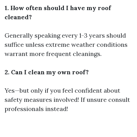
1. How often should I have my roof
cleaned?
Generally speaking every 1-3 years should
suffice unless extreme weather conditions
warrant more frequent cleanings.
2. Can I clean my own roof?
Yes—but only if you feel confident about
safety measures involved! If unsure consult
professionals instead!