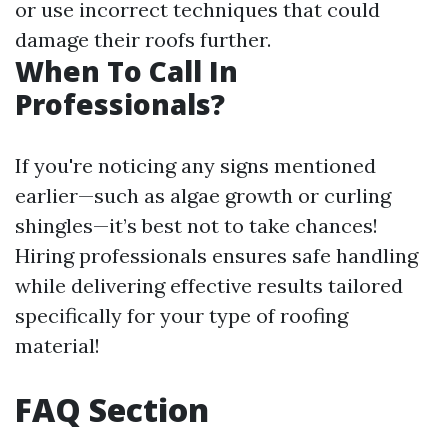
or use incorrect techniques that could
damage their roofs further.
When To Call In
Professionals?
If you're noticing any signs mentioned
earlier—such as algae growth or curling
shingles—it’s best not to take chances!
Hiring professionals ensures safe handling
while delivering effective results tailored
specifically for your type of roofing
material!
FAQ Section