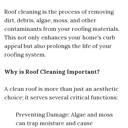
Roof cleaning is the process of removing
dirt, debris, algae, moss, and other
contaminants from your roofing materials.
This not only enhances your home's curb
appeal but also prolongs the life of your
roofing system.
Why is Roof Cleaning Important?
A clean roof is more than just an aesthetic
choice; it serves several critical functions:
Preventing Damage: Algae and moss
can trap moisture and cause