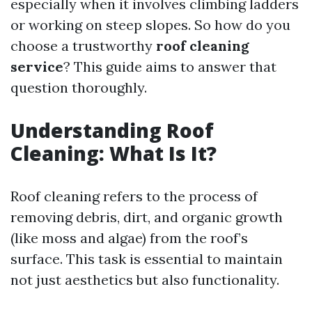
especially when it involves climbing ladders
or working on steep slopes. So how do you
choose a trustworthy
roof cleaning
service
? This guide aims to answer that
question thoroughly.
Understanding Roof
Cleaning: What Is It?
Roof cleaning refers to the process of
removing debris, dirt, and organic growth
(like moss and algae) from the roof’s
surface. This task is essential to maintain
not just aesthetics but also functionality.