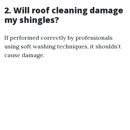
2. Will roof cleaning damage
my shingles?
If performed correctly by professionals
using soft washing techniques, it shouldn’t
cause damage.