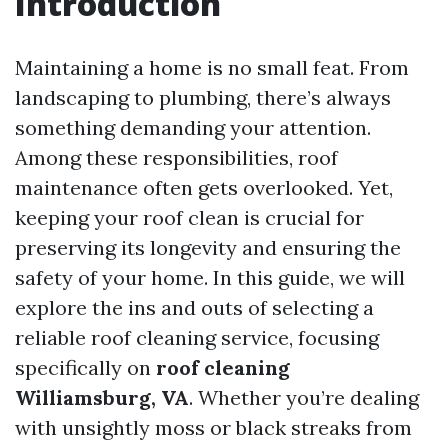
Introduction
Maintaining a home is no small feat. From
landscaping to plumbing, there’s always
something demanding your attention.
Among these responsibilities, roof
maintenance often gets overlooked. Yet,
keeping your roof clean is crucial for
preserving its longevity and ensuring the
safety of your home. In this guide, we will
explore the ins and outs of selecting a
reliable roof cleaning service, focusing
specifically on
roof cleaning
Williamsburg, VA
. Whether you’re dealing
with unsightly moss or black streaks from