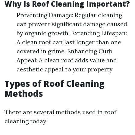
Why Is Roof Cleaning Important?
Preventing Damage: Regular cleaning
can prevent significant damage caused
by organic growth. Extending Lifespan:
A clean roof can last longer than one
covered in grime. Enhancing Curb
Appeal: A clean roof adds value and
aesthetic appeal to your property.
Types of Roof Cleaning
Methods
There are several methods used in roof
cleaning today: