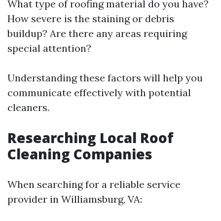
What type of roofing material do you have?
How severe is the staining or debris
buildup? Are there any areas requiring
special attention?
Understanding these factors will help you
communicate effectively with potential
cleaners.
Researching Local Roof
Cleaning Companies
When searching for a reliable service
provider in Williamsburg, VA: