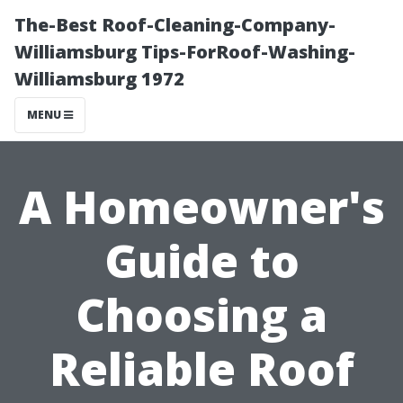
The-Best Roof-Cleaning-Company-
Williamsburg Tips-ForRoof-Washing-
Williamsburg 1972
MENU
A Homeowner's
Guide to
Choosing a
Reliable Roof