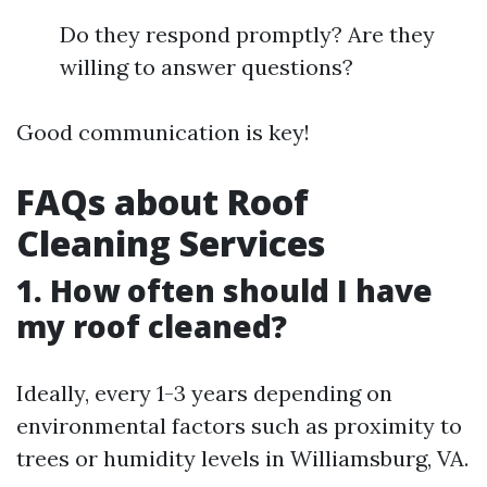
Do they respond promptly? Are they
willing to answer questions?
Good communication is key!
FAQs about Roof
Cleaning Services
1. How often should I have
my roof cleaned?
Ideally, every 1-3 years depending on
environmental factors such as proximity to
trees or humidity levels in Williamsburg, VA.