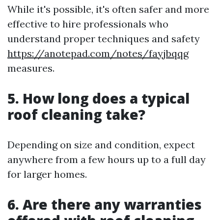
While it's possible, it's often safer and more
effective to hire professionals who
understand proper techniques and safety
https://anotepad.com/notes/fayjbqqg
measures.
5. How long does a typical
roof cleaning take?
Depending on size and condition, expect
anywhere from a few hours up to a full day
for larger homes.
6. Are there any warranties