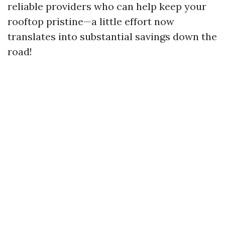
reliable providers who can help keep your
rooftop pristine—a little effort now
translates into substantial savings down the
road!