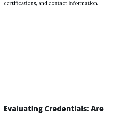
certifications, and contact information.
Evaluating Credentials: Are