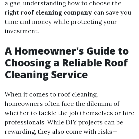
algae, understanding how to choose the
right
roof cleaning company
can save you
time and money while protecting your
investment.
A Homeowner's Guide to
Choosing a Reliable Roof
Cleaning Service
When it comes to roof cleaning,
homeowners often face the dilemma of
whether to tackle the job themselves or hire
professionals. While DIY projects can be
rewarding, they also come with risks—