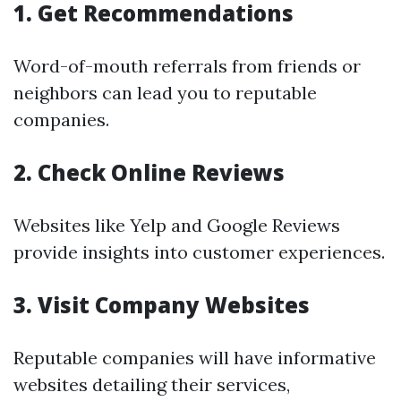
1. Get Recommendations
Word-of-mouth referrals from friends or
neighbors can lead you to reputable
companies.
2. Check Online Reviews
Websites like Yelp and Google Reviews
provide insights into customer experiences.
3. Visit Company Websites
Reputable companies will have informative
websites detailing their services,