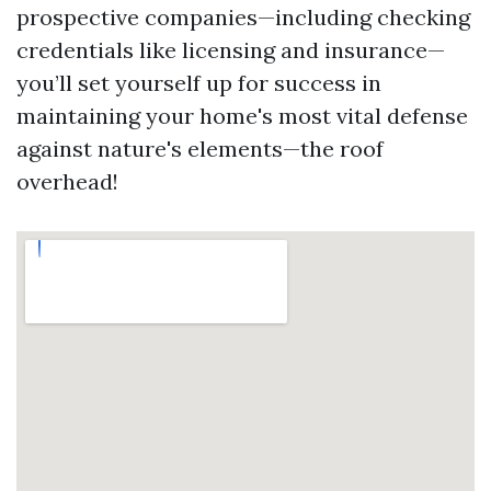
prospective companies—including checking
credentials like licensing and insurance—
you’ll set yourself up for success in
maintaining your home's most vital defense
against nature's elements—the roof
overhead!