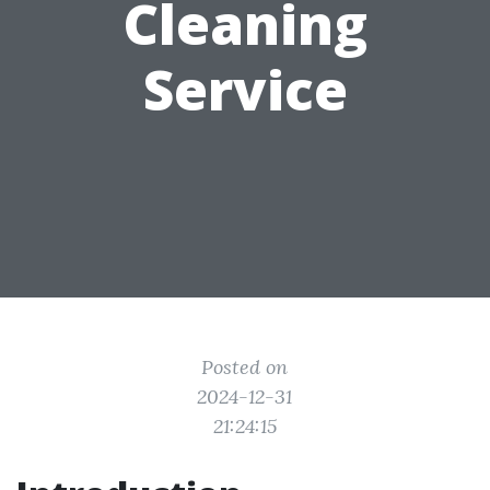
Cleaning
Service
Posted on
2024-12-31
21:24:15