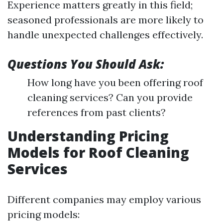
Experience matters greatly in this field;
seasoned professionals are more likely to
handle unexpected challenges effectively.
Questions You Should Ask:
How long have you been offering roof
cleaning services? Can you provide
references from past clients?
Understanding Pricing
Models for Roof Cleaning
Services
Different companies may employ various
pricing models: