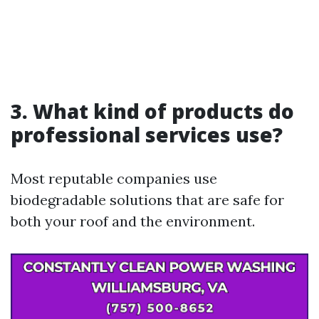
3. What kind of products do
professional services use?
Most reputable companies use
biodegradable solutions that are safe for
both your roof and the environment.