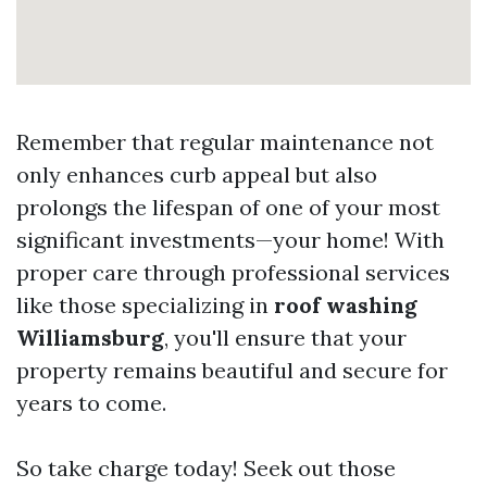
Remember that regular maintenance not
only enhances curb appeal but also
prolongs the lifespan of one of your most
significant investments—your home! With
proper care through professional services
like those specializing in
roof washing
Williamsburg
, you'll ensure that your
property remains beautiful and secure for
years to come.
So take charge today! Seek out those