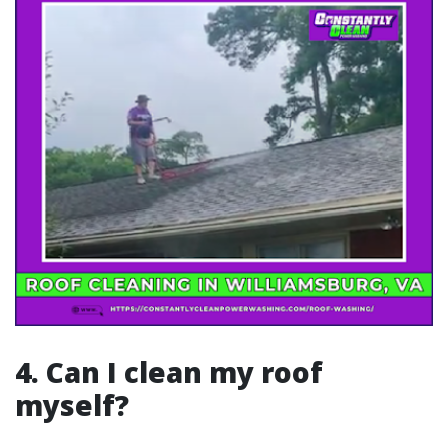
4. Can I clean my roof
myself?