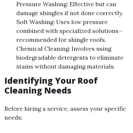
Pressure Washing: Effective but can
damage shingles if not done correctly.
Soft Washing: Uses low pressure
combined with specialized solutions—
recommended for shingle roofs.
Chemical Cleaning: Involves using
biodegradable detergents to eliminate
stains without damaging materials.
Identifying Your Roof
Cleaning Needs
Before hiring a service, assess your specific
needs: