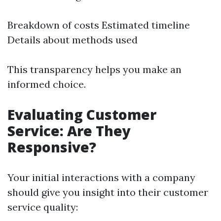
Breakdown of costs Estimated timeline
Details about methods used
This transparency helps you make an
informed choice.
Evaluating Customer
Service: Are They
Responsive?
Your initial interactions with a company
should give you insight into their customer
service quality: