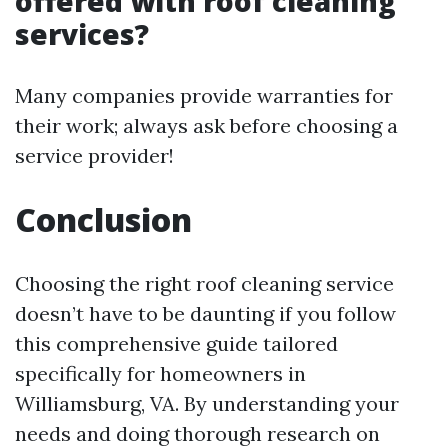
offered with roof cleaning
services?
Many companies provide warranties for
their work; always ask before choosing a
service provider!
Conclusion
Choosing the right roof cleaning service
doesn’t have to be daunting if you follow
this comprehensive guide tailored
specifically for homeowners in
Williamsburg, VA. By understanding your
needs and doing thorough research on