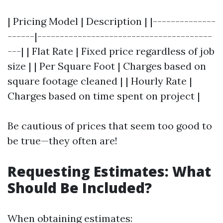
| Pricing Model | Description | |--------------
------|---------------------------------------
---| | Flat Rate | Fixed price regardless of job
size | | Per Square Foot | Charges based on
square footage cleaned | | Hourly Rate |
Charges based on time spent on project |
Be cautious of prices that seem too good to
be true—they often are!
Requesting Estimates: What
Should Be Included?
When obtaining estimates: