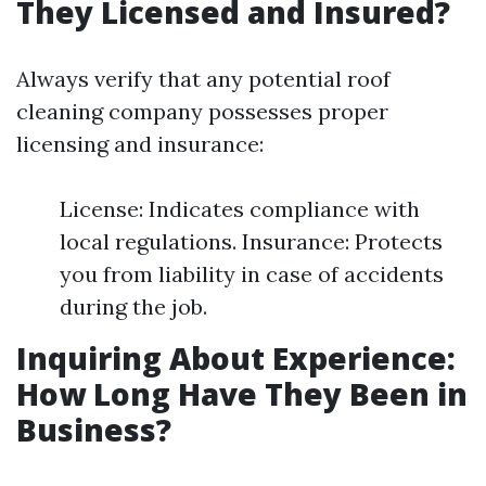
They Licensed and Insured?
Always verify that any potential roof
cleaning company possesses proper
licensing and insurance:
License: Indicates compliance with
local regulations. Insurance: Protects
you from liability in case of accidents
during the job.
Inquiring About Experience:
How Long Have They Been in
Business?